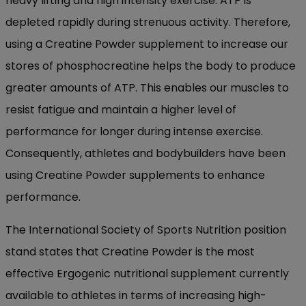
heavy lifting and high intensity exercise. ATP is
depleted rapidly during strenuous activity. Therefore,
using a Creatine Powder supplement to increase our
stores of phosphocreatine helps the body to produce
greater amounts of ATP. This enables our muscles to
resist fatigue and maintain a higher level of
performance for longer during intense exercise.
Consequently, athletes and bodybuilders have been
using Creatine Powder supplements to enhance
performance.
The International Society of Sports Nutrition position
stand states that Creatine Powder is the most
effective Ergogenic nutritional supplement currently
available to athletes in terms of increasing high-