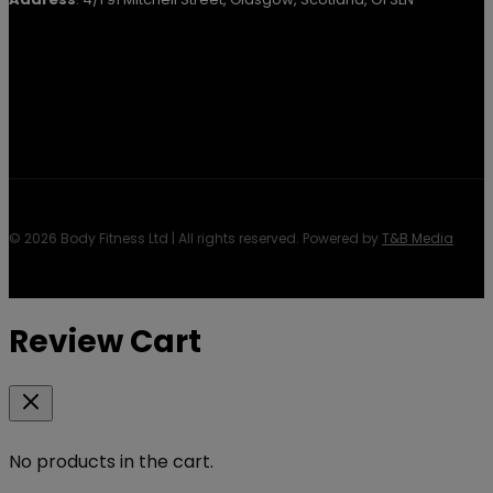
© 2026 Body Fitness Ltd | All rights reserved. Powered by
T&B Media
Review Cart
No products in the cart.