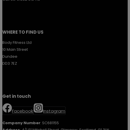
WHERE TO FIND US
Body Fitness Ltd
10 Main Street
Dundee
DD3 7EZ
Get in touch
Facebook
Instagram
Company Number
: SC681155
Address
: 4/1 91 Mitchell Street, Glasgow, Scotland, G1 3LN