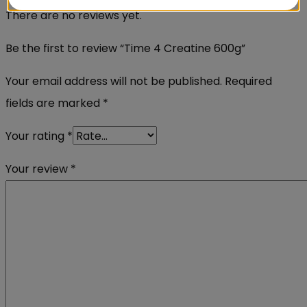
There are no reviews yet.
Be the first to review “Time 4 Creatine 600g”
Your email address will not be published.
Required
fields are marked
*
Your rating
*
Your review
*