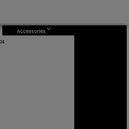
Accessories
aps