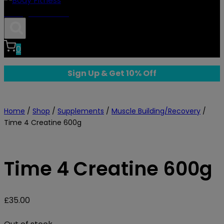
Body Fitness
0
Sign Up & Get 10% Off
Home
/
Shop
/
Supplements
/
Muscle Building/Recovery
/
Time 4 Creatine 600g
Time 4 Creatine 600g
£
35.00