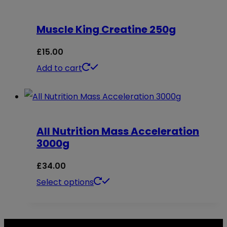
chosen
on
Muscle King Creatine 250g
the
£
15.00
product
Add to cart
page
All Nutrition Mass Acceleration
3000g
£
34.00
This
Select options
product
has