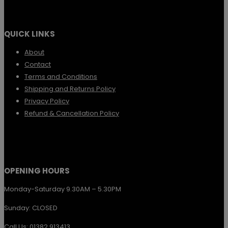
multiple
variants.
QUICK LINKS
The
options
About
Contact
may
Terms and Conditions
be
Shipping and Returns Policy
chosen
Privacy Policy
Refund & Cancellation Policy
on
the
product
page
OPENING HOURS
Monday-Saturday 9.30AM – 5.30PM
Sunday: CLOSED
Call Us: 01382 913413