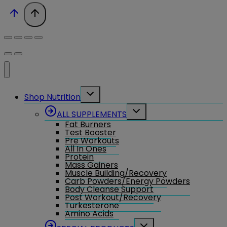
Toggle
Shop Nutrition
child
menu
Toggle
ALL SUPPLEMENTS
child
Fat Burners
menu
Test Booster
Pre Workouts
All In Ones
Protein
Mass Gainers
Muscle Building/Recovery
Carb Powders/Energy Powders
Body Cleanse Support
Post Workout/Recovery
Turkesterone
Amino Acids
Toggle