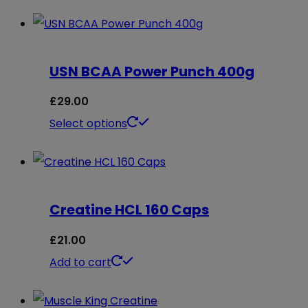
USN BCAA Power Punch 400g
£
29.00
This
Select options
product
has
multiple
Creatine HCL 160 Caps
variants.
The
£
21.00
options
Add to cart
may
be