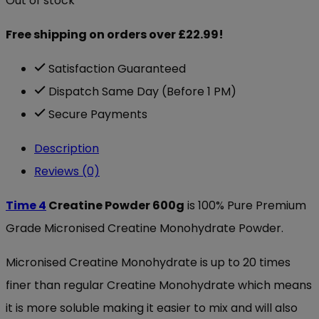
Out of stock
Free shipping on orders over £22.99!
Satisfaction Guaranteed
Dispatch Same Day (Before 1 PM)
Secure Payments
Description
Reviews (0)
Time 4
Creatine Powder 600g
is 100% Pure Premium
Grade Micronised Creatine Monohydrate Powder.
Micronised Creatine Monohydrate is up to 20 times
finer than regular Creatine Monohydrate which means
it is more soluble making it easier to mix and will also