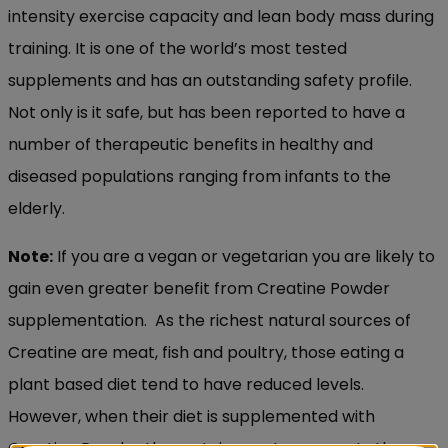
intensity exercise capacity and lean body mass during
training. It is one of the world’s most tested
supplements and has an outstanding safety profile.
Not only is it safe, but has been reported to have a
number of therapeutic benefits in healthy and
diseased populations ranging from infants to the
elderly.
Note:
If you are a vegan or vegetarian you are likely to
gain even greater benefit from Creatine Powder
supplementation. As the richest natural sources of
Creatine are meat, fish and poultry, those eating a
plant based diet tend to have reduced levels.
However, when their diet is supplemented with