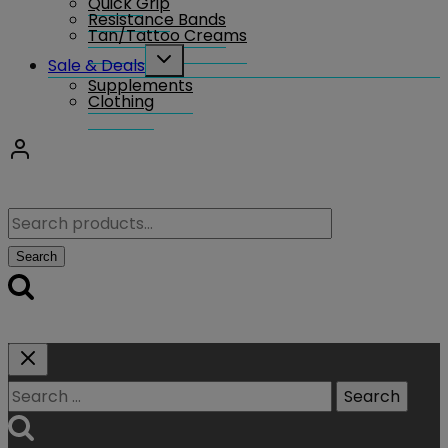
Quick Grip
Resistance Bands
Tan/Tattoo Creams
Toggle
Sale & Deals
child
Supplements
menu
Clothing
Search
for:
Search
Search
for: