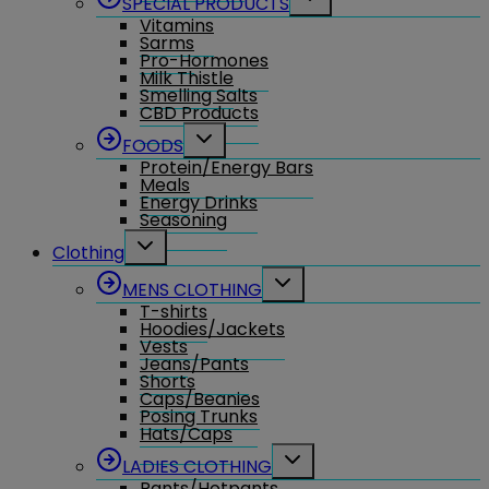
SPECIAL PRODUCTS
child
Vitamins
menu
Sarms
Pro-Hormones
Milk Thistle
Smelling Salts
CBD Products
Toggle
FOODS
child
Protein/Energy Bars
menu
Meals
Energy Drinks
Seasoning
Toggle
Clothing
child
menu
Toggle
MENS CLOTHING
child
T-shirts
menu
Hoodies/Jackets
Vests
Jeans/Pants
Shorts
Caps/Beanies
Posing Trunks
Hats/Caps
Toggle
LADIES CLOTHING
child
Pants/Hotpants
menu