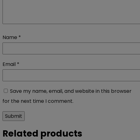
Name
*
Email
*
Save my name, email, and website in this browser
for the next time I comment.
Related products