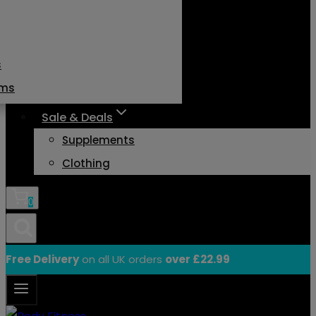
s
ams
Sale & Deals
Supplements
Clothing
0
Free Delivery
on all UK orders
over £22.99