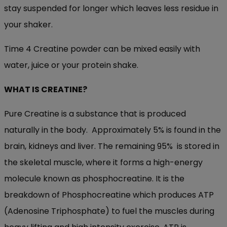
stay suspended for longer which leaves less residue in
your shaker.
Time 4 Creatine powder can be mixed easily with
water, juice or your protein shake.
WHAT IS CREATINE
?
Pure Creatine is a substance that is produced
naturally in the body. Approximately 5% is found in the
brain, kidneys and liver. The remaining 95% is stored in
the skeletal muscle, where it forms a high-energy
molecule known as phosphocreatine. It is the
breakdown of Phosphocreatine which produces ATP
(Adenosine Triphosphate) to fuel the muscles during