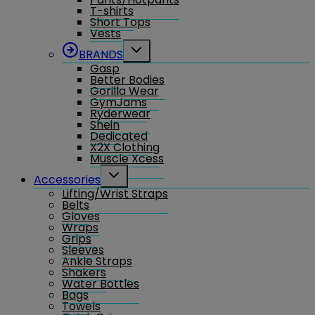
T-shirts
Short Tops
Vests
Toggle
BRANDS
child
Gasp
menu
Better Bodies
Gorilla Wear
GymJams
Ryderwear
Shein
Dedicated
X2X Clothing
Muscle Xcess
Toggle
Accessories
child
Lifting/Wrist Straps
menu
Belts
Gloves
Wraps
Grips
Sleeves
Ankle Straps
Shakers
Water Bottles
Bags
Towels