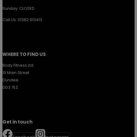
Sunday: CLOSED
Call Us: 01382 913413
WHERE TO FIND US
Body Fitness Ltd
10 Main Street
Dundee
DD3 7EZ
Get in touch