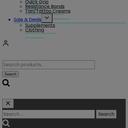
Quick Grip
Resistance Bands
Tan/Tattoo Creams
Toggle
Sale & Deals
child
Supplements
menu
Clothing
Search
for:
Search
Search
for: