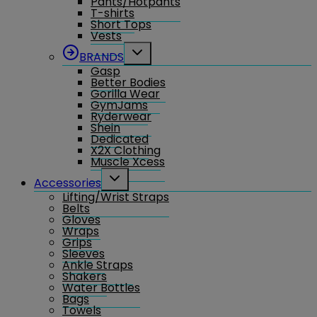
Pants/Hotpants
menu
T-shirts
Short Tops
Vests
Toggle
BRANDS
child
Gasp
menu
Better Bodies
Gorilla Wear
GymJams
Ryderwear
Shein
Dedicated
X2X Clothing
Muscle Xcess
Toggle
Accessories
child
Lifting/Wrist Straps
menu
Belts
Gloves
Wraps
Grips
Sleeves
Ankle Straps
Shakers
Water Bottles
Bags
Towels