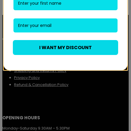
QUICK LINKS
I WANT MY DISCOUNT
About
Contact
Terms and Conditions
Shipping and Returns Policy
Privacy Policy
Refund & Cancellation Policy
OPENING HOURS
Monday-Saturday 9.30AM – 5.30PM