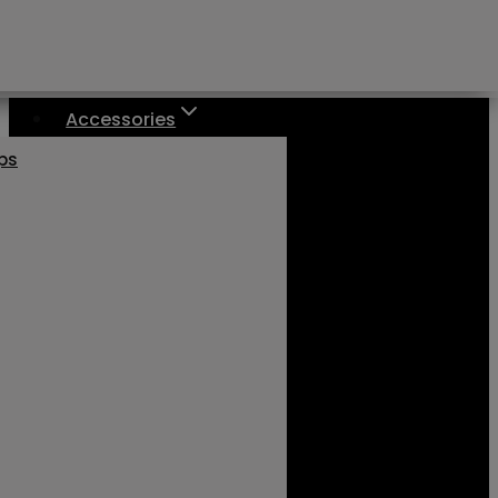
Accessories
aps