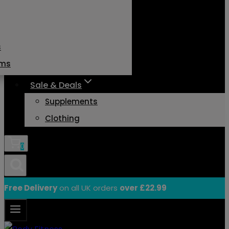
s
ams
Sale & Deals
Supplements
Clothing
0
Free Delivery
on all UK orders
over £22.99