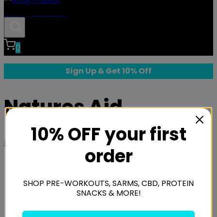
Body Fitness
0
Sign Up & Get 10% Off
Natures Aid
10% OFF your first
Home
/
Shop
/
Brands
/
Natures Aid
order
SHOP PRE-WORKOUTS, SARMS, CBD, PROTEIN
SNACKS & MORE!