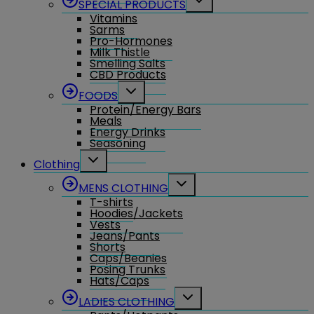
SPECIAL PRODUCTS
child
Vitamins
menu
Sarms
Pro-Hormones
Milk Thistle
Smelling Salts
CBD Products
Toggle
FOODS
child
Protein/Energy Bars
menu
Meals
Energy Drinks
Seasoning
Toggle
Clothing
child
menu
Toggle
MENS CLOTHING
child
T-shirts
menu
Hoodies/Jackets
Vests
Jeans/Pants
Shorts
Caps/Beanies
Posing Trunks
Hats/Caps
Toggle
LADIES CLOTHING
child