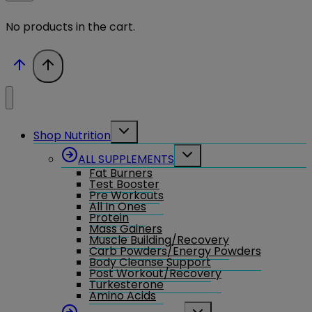
No products in the cart.
Toggle
Shop Nutrition
child
menu
Toggle
ALL SUPPLEMENTS
child
Fat Burners
menu
Test Booster
Pre Workouts
All In Ones
Protein
Mass Gainers
Muscle Building/Recovery
Carb Powders/Energy Powders
Body Cleanse Support
Post Workout/Recovery
Turkesterone
Amino Acids
Toggle