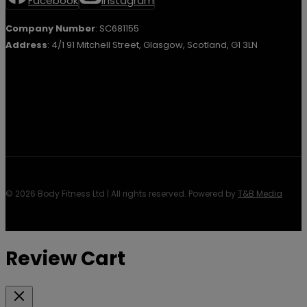
Facebook
Instagram
Company Number
: SC681155
Address
: 4/1 91 Mitchell Street, Glasgow, Scotland, G1 3LN
© 2026 Body Fitness Ltd | All rights reserved. Powered by
T&B Media
Review Cart