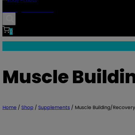
Body Fitness
0
Muscle Buildi
Home
/
Shop
/
Supplements
/
Muscle Building/Recover