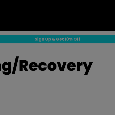
Sign Up & Get 10% Off
ng/Recovery
y