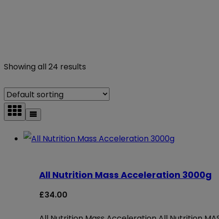
Showing all 24 results
All Nutrition Mass Acceleration 3000g
£
34.00
All Nutrition Mass Acceleration All Nutrition 