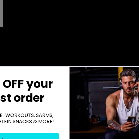
 OFF your
rst order
E-WORKOUTS, SARMS,
OTEIN SNACKS & MORE!