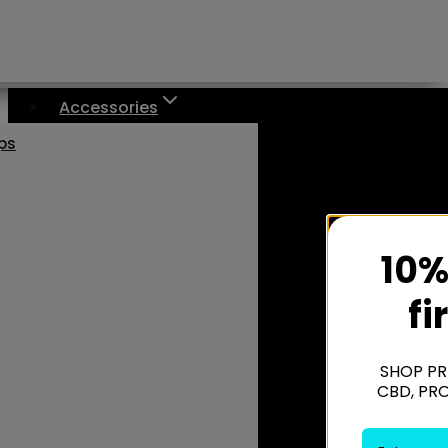
Accessories
aps
10%
fi
SHOP PR
CBD, PR