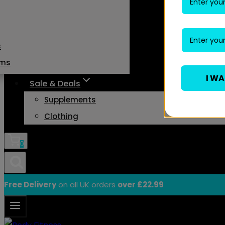
s
ams
I W
Sale & Deals
Supplements
Clothing
0
Free Delivery
on all UK orders
over £22.99