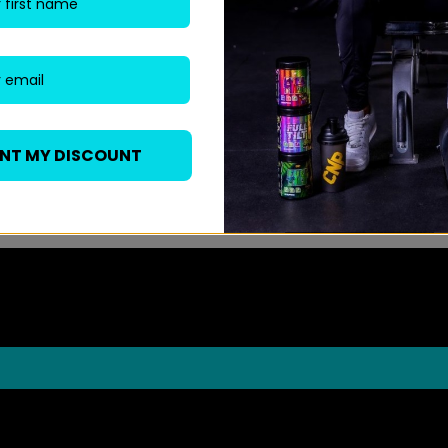
ANT MY DISCOUNT