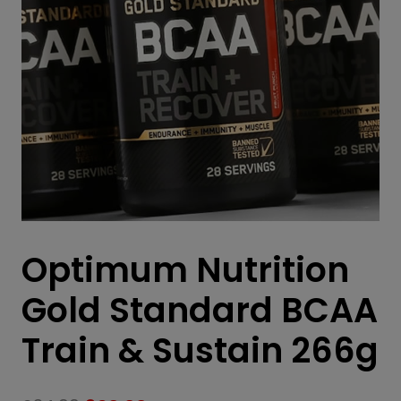
Optimum Nutrition
Gold Standard BCAA
Train & Sustain 266g