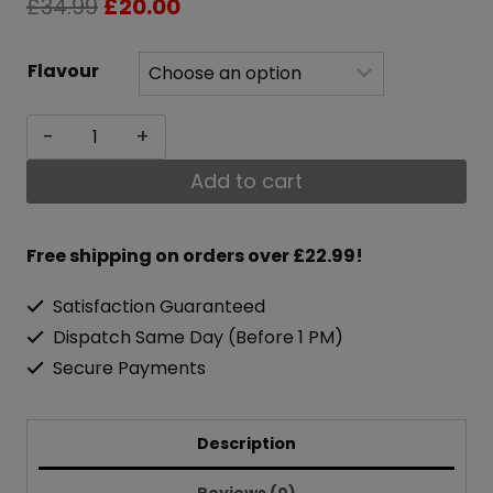
Original
Current
£
34.99
£
20.00
price
price
Flavour
was:
is:
Optimum
£34.99.
£20.00.
Nutrition
Add to cart
Gold
Standard
Free shipping on orders over £22.99!
BCAA
Satisfaction Guaranteed
Train
Dispatch Same Day (Before 1 PM)
&
Secure Payments
Sustain
266g
Description
quantity