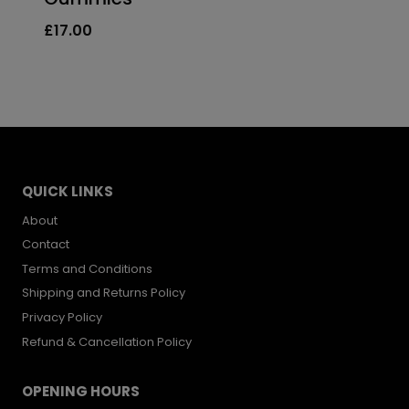
price
price
£
17.00
was:
is:
£33.99.
£24.00.
QUICK LINKS
About
Contact
Terms and Conditions
Shipping and Returns Policy
Privacy Policy
Refund & Cancellation Policy
OPENING HOURS