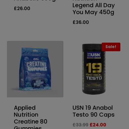
Legend All Day
£
26.00
You May 450g
£
36.00
Sale!
Applied
USN 19 Anabol
Nutrition
Testo 90 Caps
Creatine 80
Original
Current
£
33.99
£
24.00
Gummies