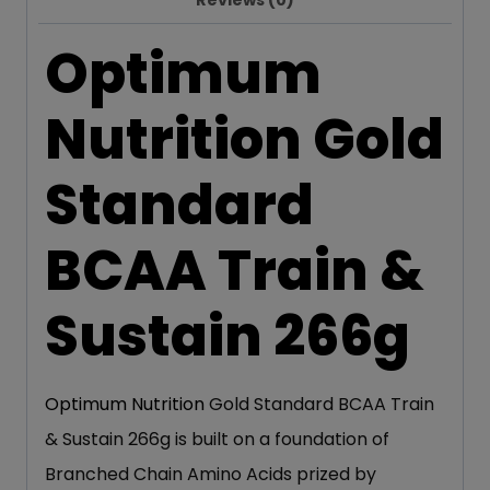
Reviews (0)
Optimum
Nutrition Gold
Standard
BCAA Train &
Sustain 266g
Optimum Nutrition
Gold Standard BCAA Train
& Sustain 266g is built on a foundation of
Branched Chain Amino Acids prized by