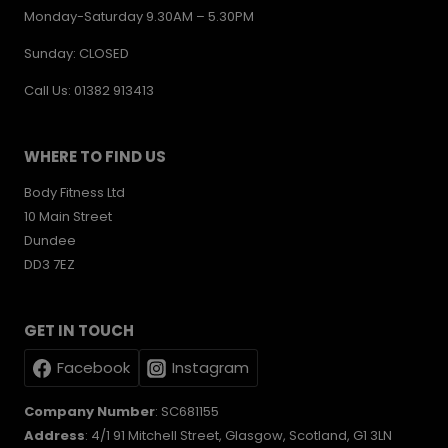
Monday-Saturday 9.30AM – 5.30PM
Sunday: CLOSED
Call Us: 01382 913413
WHERE TO FIND US
Body Fitness Ltd
10 Main Street
Dundee
DD3 7EZ
GET IN TOUCH
Facebook
Instagram
Company Number
: SC681155
Address
: 4/1 91 Mitchell Street, Glasgow, Scotland, G1 3LN