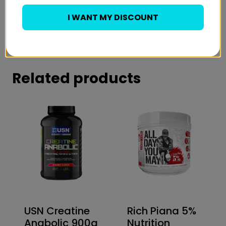
15% of the Daily Value for Vitamin C
Banned Substance Tested
I WANT MY DISCOUNT
Just 15 Calories Per Serving
Related products
USN Creatine
Rich Piana 5%
Anabolic 900g
Nutrition