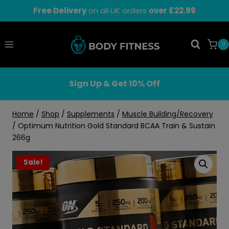
Skip
Free Delivery
on all UK orders
over £22.99
to
content
0
Sign Up & Get 10% Off
Home
/
Shop
/
Supplements
/
Muscle Building/Recovery
/
Optimum Nutrition Gold Standard BCAA Train & Sustain
266g
Sale!