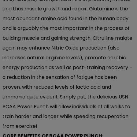
and thus muscle growth and repair. Glutamine is the
most abundant amino acid found in the human body
and is arguably the most important in the process of
building muscle and gaining strength. Citrulline malate
again may enhance Nitric Oxide production (also
increases natural arginine levels), promote aerobic
energy production as well as post-training recovery –
a reduction in the sensation of fatigue has been
proven, with reduced levels of lactic acid and
ammonia quite evident. Simply put, the delicious USN
BCAA Power Punch will allow individuals of all walks to
train harder and longer while speeding recuperation
from exercise!
CORE BENEFITS OF BCAA POWER PUNCH: