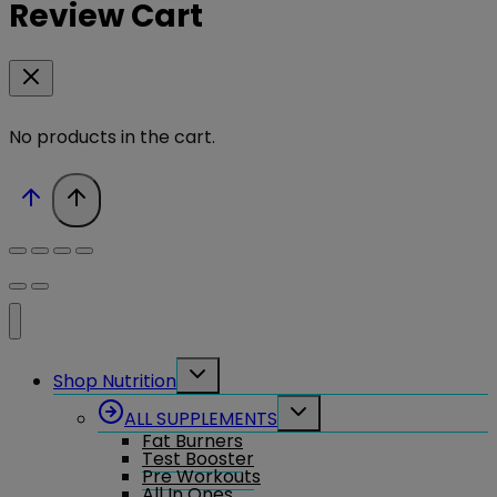
Review Cart
No products in the cart.
Toggle
Shop Nutrition
child
menu
Toggle
ALL SUPPLEMENTS
child
Fat Burners
menu
Test Booster
Pre Workouts
All In Ones