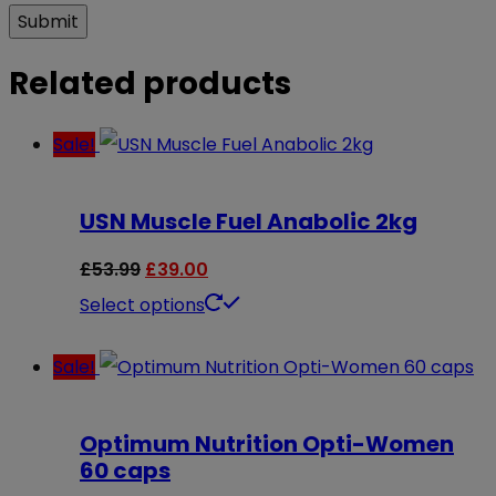
Related products
Sale!
USN Muscle Fuel Anabolic 2kg
Original
Current
£
53.99
£
39.00
price
price
This
Select options
was:
is:
product
Sale!
£53.99.
£39.00.
has
multiple
Optimum Nutrition Opti-Women
variants.
60 caps
The