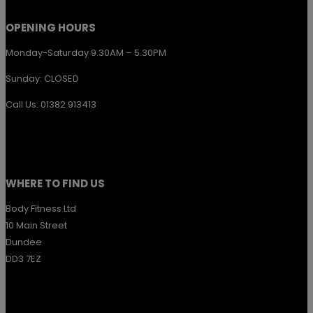
page
OPENING HOURS
Monday-Saturday 9.30AM – 5.30PM
Sunday: CLOSED
Call Us: 01382 913413
WHERE TO FIND US
Body Fitness Ltd
10 Main Street
Dundee
DD3 7EZ