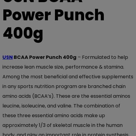
Power Punch
400g
USN
BCAA Power Punch 400g
– Formulated to help
increase lean muscle size, performance & stamina.
Among the most beneficial and effective supplements
in any sports nutrition program are branched chain
amino acids (BCAA’s). These are the essential aminos
leucine, isoleucine, and valine. The combination of
these three essential amino acids make up
approximately 1/3 of skeletal muscle in the human
body, and play an important role in protein synthesis,