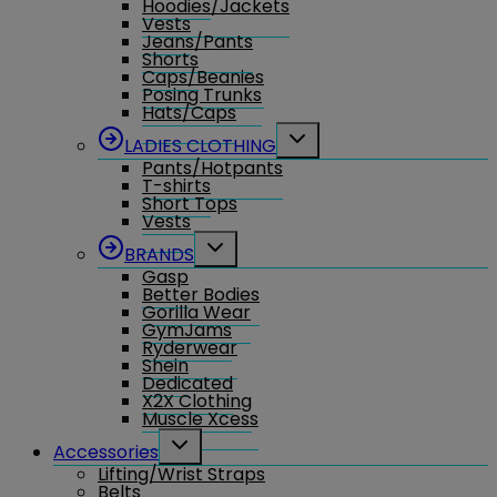
Hoodies/Jackets
Vests
Jeans/Pants
Shorts
Caps/Beanies
Posing Trunks
Hats/Caps
Toggle
LADIES CLOTHING
child
Pants/Hotpants
menu
T-shirts
Short Tops
Vests
Toggle
BRANDS
child
Gasp
menu
Better Bodies
Gorilla Wear
GymJams
Ryderwear
Shein
Dedicated
X2X Clothing
Muscle Xcess
Toggle
Accessories
child
Lifting/Wrist Straps
menu
Belts