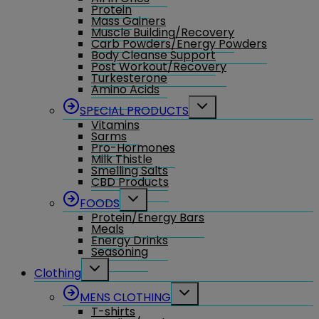
Protein
Mass Gainers
Muscle Building/Recovery
Carb Powders/Energy Powders
Body Cleanse Support
Post Workout/Recovery
Turkesterone
Amino Acids
Toggle
SPECIAL PRODUCTS
child
Vitamins
menu
Sarms
Pro-Hormones
Milk Thistle
Smelling Salts
CBD Products
Toggle
FOODS
child
Protein/Energy Bars
menu
Meals
Energy Drinks
Seasoning
Toggle
Clothing
child
menu
Toggle
MENS CLOTHING
child
T-shirts
menu