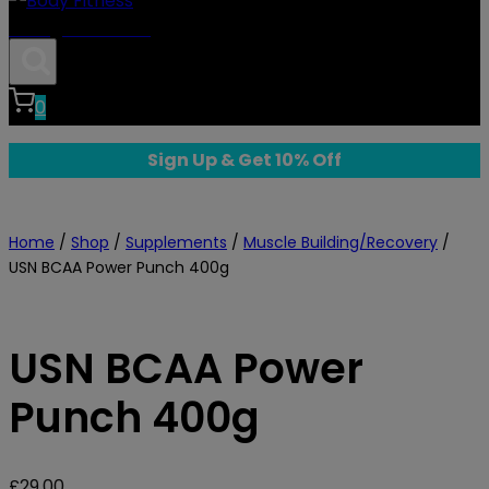
Body Fitness
0
Sign Up & Get 10% Off
Home
/
Shop
/
Supplements
/
Muscle Building/Recovery
/
USN BCAA Power Punch 400g
USN BCAA Power
Punch 400g
£
29.00