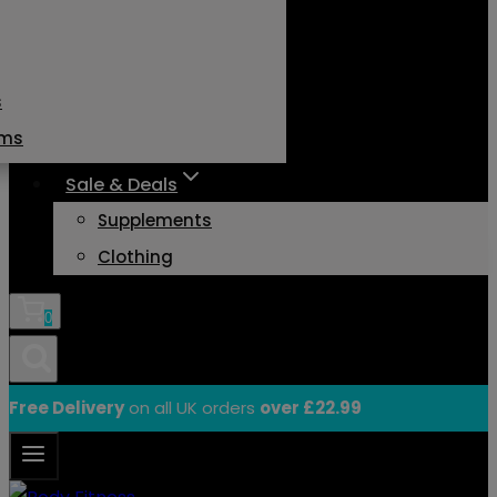
s
ams
Sale & Deals
Supplements
Clothing
0
Free Delivery
on all UK orders
over £22.99