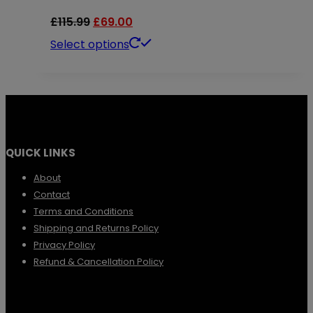
Original
Current
£
115.99
£
69.00
price
price
This
Select options
was:
is:
product
£115.99.
£69.00.
has
multiple
variants.
QUICK LINKS
The
options
About
Contact
may
Terms and Conditions
be
Shipping and Returns Policy
chosen
Privacy Policy
Refund & Cancellation Policy
on
the
product