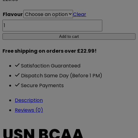
Flavour
Clear
USN
BCAA
Add to cart
Power
Free shipping on orders over £22.99!
Punch
400g
Satisfaction Guaranteed
quantity
Dispatch Same Day (Before 1 PM)
Secure Payments
Description
Reviews (0)
USN BCAA