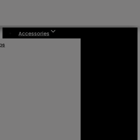
Accessories
aps