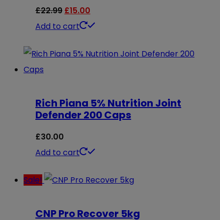
options
Original
Current
£
22.99
£
15.00
may
price
price
Add to cart
be
was:
is:
chosen
£22.99.
£15.00.
on
the
Rich Piana 5% Nutrition Joint
product
Defender 200 Caps
page
£
30.00
Add to cart
Sale!
CNP Pro Recover 5kg