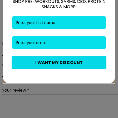
SHOP PRE-WORKOUTS, SARMS, CBD, PROTEIN
SNACKS & MORE!
Reviews
There are no reviews yet.
Be the first to review “USN BCAA Power Punch 400g”
Your email address will not be published.
Required
I WANT MY DISCOUNT
fields are marked
*
Your rating
*
Your review
*