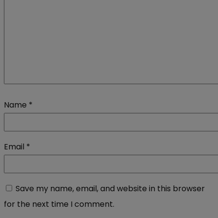
Name
*
Email
*
Save my name, email, and website in this browser
for the next time I comment.