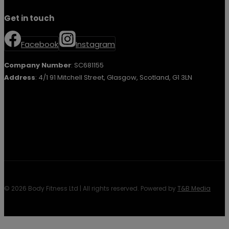
Get in touch
Facebook
Instagram
Company Number
: SC681155
Address
: 4/1 91 Mitchell Street, Glasgow, Scotland, G1 3LN
© 2026 Body Fitness Ltd | All rights reserved. Powered by
T&B Media