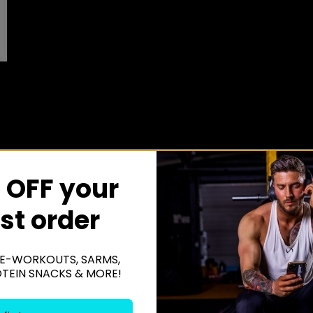
 OFF your
rst order
E-WORKOUTS, SARMS,
OTEIN SNACKS & MORE!