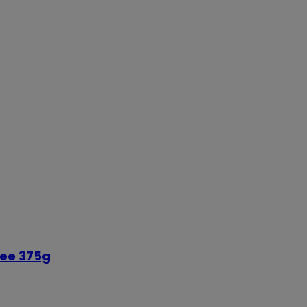
ree 375g