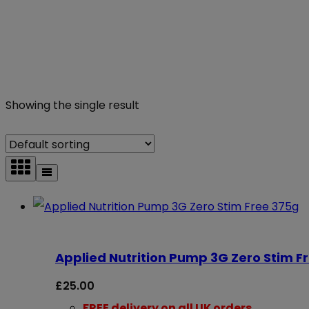
Showing the single result
Applied Nutrition Pump 3G Zero Stim F
£
25.00
FREE delivery on all UK orders