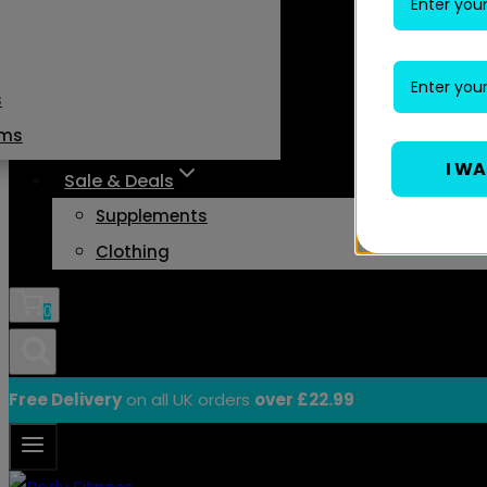
s
ams
I W
Sale & Deals
Supplements
Clothing
0
Free Delivery
on all UK orders
over £22.99