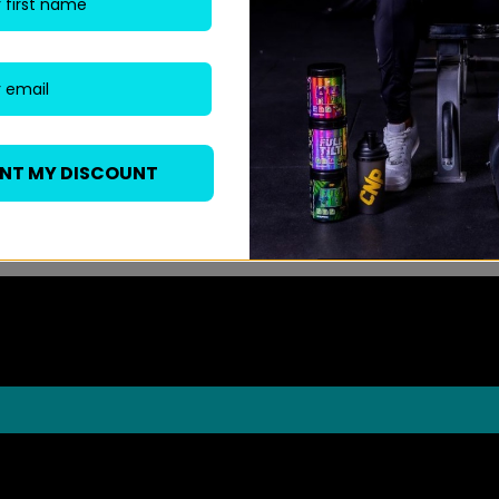
ANT MY DISCOUNT