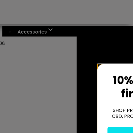
Accessories
aps
10%
fi
SHOP PR
CBD, PR