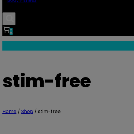
Body Fitness
0
stim-free
Home
/
Shop
/
stim-free