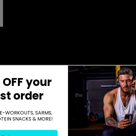
 OFF your
rst order
E-WORKOUTS, SARMS,
OTEIN SNACKS & MORE!