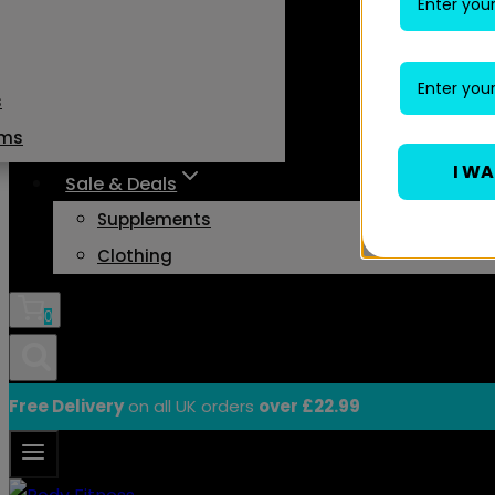
s
ams
I W
Sale & Deals
Supplements
Clothing
0
Free Delivery
on all UK orders
over £22.99