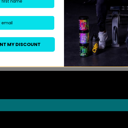
ANT MY DISCOUNT