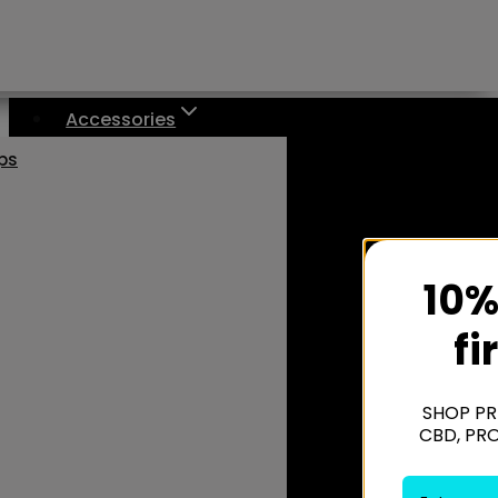
Accessories
aps
10%
fi
SHOP PR
CBD, PR