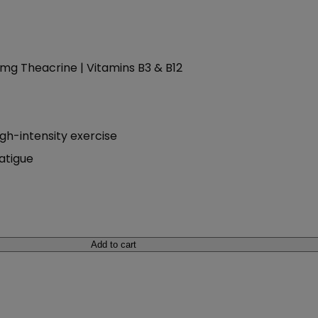
00mg Theacrine | Vitamins B3 & B12
gh-intensity exercise
fatigue
Add to cart