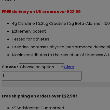
FREE delivery on UK orders over £22.99
4g Citrulline | 3.25g Creatine | 2g Beta-Alanine | 1
Extremely potent
Tested for athletes
Creatine increases physical performance during hi
Niacin contributes to the reduction of tiredness & 
Flavour
Clear
ABE
Applied
Nutrition
Free shipping on orders over £22.99!
All
Black
Satisfaction Guaranteed