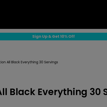
Sign Up & Get 10% Off
tion All Black Everything 30 Servings
All Black Everything 30 