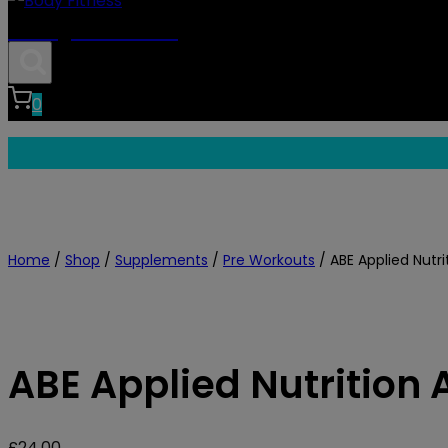
Body Fitness
0
Home
/
Shop
/
Supplements
/
Pre Workouts
/
ABE Applied Nutri
ABE Applied Nutrition 
£
24.00