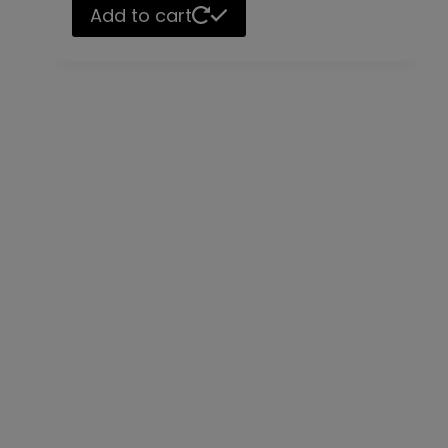
Add to cart