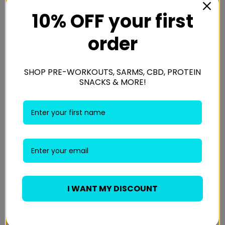
Weight
1.5 kg
10% OFF your first
order
Chocolate Chip, Salted Caramel &
Flavour
Chocolate Chip
SHOP PRE-WORKOUTS, SARMS, CBD, PROTEIN
SNACKS & MORE!
Reviews
There are no reviews yet.
Be the first to review “Applied Nutrition Critical
Cookie 12x85g”
Your email address will not be published.
Required
I WANT MY DISCOUNT
fields are marked
*
Your rating
*