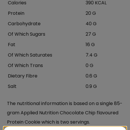
Calories
390 KCAL
Protein
20 G
Carbohydrate
40 G
Of Which Sugars
27 G
Fat
16 G
Of Which Saturates
7.4 G
Of Which Trans
0 G
Dietary Fibre
0.6 G
Salt
0.9 G
The nutritional information is based on a single 85-
gram Applied Nutrition Chocolate Chip flavoured
Protein Cookie which is two servings.