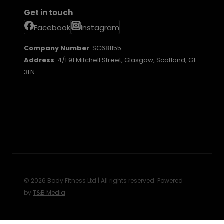
Get in touch
Facebook
Instagram
Company Number
: SC681155
Address
: 4/1 91 Mitchell Street, Glasgow, Scotland, G1
3LN
© 2026 Body Fitness Ltd | All rights reserved. Powered
by
T&B Media