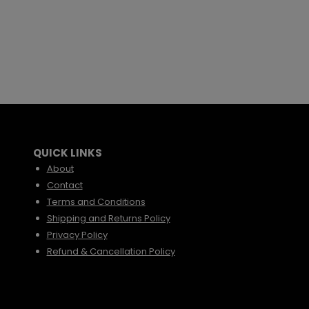
QUICK LINKS
About
Contact
Terms and Conditions
Shipping and Returns Policy
Privacy Policy
Refund & Cancellation Policy