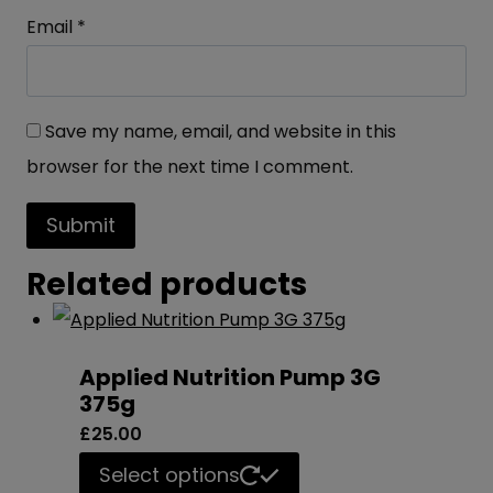
Email
*
Save my name, email, and website in this
browser for the next time I comment.
Related products
Applied Nutrition Pump 3G
375g
£
25.00
This
Select options