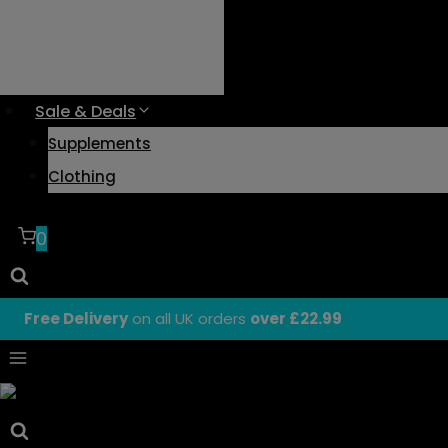
Sale & Deals
Supplements
Clothing
0
Free Delivery
on all UK orders
over £22.99