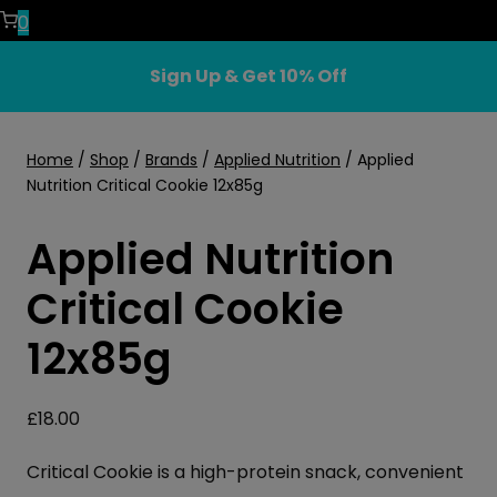
0
Sign Up & Get 10% Off
Home
/
Shop
/
Brands
/
Applied Nutrition
/
Applied
Nutrition Critical Cookie 12x85g
Applied Nutrition
Critical Cookie
12x85g
£
18.00
Critical Cookie is a high-protein snack, convenient