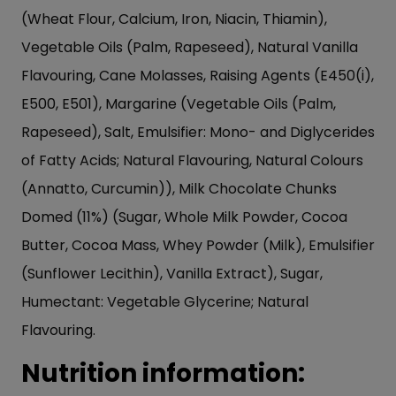
(Wheat Flour, Calcium, Iron, Niacin, Thiamin),
Vegetable Oils (Palm, Rapeseed), Natural Vanilla
Flavouring, Cane Molasses, Raising Agents (E450(i),
E500, E501), Margarine (Vegetable Oils (Palm,
Rapeseed), Salt, Emulsifier: Mono- and Diglycerides
of Fatty Acids; Natural Flavouring, Natural Colours
(Annatto, Curcumin)), Milk Chocolate Chunks
Domed (11%) (Sugar, Whole Milk Powder, Cocoa
Butter, Cocoa Mass, Whey Powder (Milk), Emulsifier
(Sunflower Lecithin), Vanilla Extract), Sugar,
Humectant: Vegetable Glycerine; Natural
Flavouring.
Nutrition information: