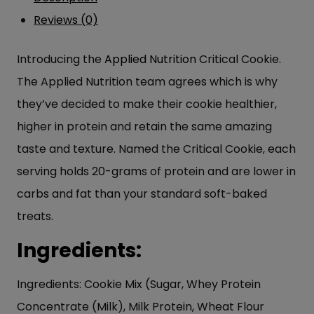
Reviews (0)
Introducing the
Applied Nutrition
Critical Cookie.
The Applied Nutrition team agrees which is why
they’ve decided to make their cookie healthier,
higher in protein and retain the same amazing
taste and texture. Named the Critical Cookie, each
serving holds 20-grams of protein and are lower in
carbs and fat than your standard soft-baked
treats.
Ingredients:
Ingredients: Cookie Mix (Sugar, Whey Protein
Concentrate (Milk), Milk Protein, Wheat Flour