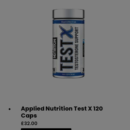
on
the
product
page
Applied Nutrition Test X 120
Caps
£
32.00