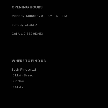
OPENING HOURS
Monday-Saturday 9.30AM – 5.30PM
Sunday: CLOSED
Call Us: 01382 913413
WHERE TO FIND US
Body Fitness Ltd
10 Main Street
Dundee
DD3 7EZ