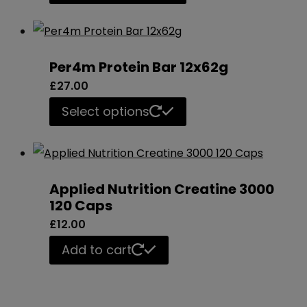
product
has
multiple
Per4m Protein Bar 12x62g
variants.
£
27.00
The
This
Select options
options
product
may
has
be
multiple
chosen
Applied Nutrition Creatine 3000
variants.
120 Caps
on
The
£
12.00
the
options
product
Add to cart
may
page
be
chosen