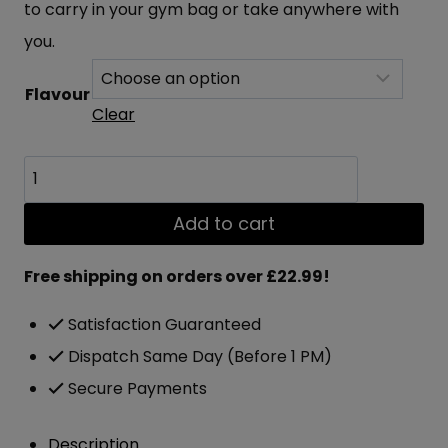
to carry in your gym bag or take anywhere with
you.
Flavour
Clear
Applied
Nutrition
Add to cart
Critical
Cookie
Free shipping on orders over £22.99!
12x85g
Satisfaction Guaranteed
quantity
Dispatch Same Day (Before 1 PM)
Secure Payments
Description