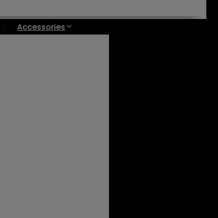
Accessories