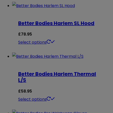
Better Bodies Harlem SL Hood
£
78.95
This
Select options
product
has
multiple
Better Bodies Harlem Thermal
variants.
L/S
The
options
£
58.95
may
This
Select options
be
product