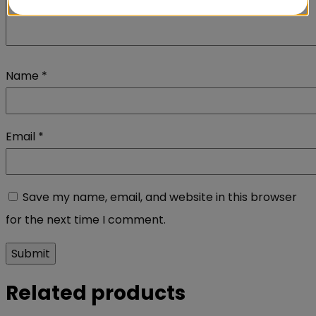
Name
*
Email
*
Save my name, email, and website in this browser
for the next time I comment.
Related products