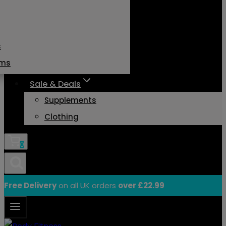
s
ams
Sale & Deals
Supplements
Clothing
0
Free Delivery
on all UK orders
over £22.99