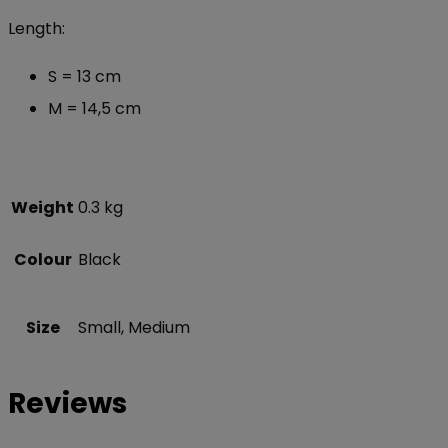
Length:
S = 13 cm
M = 14,5 cm
Weight
0.3 kg
Colour
Black
Size
Small, Medium
Reviews