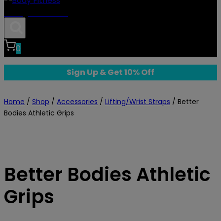
Body Fitness
0
Sign Up & Get 10% Off
Home
/
Shop
/
Accessories
/
Lifting/Wrist Straps
/
Better
Bodies Athletic Grips
Better Bodies Athletic
Grips