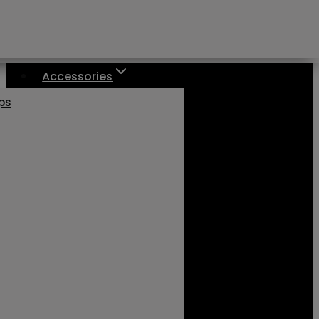
Accessories
aps