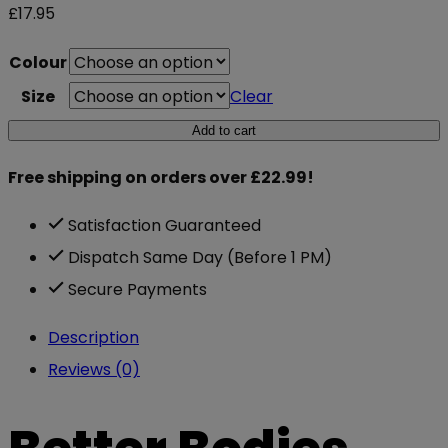
£
17.95
Colour
Size
Clear
Better
Add to cart
Bodies
Free shipping on orders over £22.99!
Athletic
Grips
Satisfaction Guaranteed
quantity
Dispatch Same Day (Before 1 PM)
Secure Payments
Description
Reviews (0)