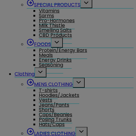
Toggle
SPECIAL PRODUCTS
child
Vitamins
menu
Sarms
Pro-Hormones
Milk Thistle
Smelling Salts
CBD Products
Toggle
FOODS
child
Protein/Energy Bars
menu
Meals
Energy Drinks
Seasoning
Toggle
Clothing
child
menu
Toggle
MENS CLOTHING
child
T-shirts
menu
Hoodies/Jackets
Vests
Jeans/Pants
Shorts
Caps/Beanies
Posing Trunks
Hats/Caps
Toggle
LADIES CLOTHING
child