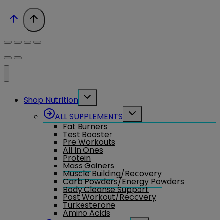
Toggle
Shop Nutrition
child
menu
Toggle
ALL SUPPLEMENTS
child
Fat Burners
menu
Test Booster
Pre Workouts
All In Ones
Protein
Mass Gainers
Muscle Building/Recovery
Carb Powders/Energy Powders
Body Cleanse Support
Post Workout/Recovery
Turkesterone
Amino Acids