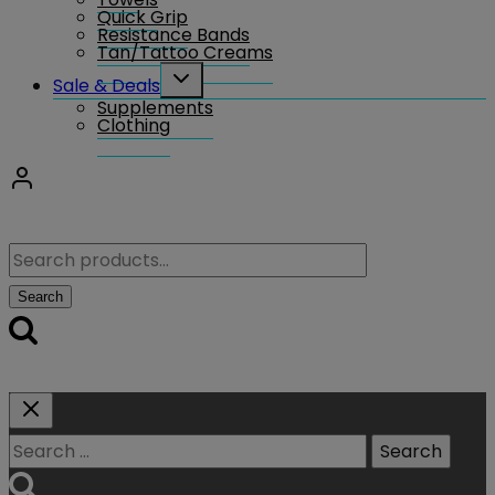
Quick Grip
Resistance Bands
Tan/Tattoo Creams
Toggle
Sale & Deals
child
Supplements
menu
Clothing
Search
for:
Search
Search
for: