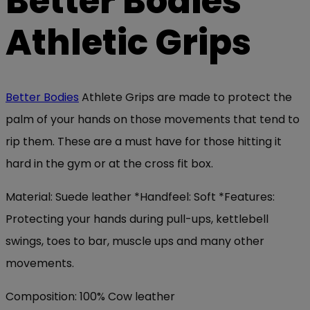
Better Bodies
Athletic Grips
Better Bodies
Athlete Grips are made to protect the
palm of your hands on those movements that tend to
rip them. These are a must have for those hitting it
hard in the gym or at the cross fit box.
Material: Suede leather *Handfeel: Soft *Features:
Protecting your hands during pull-ups, kettlebell
swings, toes to bar, muscle ups and many other
movements.
Composition: 100% Cow leather