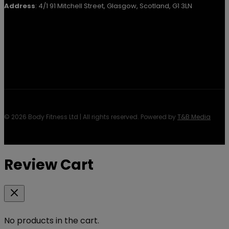
Address
: 4/1 91 Mitchell Street, Glasgow, Scotland, G1 3LN
© 2026 Body Fitness Ltd | All rights reserved. Powered by
T&B Media
Review Cart
No products in the cart.