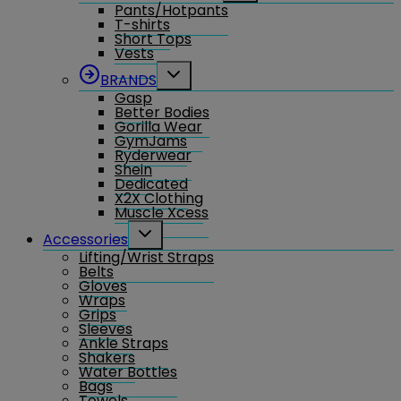
Pants/Hotpants
menu
T-shirts
Short Tops
Vests
Toggle
BRANDS
child
Gasp
menu
Better Bodies
Gorilla Wear
GymJams
Ryderwear
Shein
Dedicated
X2X Clothing
Muscle Xcess
Toggle
Accessories
child
Lifting/Wrist Straps
menu
Belts
Gloves
Wraps
Grips
Sleeves
Ankle Straps
Shakers
Water Bottles
Bags
Towels