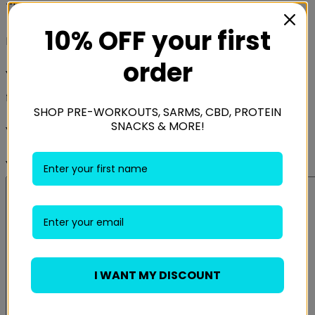
There are no reviews yet.
10% OFF your first
Be the first to review “Better Bodies Athletic Grips”
order
Your email address will not be published.
Required
fields are marked
*
SHOP PRE-WORKOUTS, SARMS, CBD, PROTEIN
SNACKS & MORE!
Your rating
*
Your review
*
I WANT MY DISCOUNT