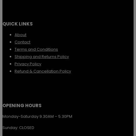
chosen
multiple
on
variants.
the
QUICK LINKS
The
product
options
About
page
Contact
may
Terms and Conditions
be
Shipping and Returns Policy
chosen
Privacy Policy
Refund & Cancellation Policy
on
the
product
page
OPENING HOURS
Monday-Saturday 9.30AM – 5.30PM
Sunday: CLOSED