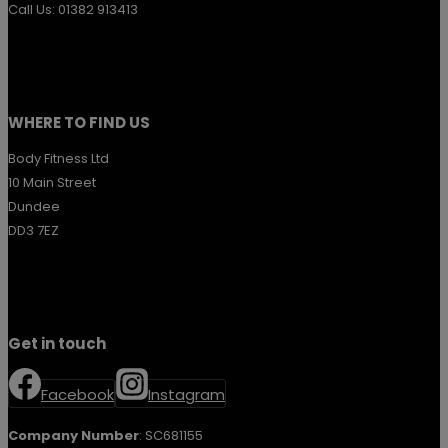
Call Us: 01382 913413
WHERE TO FIND US
Body Fitness Ltd
10 Main Street
Dundee
DD3 7EZ
Get in touch
Facebook
Instagram
Company Number
: SC681155