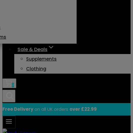
s
ams
Sale & Deals
Supplements
Clothing
0
Free Delivery
on all UK orders
over £22.99