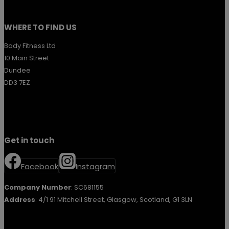
WHERE TO FIND US
Body Fitness Ltd
10 Main Street
Dundee
DD3 7EZ
Get in touch
Facebook
Instagram
Company Number
: SC681155
Address
: 4/1 91 Mitchell Street, Glasgow, Scotland, G1 3LN