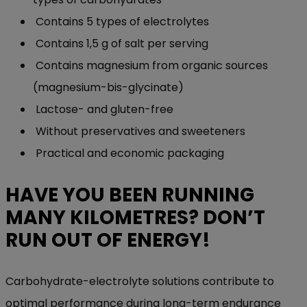
Contains 5 types of electrolytes
Contains 1,5 g of salt per serving
Contains magnesium from organic sources
(magnesium-bis-glycinate)
Lactose- and gluten-free
Without preservatives and sweeteners
Practical and economic packaging
HAVE YOU BEEN RUNNING
MANY KILOMETRES? DON’T
RUN OUT OF ENERGY!
Carbohydrat
e
-electrolyte solutions contribute to
optimal performance during long-term endurance