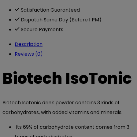
Satisfaction Guaranteed
Dispatch Same Day (Before 1 PM)
Secure Payments
Description
Reviews (0)
Biotech IsoTonic
Biotech Isotonic drink powder contains 3 kinds of
carbohydrates, with added vitamins and minerals.
Its 69% of carbohydrate content comes from 3
types of carbohydrates