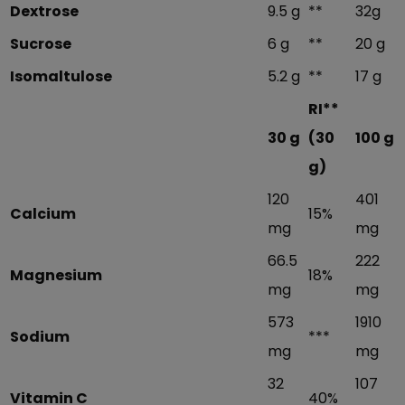
Dextrose
9.5 g
**
32g
Sucrose
6 g
**
20 g
Isomaltulose
5.2 g
**
17 g
RI**
30 g
(30
100 g
g)
120
401
Calcium
15%
mg
mg
66.5
222
Magnesium
18%
mg
mg
573
1910
Sodium
***
mg
mg
32
107
Vitamin C
40%