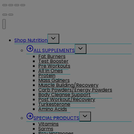
Toggle
Shop Nutrition
child
menu
Toggle
ALL SUPPLEMENTS
child
Fat Burners
menu
Test Booster
Pre Workouts
All In Ones
Protein
Mass Gainers
Muscle Building/Recovery
Carb Powders/Energy Powders
Body Cleanse Support
Post Workout/Recovery
Turkesterone
Amino Acids
Toggle
SPECIAL PRODUCTS
child
Vitamins
menu
Sarms
Pro-Hormones