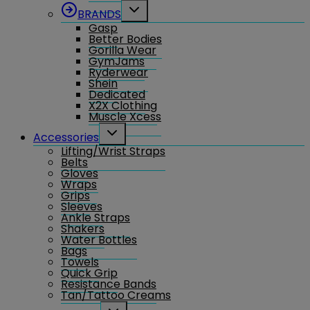
Toggle
BRANDS
child
Gasp
menu
Better Bodies
Gorilla Wear
GymJams
Ryderwear
Shein
Dedicated
X2X Clothing
Muscle Xcess
Toggle
Accessories
child
Lifting/Wrist Straps
menu
Belts
Gloves
Wraps
Grips
Sleeves
Ankle Straps
Shakers
Water Bottles
Bags
Towels
Quick Grip
Resistance Bands
Tan/Tattoo Creams
Toggle