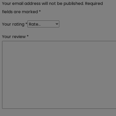
Your email address will not be published.
Required
fields are marked
*
Your rating
*
Your review
*