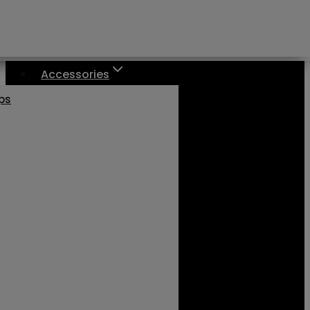
Accessories
aps