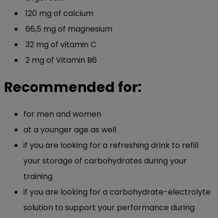
120 mg of calcium
66,5 mg of magnesium
32 mg of vitamin C
2 mg of Vitamin B6
Recommended for:
for men and women
at a younger age as well
if you are looking for a refreshing drink to refill
your storage of carbohydrates during your
training
if you are looking for a carbohydrate-electrolyte
solution to support your performance during