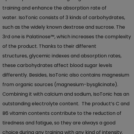
training and
enhance the absorption
rate
of
water.
IsoTonic
consists of 3 kinds of carbohydrates
,
such as the widely
known dextrose
and sucrose
. T
he
3
rd
one is
Palatinose
™
, which increases the complexity
of the product. Th
anks to their
different
structures,
glycemic
index
es
and absorption rate
s
,
these carbohydrates affect blood sugar levels
differently.
Besides,
IsoTonic
also contains magnesium
from organic sources (magnesium-
bysglicinate
)
.
Combin
ing
it with calcium and
sodium
,
IsoTonic
has an
outstanding electrolyte
content.
The product’s C and
B6 vitamin content
s
contribute to the reduction of
tiredness
and fatigue, so they are always a good
choice duri
ng any training w
ith any kind of intensity.