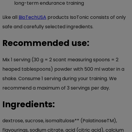
long-term endurance training
Like all
BioTechUSA
products IsoTonic consists of only
safe and carefully selected ingredients.
Recommended use:
Mix 1 serving (30 g = 2 scant measuring spoons = 2
heaped tablespoons) powder with 500 ml water in a
shake. Consume 1 serving during your training. We
recommend a maximum of 3 servings per day.
Ingredients:
dextrose, sucrose, isomaltulose** (PalatinoseTM),
flavourings, sodium citrate, acid (citric acid), calcium