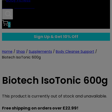
Body Fitness
0
Sign Up & Get 10% Off
Home
/
Shop
/
Supplements
/
Body Cleanse Support
/
Biotech IsoTonic 600g
Biotech IsoTonic 600g
This product is currently out of stock and unavailable.
Free shipping on orders over £22.99!