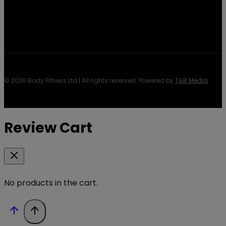
© 2026 Body Fitness Ltd | All rights reserved. Powered by
T&B Media
Review Cart
No products in the cart.