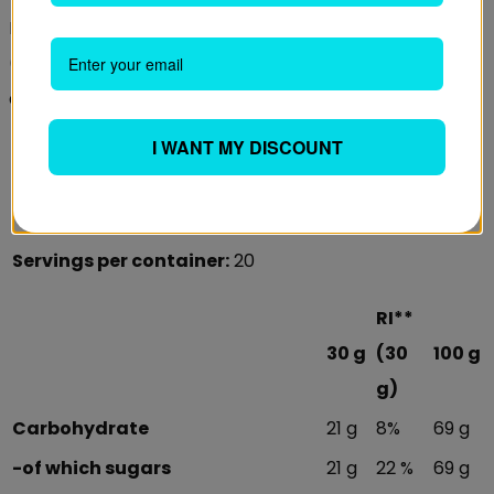
BEST BEFORE (day/month/year): See in the white field
(LOT/EXP). Store the product tightly closed in a cool,
dry place. After opening do not remove the silica bag!
I WANT MY DISCOUNT
Serving size:
30 g
Daily amount:
1 serving (30 g)
Servings per container:
20
RI**
30 g
(30
100 g
g)
Carbohydrate
21 g
8%
69 g
-of which sugars
21 g
22 %
69 g