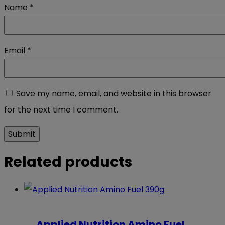
Name
*
Email
*
Save my name, email, and website in this browser
for the next time I comment.
Related products
Applied Nutrition Amino Fuel