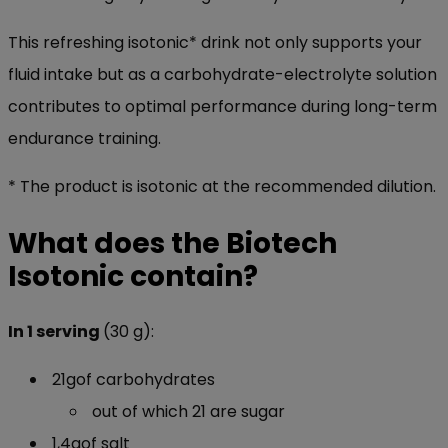
This refreshing isotonic* drink not only supports your
fluid intake but as a carbohydrate-electrolyte solution
contributes to optimal performance during long-term
endurance training.
* The product is isotonic at the recommended dilution.
What does the Biotech
Isotonic contain?
In 1 serving
(30 g):
21gof carbohydrates
out of which 21 are sugar
1,4gof salt