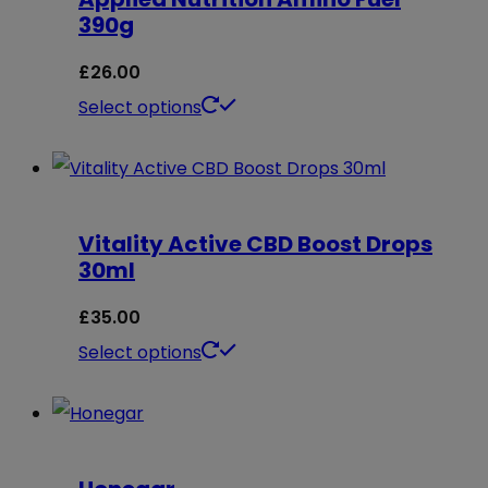
390g
£
26.00
This
Select options
product
has
multiple
Vitality Active CBD Boost Drops
variants.
30ml
The
options
£
35.00
may
This
Select options
be
product
chosen
has
on
multiple