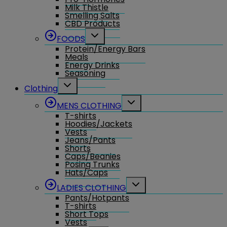
Milk Thistle
Smelling Salts
CBD Products
Toggle
FOODS
child
Protein/Energy Bars
menu
Meals
Energy Drinks
Seasoning
Toggle
Clothing
child
menu
Toggle
MENS CLOTHING
child
T-shirts
menu
Hoodies/Jackets
Vests
Jeans/Pants
Shorts
Caps/Beanies
Posing Trunks
Hats/Caps
Toggle
LADIES CLOTHING
child
Pants/Hotpants
menu
T-shirts
Short Tops
Vests