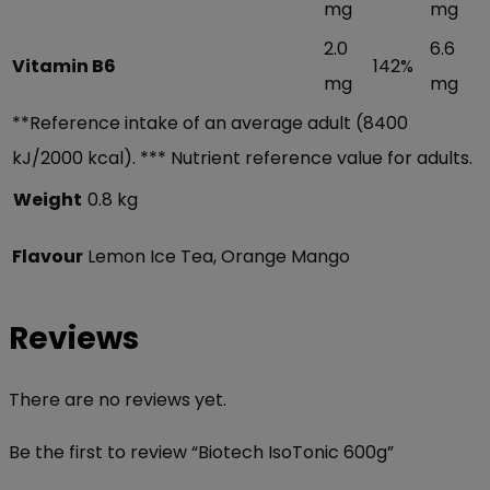
mg
mg
2.0
6.6
Vitamin B6
142%
mg
mg
**Reference intake of an average adult (8400
kJ/2000 kcal). *** Nutrient reference value for adults.
Weight
0.8 kg
Flavour
Lemon Ice Tea, Orange Mango
Reviews
There are no reviews yet.
Be the first to review “Biotech IsoTonic 600g”