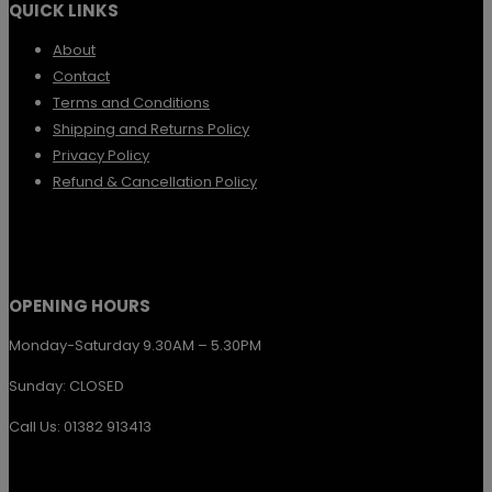
QUICK LINKS
product
The
page
options
About
Contact
may
Terms and Conditions
be
Shipping and Returns Policy
chosen
Privacy Policy
Refund & Cancellation Policy
on
the
product
page
OPENING HOURS
Monday-Saturday 9.30AM – 5.30PM
Sunday: CLOSED
Call Us: 01382 913413