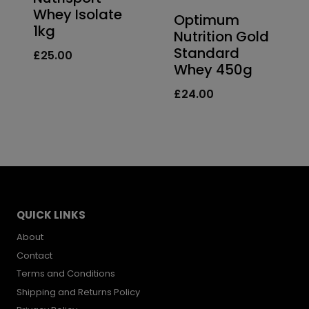
Whey Isolate
Optimum
1kg
Nutrition Gold
Standard
£
25.00
Whey 450g
£
24.00
QUICK LINKS
About
Contact
Terms and Conditions
Shipping and Returns Policy