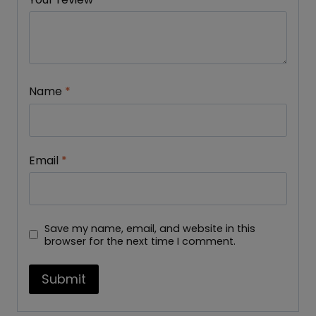
Name
*
Email
*
Save my name, email, and website in this
browser for the next time I comment.