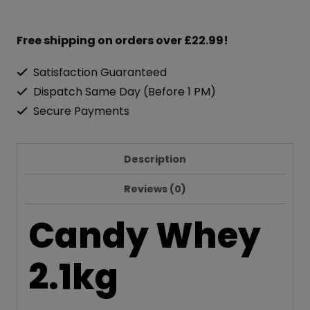
Free shipping on orders over £22.99!
Satisfaction Guaranteed
Dispatch Same Day (Before 1 PM)
Secure Payments
Description
Reviews (0)
Candy Whey
2.1kg