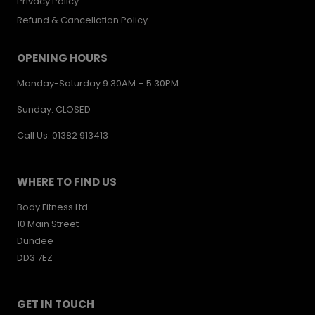
Privacy Policy
Refund & Cancellation Policy
OPENING HOURS
Monday-Saturday 9.30AM – 5.30PM
Sunday: CLOSED
Call Us: 01382 913413
WHERE TO FIND US
Body Fitness Ltd
10 Main Street
Dundee
DD3 7EZ
GET IN TOUCH