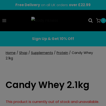
Skip
Free Delivery
on all UK orders
over £22.99
to
content
0
Sign Up & Get 10% Off
Home
/
Shop
/
Supplements
/
Protein
/
Candy Whey
2.1kg
Candy Whey 2.1kg
This product is currently out of stock and unavailable.