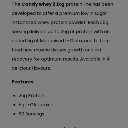
The
Candy whey 2.1kg
protein line has been
developed to offer a premium low in sugar
instantised whey protein powder. Each 35g
serving delivers up to 25g of protein with an
added 5g of Micronised L-Gluta, one to help
feed new muscle tissues growth and aid
recovery for optimum results. Available in 4
delicious flavours.
Features
25g Protein
5g L-Glutamine
60 Servings