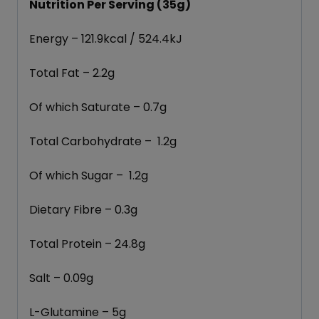
Nutrition Per Serving (35g)
Energy – 121.9kcal / 524.4kJ
Total Fat – 2.2g
Of which Saturate – 0.7g
Total Carbohydrate – 1.2g
Of which Sugar – 1.2g
Dietary Fibre – 0.3g
Total Protein – 24.8g
Salt – 0.09g
L-Glutamine – 5g