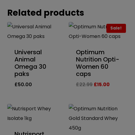
Related products
Sale!
Universal
Optimum
Animal
Nutrition Opti-
Omega 30
Women 60
paks
caps
Original
Current
£
50.00
£
22.99
£
15.00
price
price
was:
is:
£22.99.
£15.00.
Nutrisport