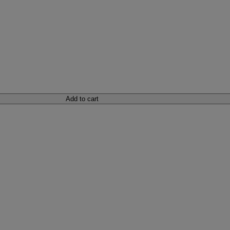
Add to cart