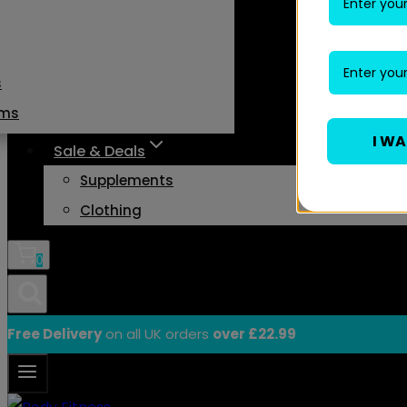
s
ams
I W
Sale & Deals
Supplements
Clothing
0
Free Delivery
on all UK orders
over £22.99