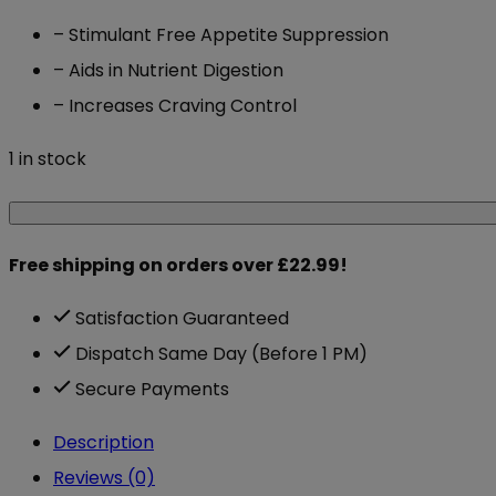
– Stimulant Free Appetite Suppression
– Aids in Nutrient Digestion
– Increases Craving Control
1 in stock
Chaos
Crew
Free shipping on orders over £22.99!
Suppress
180
Satisfaction Guaranteed
Caps
Dispatch Same Day (Before 1 PM)
quantity
Secure Payments
Description
Reviews (0)