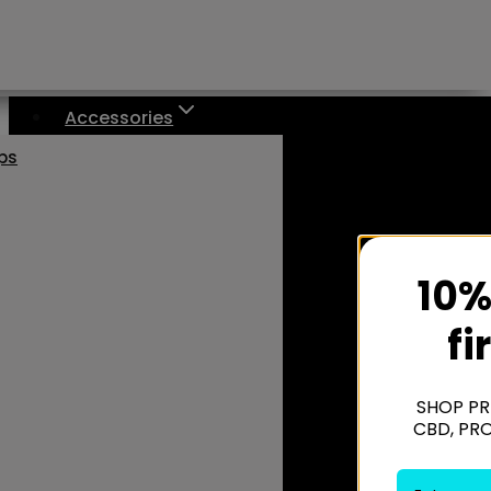
Accessories
aps
10%
fi
SHOP PR
CBD, PR