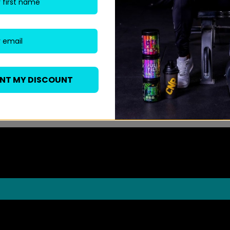
ANT MY DISCOUNT