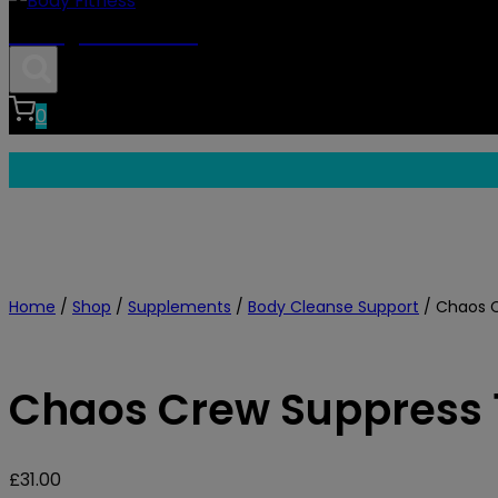
Body Fitness
0
Home
/
Shop
/
Supplements
/
Body Cleanse Support
/
Chaos C
Chaos Crew Suppress 
£
31.00