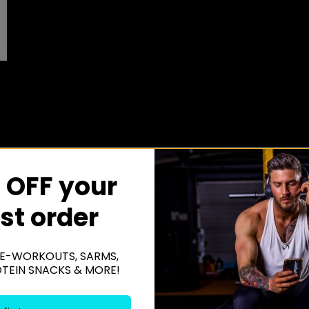
 OFF your
rst order
E-WORKOUTS, SARMS,
OTEIN SNACKS & MORE!