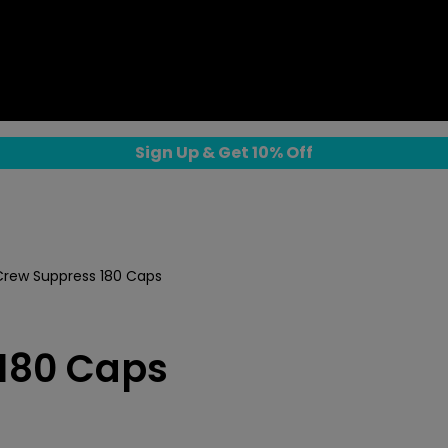
Sign Up & Get 10% Off
rew Suppress 180 Caps
180 Caps