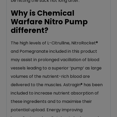
be hitting the sack not long after.
Why is Chemical
Warfare Nitro Pump
different?
The high levels of L-Citrulline, NitroRocket®
and Pomegranate included in this product
may assist in prolonged vacillation of blood
vessels leading to a superior ‘pump’ as large
volumes of the nutrient-rich blood are
delivered to the muscles. Astragin® has been
included to increase nutrient absorption of
these ingredients and to maximise their
potential upload. Energy improving