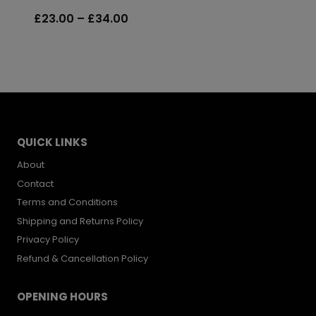
was:
is:
Price
£
23.00
–
£
34.00
£39.99.
£20.00.
range:
£23.00
through
£34.00
QUICK LINKS
About
Contact
Terms and Conditions
Shipping and Returns Policy
Privacy Policy
Refund & Cancellation Policy
OPENING HOURS