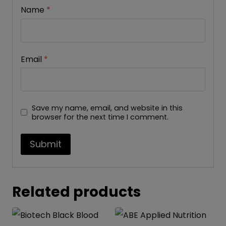
Name
*
Email
*
Save my name, email, and website in this
browser for the next time I comment.
Related products