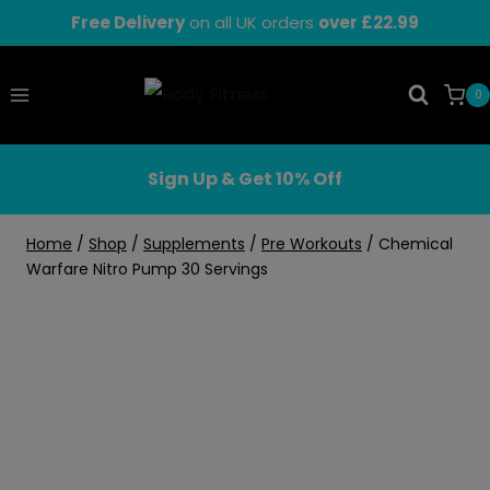
Skip
Free Delivery
on all UK orders
over £22.99
to
content
0
Sign Up & Get 10% Off
Home
/
Shop
/
Supplements
/
Pre Workouts
/
Chemical
Warfare Nitro Pump 30 Servings