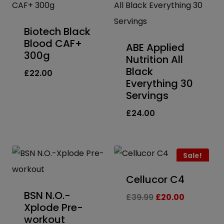
Biotech Black
Blood CAF+
ABE Applied
300g
Nutrition All
Black
£
22.00
Everything 30
Servings
£
24.00
Sale!
Cellucor C4
BSN N.O.-
Original
Current
£
39.99
£
20.00
Xplode Pre-
price
price
workout