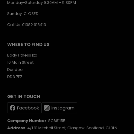
Monday-Saturday 9.30AM – 5.30PM
Sunday: CLOSED
Call Us: 01382 913413
WHERE TO FIND US
Body Fitness Ltd
10 Main Street
Dundee
DD3 7EZ
GET IN TOUCH
Facebook
Instagram
Company Number
: SC681155
Address
: 4/1 91 Mitchell Street, Glasgow, Scotland, G1 3LN