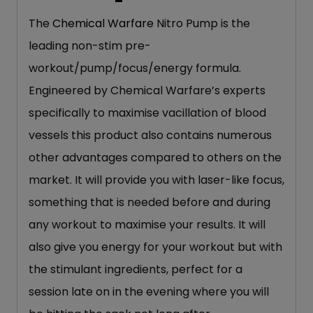
The
Chemical Warfare
Nitro Pump is the
leading non-stim pre-
workout/pump/focus/energy formula.
Engineered by Chemical Warfare’s experts
specifically to maximise vacillation of blood
vessels this product also contains numerous
other advantages compared to others on the
market. It will provide you with laser-like focus,
something that is needed before and during
any workout to maximise your results. It will
also give you energy for your workout but with
the stimulant ingredients, perfect for a
session late on in the evening where you will