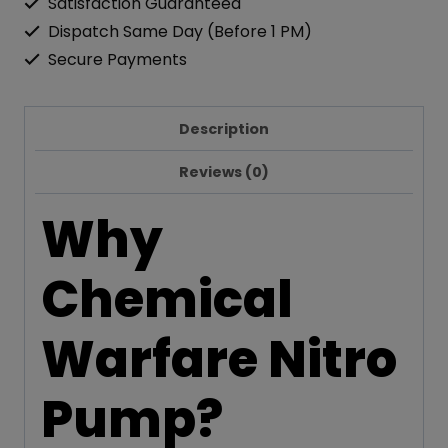
Satisfaction Guaranteed
Dispatch Same Day (Before 1 PM)
Secure Payments
Description
Reviews (0)
Why
Chemical
Warfare Nitro
Pump?