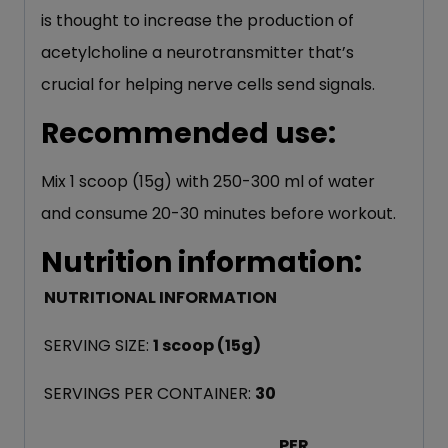
is thought to increase the production of
acetylcholine a neurotransmitter that’s
crucial for helping nerve cells send signals.
Recommended use:
Mix 1 scoop (15g) with 250-300 ml of water
and consume 20-30 minutes before workout.
Nutrition information:
NUTRITIONAL INFORMATION
SERVING SIZE:
1 scoop (15g)
SERVINGS PER CONTAINER:
3
0
PER