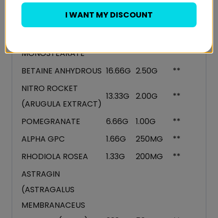
VITAMIN B3 (NIACIN)
200MG
30MG
187%
I WANT MY DISCOUNT
L CITRULLINE
26.66G
4.00G
**
GLYCEROL
20.00G
3.00G
**
MONOSTEARATE
BETAINE ANHYDROUS
16.66G
2.50G
**
NITRO ROCKET
13.33G
2.00G
**
(ARUGULA EXTRACT)
POMEGRANATE
6.66G
1.00G
**
ALPHA GPC
1.66G
250MG
**
RHODIOLA ROSEA
1.33G
200MG
**
ASTRAGIN
(ASTRAGALUS
MEMBRANACEUS