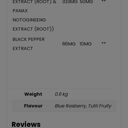
EXTRACT (ROOT) &
333MG
50MG
**
PANAX
NOTOGINSENG
EXTRACT (ROOT))
BLACK PEPPER
66MG
10MG
**
EXTRACT
Weight
0.9 kg
Flavour
Blue Rasberry, Tutti Fruity
Reviews