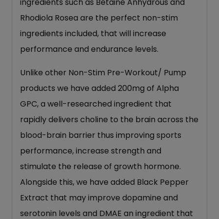
ingredients such as Betaine Anhydrous and
Rhodiola Rosea are the perfect non-stim
ingredients included, that will increase
performance and endurance levels.
Unlike other Non-Stim Pre-Workout/ Pump
products we have added 200mg of Alpha
GPC, a well-researched ingredient that
rapidly delivers choline to the brain across the
blood-brain barrier thus improving sports
performance, increase strength and
stimulate the release of growth hormone.
Alongside this, we have added Black Pepper
Extract that may improve dopamine and
serotonin levels and DMAE an ingredient that