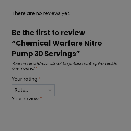
There are no reviews yet.
Be the first to review
“Chemical Warfare Nitro
Pump 30 Servings”
Your email address will not be published.
Required fields
are marked
*
Your rating
*
Your review
*