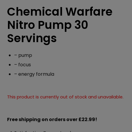
Chemical Warfare
Nitro Pump 30
Servings
– pump
– focus
– energy formula
This product is currently out of stock and unavailable.
Free shipping on orders over £22.99!