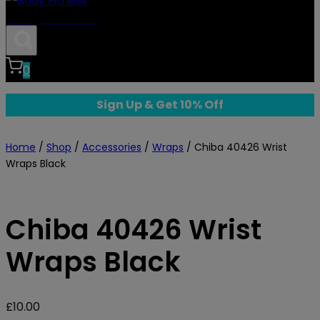
Body Fitness
0
Sign Up & Get 10% Off
Home
/
Shop
/
Accessories
/
Wraps
/
Chiba 40426 Wrist
Wraps Black
Chiba 40426 Wrist
Wraps Black
£
10.00