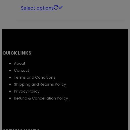
This
Select options
product
has
multiple
variants.
QUICK LINKS
The
options
About
Contact
may
Terms and Conditions
be
Shipping and Returns Policy
chosen
Privacy Policy
Refund & Cancellation Policy
on
the
product
page