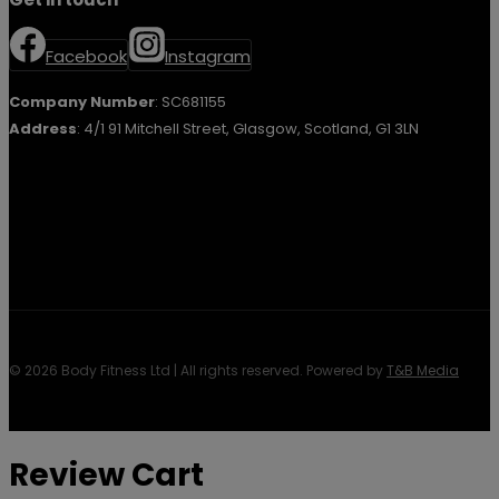
Facebook
Instagram
Company Number
: SC681155
Address
: 4/1 91 Mitchell Street, Glasgow, Scotland, G1 3LN
© 2026 Body Fitness Ltd | All rights reserved. Powered by
T&B Media
Review Cart