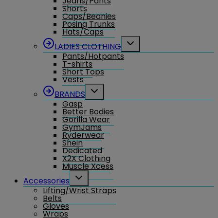
Jeans/Pants
Shorts
Caps/Beanies
Posing Trunks
Hats/Caps
Toggle
LADIES CLOTHING
child
Pants/Hotpants
menu
T-shirts
Short Tops
Vests
Toggle
BRANDS
child
Gasp
menu
Better Bodies
Gorilla Wear
GymJams
Ryderwear
Shein
Dedicated
X2X Clothing
Muscle Xcess
Toggle
Accessories
child
Lifting/Wrist Straps
menu
Belts
Gloves
Wraps