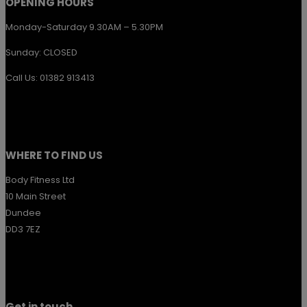
OPENING HOURS
Monday-Saturday 9.30AM – 5.30PM
Sunday: CLOSED
Call Us: 01382 913413
WHERE TO FIND US
Body Fitness Ltd
10 Main Street
Dundee
DD3 7EZ
Get in touch