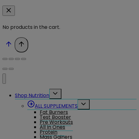
No products in the cart.
Toggle
Shop Nutrition
child
menu
Toggle
ALL SUPPLEMENTS
child
Fat Burners
menu
Test Booster
Pre Workouts
All In Ones
Protein
Mass Gainers