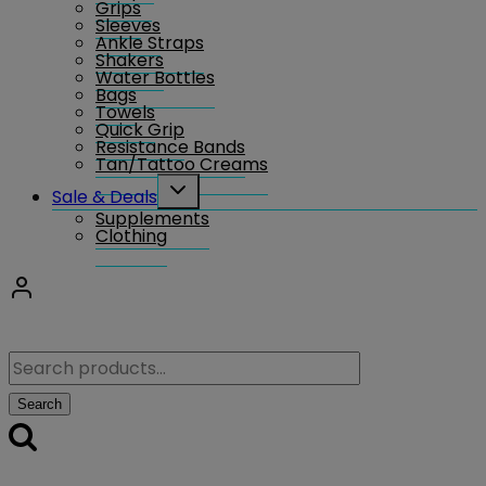
Grips
Sleeves
Ankle Straps
Shakers
Water Bottles
Bags
Towels
Quick Grip
Resistance Bands
Tan/Tattoo Creams
Toggle
Sale & Deals
child
Supplements
menu
Clothing
Search
for:
Search