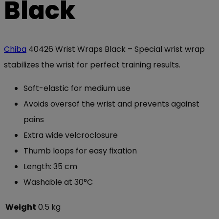
Black
Chiba
40426 Wrist Wraps Black – Special wrist wrap
stabilizes the wrist for perfect training results.
Soft-elastic for medium use
Avoids oversof the wrist and prevents against
pains
Extra wide velcroclosure
Thumb loops for easy fixation
Length: 35 cm
Washable at 30°C
Weight
0.5 kg