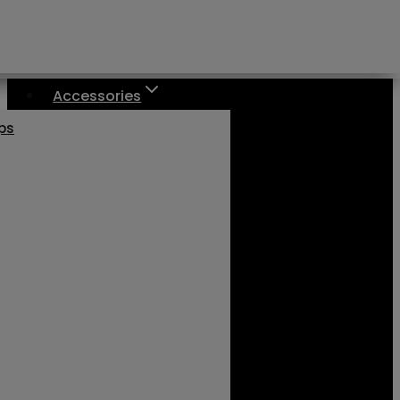
Accessories
aps