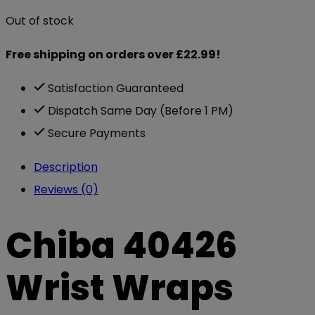
Out of stock
Free shipping on orders over £22.99!
Satisfaction Guaranteed
Dispatch Same Day (Before 1 PM)
Secure Payments
Description
Reviews (0)
Chiba 40426
Wrist Wraps