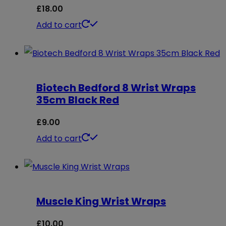
£
18.00
Add to cart
Biotech Bedford 8 Wrist Wraps
35cm Black Red
£
9.00
Add to cart
Muscle King Wrist Wraps
£
10.00