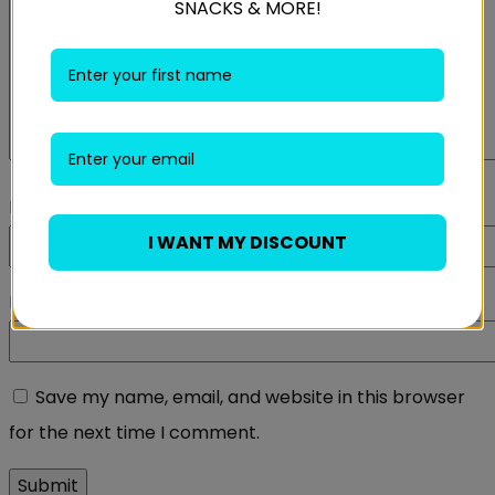
SNACKS & MORE!
Name
*
I WANT MY DISCOUNT
Email
*
Save my name, email, and website in this browser
for the next time I comment.