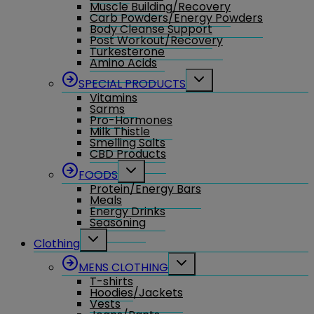
Muscle Building/Recovery
Carb Powders/Energy Powders
Body Cleanse Support
Post Workout/Recovery
Turkesterone
Amino Acids
Toggle
SPECIAL PRODUCTS
child
Vitamins
menu
Sarms
Pro-Hormones
Milk Thistle
Smelling Salts
CBD Products
Toggle
FOODS
child
Protein/Energy Bars
menu
Meals
Energy Drinks
Seasoning
Toggle
Clothing
child
menu
Toggle
MENS CLOTHING
child
T-shirts
menu
Hoodies/Jackets
Vests