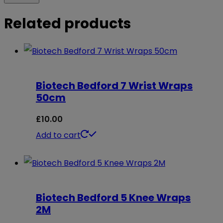
Related products
Biotech Bedford 7 Wrist Wraps
50cm
£
10.00
Add to cart
Biotech Bedford 5 Knee Wraps
2M