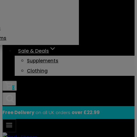
s
ams
Sale & Deals
Supplements
Clothing
0
Free Delivery
on all UK orders
over £22.99