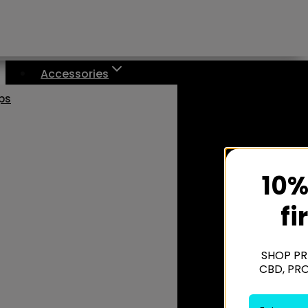
Accessories
aps
10%
fi
SHOP PR
CBD, PR