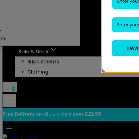
s
ams
I W
Sale & Deals
Supplements
Clothing
0
Free Delivery
on all UK orders
over £22.99