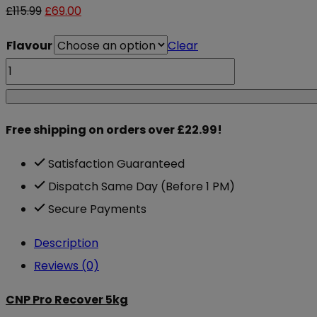
Original
Current
£
115.99
£
69.00
price
price
Flavour
Clear
was:
is:
CNP
£115.99.
£69.00.
Pro
Recover
Free shipping on orders over £22.99!
5kg
quantity
Satisfaction Guaranteed
Dispatch Same Day (Before 1 PM)
Secure Payments
Description
Reviews (0)
CNP Pro Recover 5kg