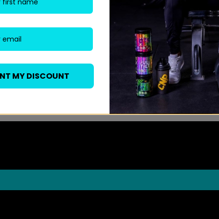
ANT MY DISCOUNT