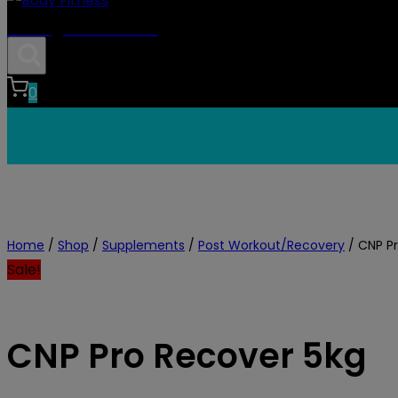
Body Fitness
0
Home
/
Shop
/
Supplements
/
Post Workout/Recovery
/
CNP P
Sale!
CNP Pro Recover 5kg