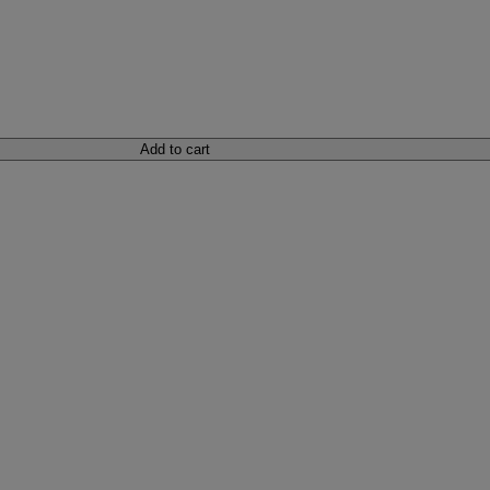
Add to cart