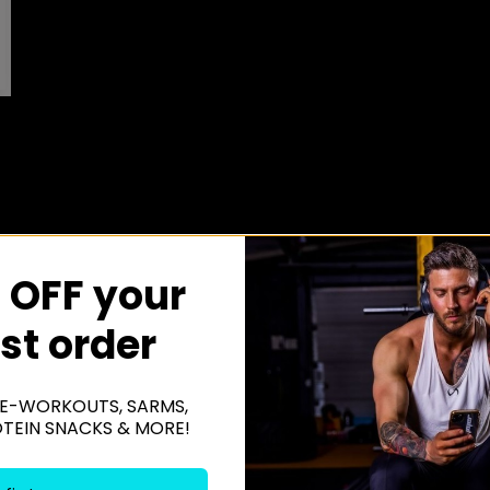
 OFF your
rst order
E-WORKOUTS, SARMS,
OTEIN SNACKS & MORE!