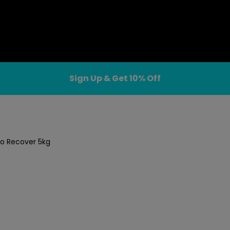
Sign Up & Get 10% Off
ro Recover 5kg