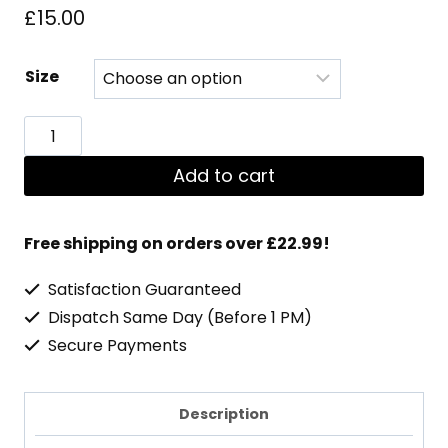
£
15.00
Size
Dedicated
Premium
Add to cart
Stringer
quantity
Free shipping on orders over £22.99!
Satisfaction Guaranteed
Dispatch Same Day (Before 1 PM)
Secure Payments
Description