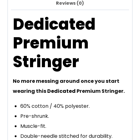
Reviews (0)
Dedicated
Premium
Stringer
No more messing around once you start
wearing this
Dedicated
Premium Stringer.
60% cotton / 40% polyester.
Pre-shrunk.
Muscle-fit.
Double-needle stitched for durability.