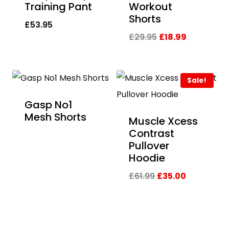
Training Pant
Workout
Shorts
£
53.95
Original
Current
£
29.95
£
18.99
price
price
was:
is:
Sale!
£29.95.
£18.99.
Gasp No1
Mesh Shorts
Muscle Xcess
Contrast
Pullover
Hoodie
Original
Current
£
61.99
£
35.00
price
price
was:
is:
£61.99.
£35.00.