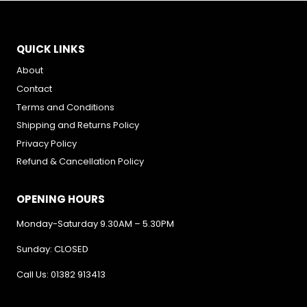
QUICK LINKS
About
Contact
Terms and Conditions
Shipping and Returns Policy
Privacy Policy
Refund & Cancellation Policy
OPENING HOURS
Monday-Saturday 9.30AM – 5.30PM
Sunday: CLOSED
Call Us: 01382 913413