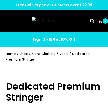
Skip
Free Delivery
on all UK orders
over £22.99
to
content
0
Sign Up & Get 10% Off
Home
/
Shop
/
Mens Clothing
/
Vests
/
Dedicated
Premium Stringer
Dedicated Premium
Stringer