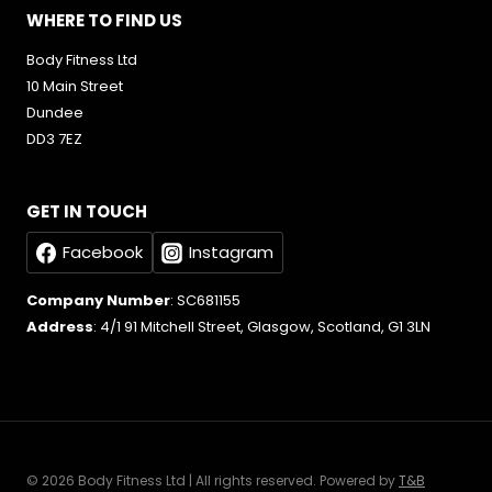
WHERE TO FIND US
Body Fitness Ltd
10 Main Street
Dundee
DD3 7EZ
GET IN TOUCH
Facebook
Instagram
Company Number
: SC681155
Address
: 4/1 91 Mitchell Street, Glasgow, Scotland, G1 3LN
© 2026 Body Fitness Ltd | All rights reserved. Powered by
T&B