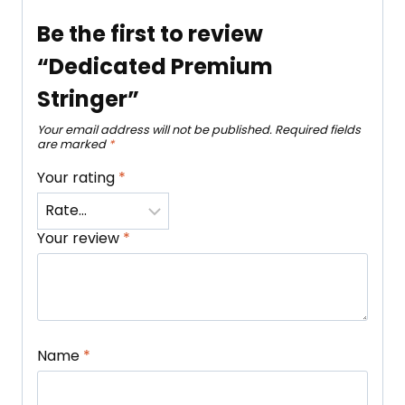
Be the first to review
“Dedicated Premium
Stringer”
Your email address will not be published.
Required fields
are marked
*
Your rating
*
Your review
*
Name
*