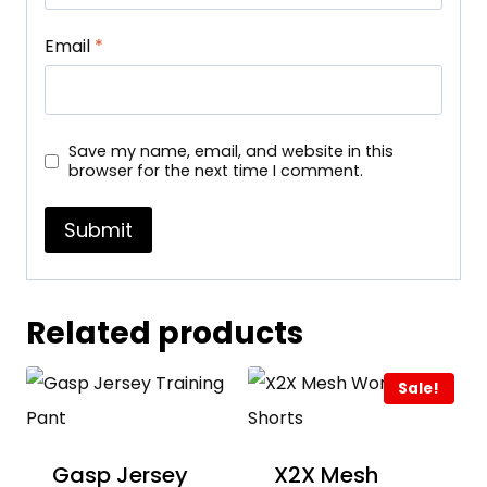
Email
*
Save my name, email, and website in this
browser for the next time I comment.
Related products
Sale!
Gasp Jersey
X2X Mesh