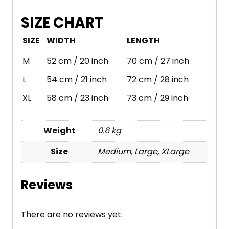
SIZE CHART
SIZE
WIDTH
LENGTH
M
52 cm / 20 inch
70 cm / 27 inch
L
54 cm / 21 inch
72 cm / 28 inch
XL
58 cm / 23 inch
73 cm / 29 inch
Weight
0.6 kg
Size
Medium, Large, XLarge
Reviews
There are no reviews yet.