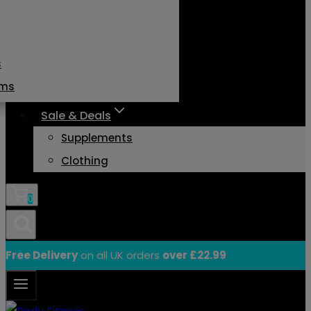
s
ams
Sale & Deals
Supplements
Clothing
0
Free Delivery
on all UK orders
over £22.99