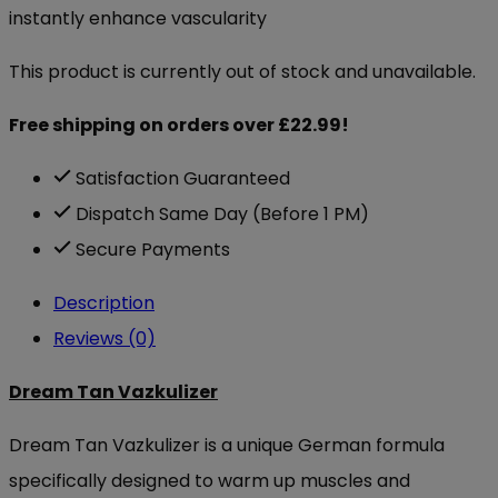
instantly enhance vascularity
This product is currently out of stock and unavailable.
Free shipping on orders over £22.99!
Satisfaction Guaranteed
Dispatch Same Day (Before 1 PM)
Secure Payments
Description
Reviews (0)
Dream Tan Vazkulizer
Dream Tan Vazkulizer is a unique German formula
specifically designed to warm up muscles and