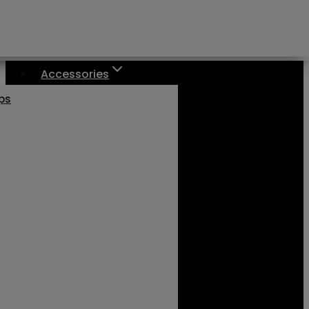
Accessories
aps