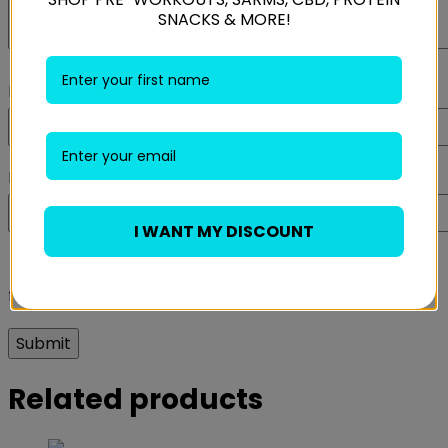
SNACKS & MORE!
Name
*
Email
*
I WANT MY DISCOUNT
Save my name, email, and website in this browser
for the next time I comment.
Related products