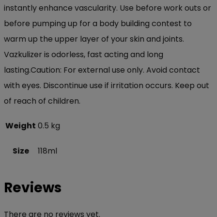
instantly enhance vascularity. Use before work outs or
before pumping up for a body building contest to
warm up the upper layer of your skin and joints.
Vazkulizer is odorless, fast acting and long
lasting.Caution: For external use only. Avoid contact
with eyes. Discontinue use if irritation occurs. Keep out
of reach of children.
Weight
0.5 kg
Size
118ml
Reviews
There are no reviews yet.