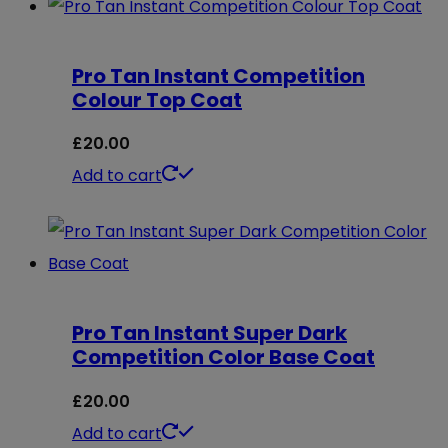
Pro Tan Instant Competition
Colour Top Coat
£
20.00
Add to cart
Pro Tan Instant Super Dark
Competition Color Base Coat
£
20.00
Add to cart