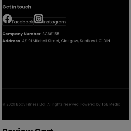
Get in touch
Facebook
Instagram
Company Number
: SC681155
Address
: 4/1 91 Mitchell Street, Glasgow, Scotland, G1 3LN
© 2026 Body Fitness Ltd | All rights reserved. Powered by
T&B Media