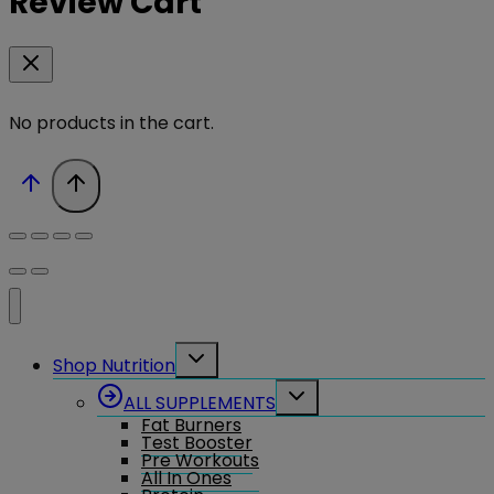
Review Cart
No products in the cart.
Toggle
Shop Nutrition
child
menu
Toggle
ALL SUPPLEMENTS
child
Fat Burners
menu
Test Booster
Pre Workouts
All In Ones