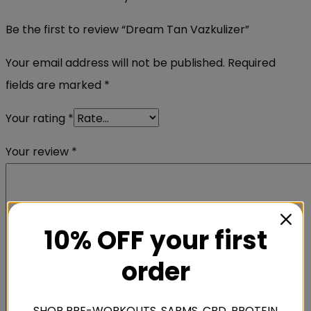
Be the first to review “Dream Tan Vazkulizer”
Your email address will not be published.
Required
fields are marked
*
Your rating
*
Your review
*
10% OFF your first
order
SHOP PRE-WORKOUTS, SARMS, CBD, PROTEIN