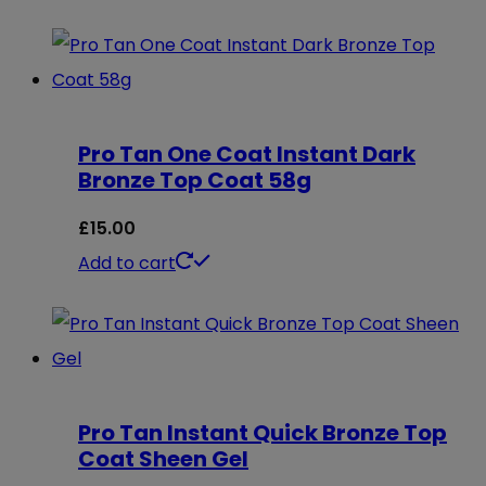
Pro Tan One Coat Instant Dark
Bronze Top Coat 58g
£
15.00
Add to cart
Pro Tan Instant Quick Bronze Top
Coat Sheen Gel