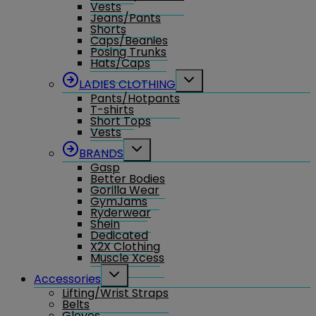
Vests
Jeans/Pants
Shorts
Caps/Beanies
Posing Trunks
Hats/Caps
Toggle
LADIES CLOTHING
child
Pants/Hotpants
menu
T-shirts
Short Tops
Vests
Toggle
BRANDS
child
Gasp
menu
Better Bodies
Gorilla Wear
GymJams
Ryderwear
Shein
Dedicated
X2X Clothing
Muscle Xcess
Toggle
Accessories
child
Lifting/Wrist Straps
menu
Belts
Gloves