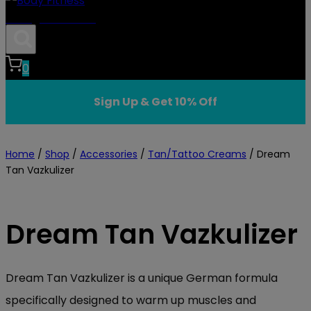
Body Fitness
0
Sign Up & Get 10% Off
Home
/
Shop
/
Accessories
/
Tan/Tattoo Creams
/
Dream
Tan Vazkulizer
Dream Tan Vazkulizer
Dream Tan Vazkulizer is a unique German formula
specifically designed to warm up muscles and