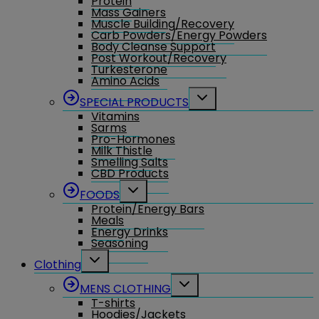
Protein
Mass Gainers
Muscle Building/Recovery
Carb Powders/Energy Powders
Body Cleanse Support
Post Workout/Recovery
Turkesterone
Amino Acids
Toggle
SPECIAL PRODUCTS
child
Vitamins
menu
Sarms
Pro-Hormones
Milk Thistle
Smelling Salts
CBD Products
Toggle
FOODS
child
Protein/Energy Bars
menu
Meals
Energy Drinks
Seasoning
Toggle
Clothing
child
menu
Toggle
MENS CLOTHING
child
T-shirts
menu
Hoodies/Jackets