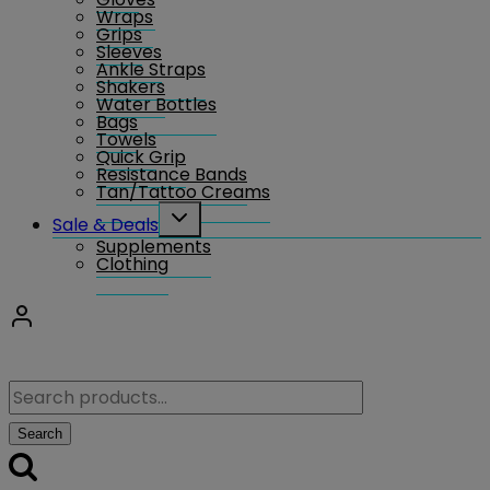
Wraps
Grips
Sleeves
Ankle Straps
Shakers
Water Bottles
Bags
Towels
Quick Grip
Resistance Bands
Tan/Tattoo Creams
Toggle
Sale & Deals
child
Supplements
menu
Clothing
Search
for:
Search