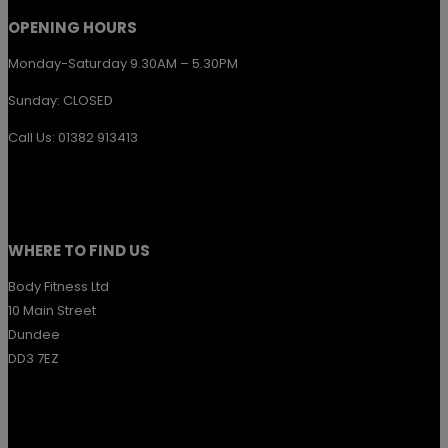
OPENING HOURS
Monday-Saturday 9.30AM – 5.30PM
Sunday: CLOSED
Call Us: 01382 913413
WHERE TO FIND US
Body Fitness Ltd
10 Main Street
Dundee
DD3 7EZ