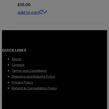
£
10.00
Add to cart
QUICK LINKS
About
Contact
Terms and Conditions
Shipping and Returns Policy
Privacy Policy
Refund & Cancellation Policy