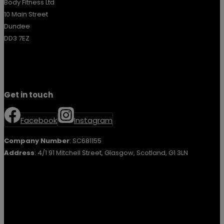
Body Fitness Ltd
10 Main Street
Dundee
DD3 7EZ
Get in touch
Facebook
Instagram
Company Number
: SC681155
Address
: 4/1 91 Mitchell Street, Glasgow, Scotland, G1 3LN