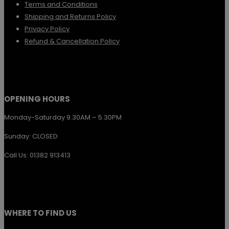
Terms and Conditions
be
Shipping and Returns Policy
chosen
Privacy Policy
Refund & Cancellation Policy
on
the
product
page
OPENING HOURS
Monday-Saturday 9.30AM – 5.30PM
Sunday: CLOSED
Call Us: 01382 913413
WHERE TO FIND US