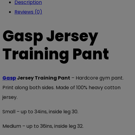
Description
Reviews (0)
Gasp Jersey
Training Pant
Gasp
Jersey Training Pant
– Hardcore gym pant.
Print along both sides. Made of 100% heavy cotton
jersey.
Small – up to 34ins, inside leg 30.
Medium – up to 36ins, inside leg 32.