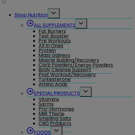
Toggle
Shop Nutrition
child
menu
Toggle
ALL SUPPLEMENTS
child
Fat Burners
menu
Test Booster
Pre Workouts
All In Ones
Protein
Mass Gainers
Muscle Building/Recovery
Carb Powders/Energy Powders
Body Cleanse Support
Post Workout/Recovery
Turkesterone
Amino Acids
Toggle
SPECIAL PRODUCTS
child
Vitamins
menu
Sarms
Pro-Hormones
Milk Thistle
Smelling Salts
CBD Products
Toggle
FOODS
child