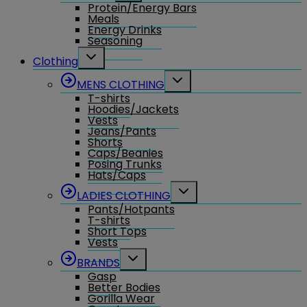
Protein/Energy Bars
menu
Meals
Energy Drinks
Seasoning
Toggle
Clothing
child
menu
Toggle
MENS CLOTHING
child
T-shirts
menu
Hoodies/Jackets
Vests
Jeans/Pants
Shorts
Caps/Beanies
Posing Trunks
Hats/Caps
Toggle
LADIES CLOTHING
child
Pants/Hotpants
menu
T-shirts
Short Tops
Vests
Toggle
BRANDS
child
Gasp
menu
Better Bodies
Gorilla Wear