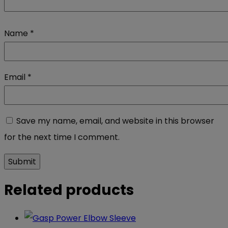
Name
*
Email
*
Save my name, email, and website in this browser
for the next time I comment.
Related products