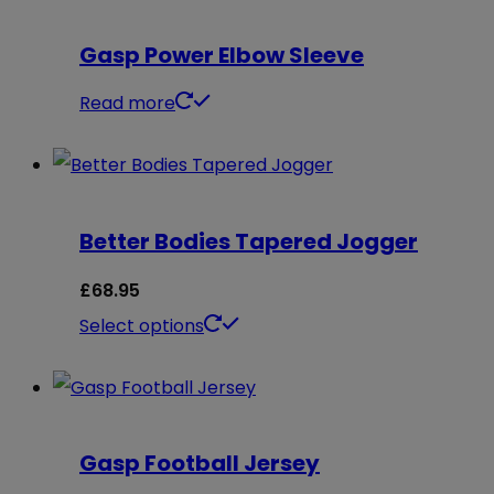
Gasp Power Elbow Sleeve
Read more
Better Bodies Tapered Jogger
£
68.95
This
Select options
product
has
multiple
Gasp Football Jersey
variants.