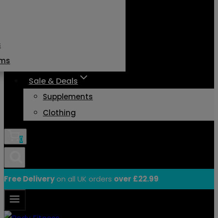
s
ams
Sale & Deals
Supplements
Clothing
0
Free Delivery
on all UK orders
over £22.99