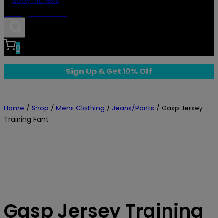
Body Fitness
0
Sign Up & Get 10% Off
Home
/
Shop
/
Mens Clothing
/
Jeans/Pants
/
Gasp Jersey
Training Pant
Gasp Jersey Training