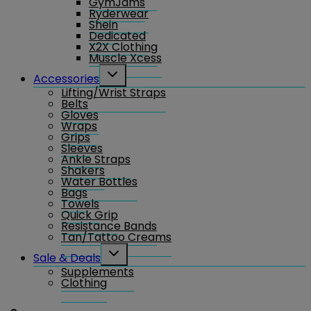
GymJams
Ryderwear
Shein
Dedicated
X2X Clothing
Muscle Xcess
Toggle
Accessories
child
Lifting/Wrist Straps
menu
Belts
Gloves
Wraps
Grips
Sleeves
Ankle Straps
Shakers
Water Bottles
Bags
Towels
Quick Grip
Resistance Bands
Tan/Tattoo Creams
Toggle
Sale & Deals
child
Supplements
menu
Clothing