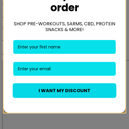
order
Be the first to review “Gasp Jersey Training Pant”
Your email address will not be published.
Required
SHOP PRE-WORKOUTS, SARMS, CBD, PROTEIN
fields are marked
*
SNACKS & MORE!
Your rating
*
Your review
*
I WANT MY DISCOUNT