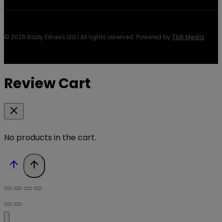
© 2026 Body Fitness Ltd | All rights reserved. Powered by
T&B Media
Review Cart
No products in the cart.