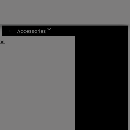
Accessories
aps