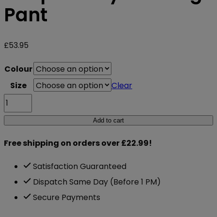
Pant
£
53.95
Colour
Size
Clear
Gasp
Jersey
Add to cart
Training
Free shipping on orders over £22.99!
Pant
quantity
Satisfaction Guaranteed
Dispatch Same Day (Before 1 PM)
Secure Payments