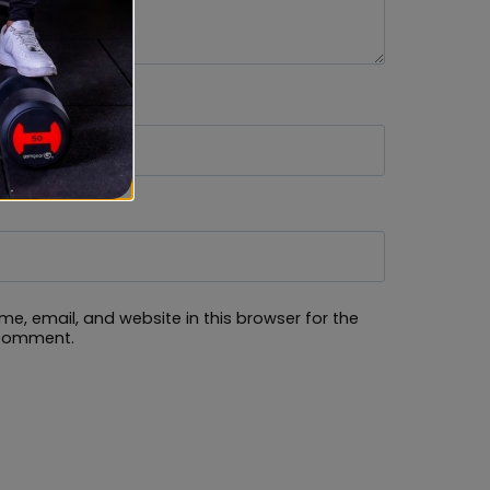
e, email, and website in this browser for the
 comment.