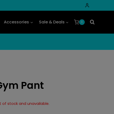
Accessories
Sale & Deals
0
Gym Pant
ut of stock and unavailable.