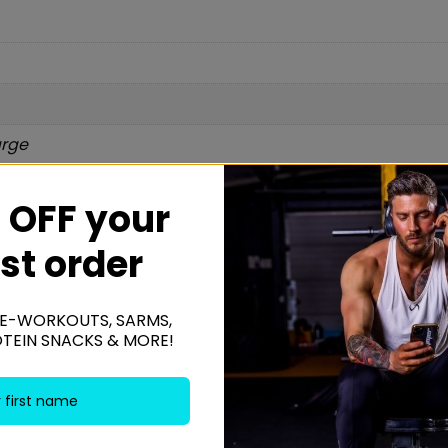
arge
 OFF your
Be the f
rst order
Pant”
Your email addres
E-WORKOUTS, SARMS,
OTEIN SNACKS & MORE!
Your rating
*
Your review
*