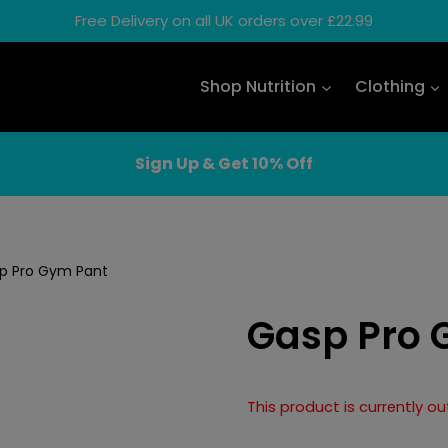
Free Delivery on all UK orders over £22.99
Shop Nutrition
Clothing
Sign Up & Get 10% Off
p Pro Gym Pant
Gasp Pro 
This product is currently o