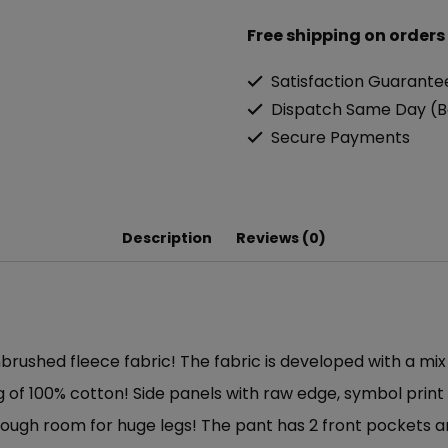
Free shipping on orders
Satisfaction Guarante
Dispatch Same Day (B
Secure Payments
Description
Reviews (0)
brushed fleece fabric! The fabric is developed with a mi
eling of 100% cotton! Side panels with raw edge, symbol pri
nough room for huge legs! The pant has 2 front pockets a