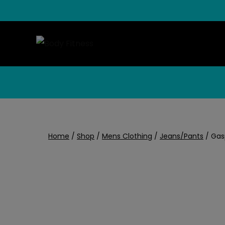
Skip
to
content
Home
/
Shop
/
Mens Clothing
/
Jeans/Pants
/
Gas