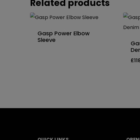
Related products
Gasp Power Elbow
Sleeve
Gas
De
£
11
QUICK LINKS
OPEN