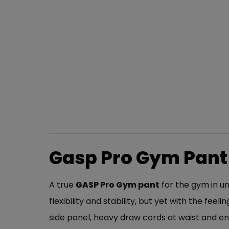
Gasp Pro Gym Pant
A true
GASP
Pro Gym pant
for the gym in un
flexibility and stability, but yet with the fe
side panel, heavy draw cords at waist and e