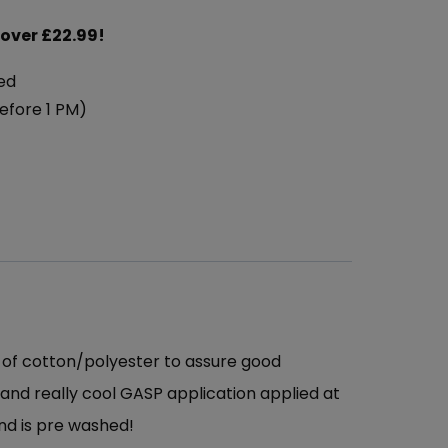
 over £22.99!
ed
efore 1 PM)
x of cotton/polyester to assure good
nt and really cool GASP application applied at
nd is pre washed!