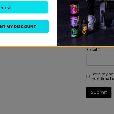
Name
*
ANT MY DISCOUNT
Email
*
Save my nam
next time I