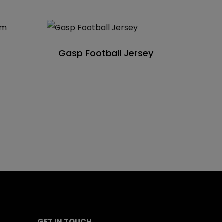
Gasp Football Jersey
GET IN TOUCH