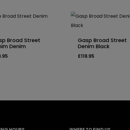
p Broad Street
Gasp Broad Street
nim Denim
Denim Black
8.95
£
118.95
ING HOURS
WHERE TO FIND US