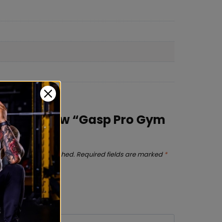
irst to review “Gasp Pro Gym
s will not be published.
Required fields are marked
*