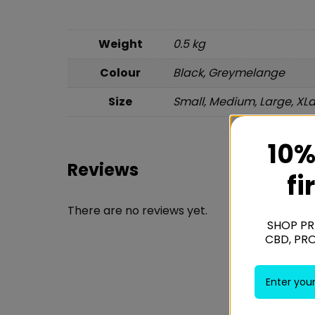
Weight
0.5 kg
Colour
Black, Greymelange
Size
Small, Medium, Large, XL
10%
Reviews
fi
There are no reviews yet.
SHOP PR
CBD, PR