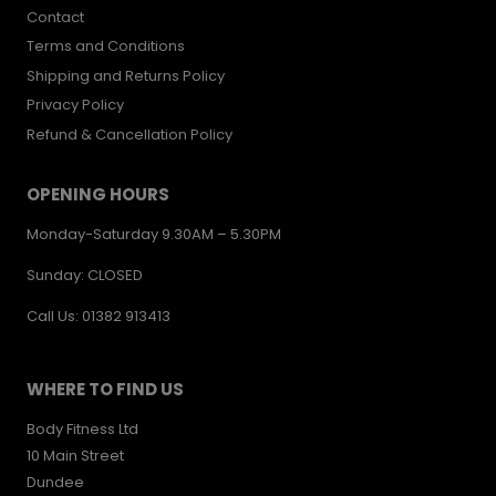
Contact
Terms and Conditions
Shipping and Returns Policy
Privacy Policy
Refund & Cancellation Policy
OPENING HOURS
Monday-Saturday 9.30AM – 5.30PM
Sunday: CLOSED
Call Us: 01382 913413
WHERE TO FIND US
Body Fitness Ltd
10 Main Street
Dundee