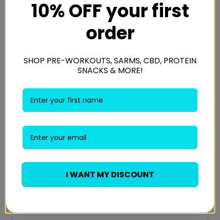
10% OFF your first
Your email address will not be published.
Required fields
are marked
*
order
Your rating
*
SHOP PRE-WORKOUTS, SARMS, CBD, PROTEIN
SNACKS & MORE!
Your review
*
Name
*
I WANT MY DISCOUNT
Email
*