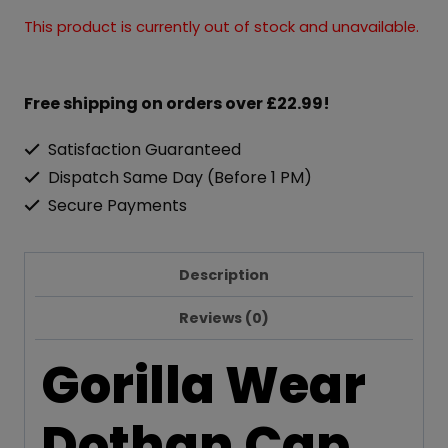
This product is currently out of stock and unavailable.
Free shipping on orders over £22.99!
Satisfaction Guaranteed
Dispatch Same Day (Before 1 PM)
Secure Payments
Description
Reviews (0)
Gorilla Wear
Dothan Cap