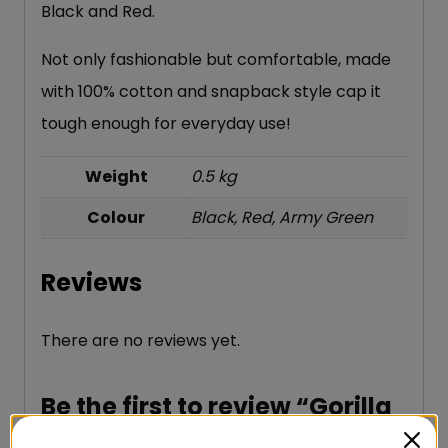
Black and Red.
Not only fashionable but comfortable, made
with 100% cotton and snapback style cap it
tough enough for everyday use!
Weight
0.5 kg
Colour
Black, Red, Army Green
Reviews
There are no reviews yet.
Be the first to review “Gorilla
Wear Dothan Cap”