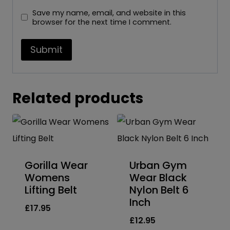
Save my name, email, and website in this
browser for the next time I comment.
Related products
Gorilla Wear
Urban Gym
Womens
Wear Black
Lifting Belt
Nylon Belt 6
Inch
£
17.95
£
12.95