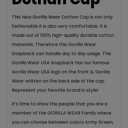
This New
Gorilla Wear
Dothan Cap is not only
fashionable it is also very comfortable. It is
made out of 100% high-quality durable cotton
materials. Therefore this Gorilla Wear
Snapback can handle day to day usage. This
Gorilla Wear USA Snapback has our famous
Gorilla Wear USA logo on the front &; Gorilla
Wear written on the back side of the cap.
Represent your favorite brand in style!
It’s time to show the people that you are a
member of the GORILLA WEAR Family where
you can choose between colors Army Green,