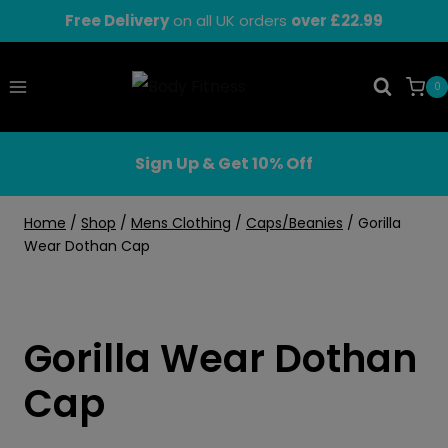
Skip
Free Delivery
on all UK orders
over £22.99
to
content
0
Sign Up & Get 10% Off
Home
/
Shop
/
Mens Clothing
/
Caps/Beanies
/
Gorilla
Wear Dothan Cap
Gorilla Wear Dothan
Cap