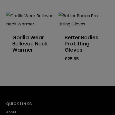
Gorilla Wear
Better Bodies
Bellevue Neck
Pro Lifting
Warmer
Gloves
£
25.95
QUICK LINKS
About