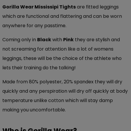
Gorilla Wear Mississipi Tights
are fitted leggings
which are functional and flattering and can be worn
anywhere for any passtime.
Coming only in
Black
with
Pink
they are stylish and
not screaming for attention like a lot of womens
leggings, these will be the choice of the athlete who
lets their training do the talking!
Made from 80% polyester, 20% spandex they will dry
quickly and any perspiration will dry off quickly at body
temperature unlike cotton which will stay damp
making you uncomfortable.
Who is Gorilla Wear?