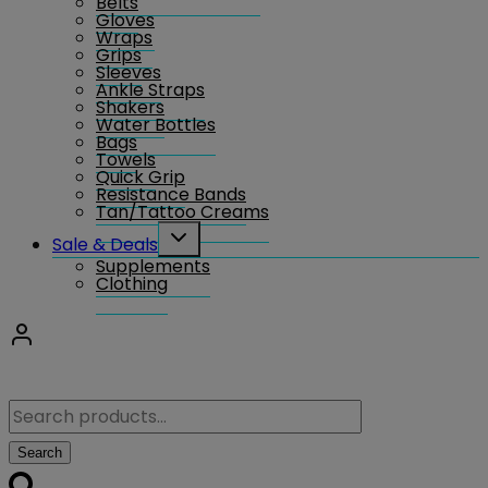
Belts
Gloves
Wraps
Grips
Sleeves
Ankle Straps
Shakers
Water Bottles
Bags
Towels
Quick Grip
Resistance Bands
Tan/Tattoo Creams
Toggle
Sale & Deals
child
Supplements
menu
Clothing
Search
for:
Search