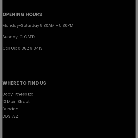
product
page
OPENING HOURS
Monday-Saturday 9.30AM – 5.30PM
Sunday: CLOSED
Call Us: 01382 913413
WHERE TO FIND US
Body Fitness Ltd
10 Main Street
Dundee
DD3 7EZ