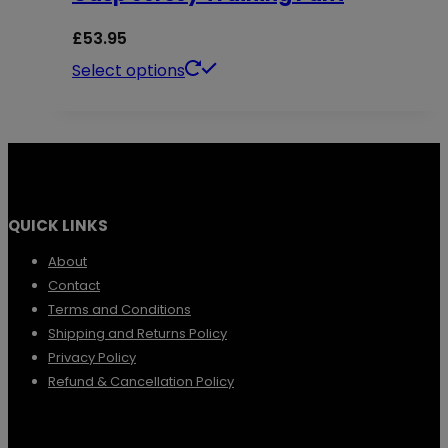
the
The
£
53.95
product
options
This
Select options
page
may
product
be
has
chosen
multiple
on
variants.
the
QUICK LINKS
The
product
options
About
page
Contact
may
Terms and Conditions
be
Shipping and Returns Policy
chosen
Privacy Policy
Refund & Cancellation Policy
on
the