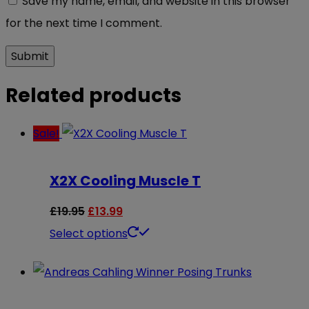
Save my name, email, and website in this browser
for the next time I comment.
Related products
Sale!
X2X Cooling Muscle T
Original
Current
£
19.95
£
13.99
price
price
This
Select options
was:
is:
product
£19.95.
£13.99.
has
multiple