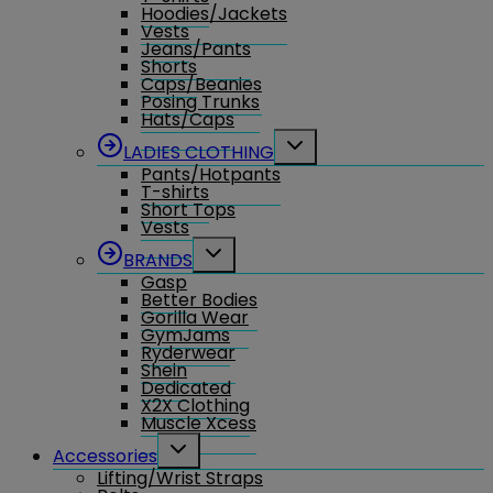
Hoodies/Jackets
Vests
Jeans/Pants
Shorts
Caps/Beanies
Posing Trunks
Hats/Caps
Toggle
LADIES CLOTHING
child
Pants/Hotpants
menu
T-shirts
Short Tops
Vests
Toggle
BRANDS
child
Gasp
menu
Better Bodies
Gorilla Wear
GymJams
Ryderwear
Shein
Dedicated
X2X Clothing
Muscle Xcess
Toggle
Accessories
child
Lifting/Wrist Straps
menu