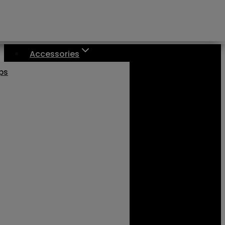
Accessories
aps