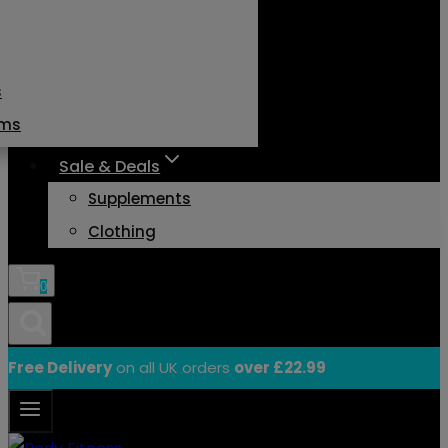
s
ams
Sale & Deals
Supplements
Clothing
0
Free Delivery
on all UK orders
over £22.99