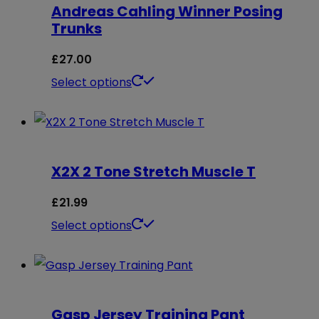
Andreas Cahling Winner Posing
variants.
Trunks
The
options
£
27.00
may
This
Select options
be
product
chosen
has
on
multiple
X2X 2 Tone Stretch Muscle T
the
variants.
product
The
£
21.99
page
options
This
Select options
may
product
be
has
chosen
multiple
on
Gasp Jersey Training Pant
variants.