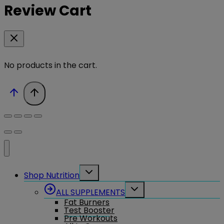
Review Cart
No products in the cart.
Toggle
Shop Nutrition
child
menu
Toggle
ALL SUPPLEMENTS
child
Fat Burners
menu
Test Booster
Pre Workouts