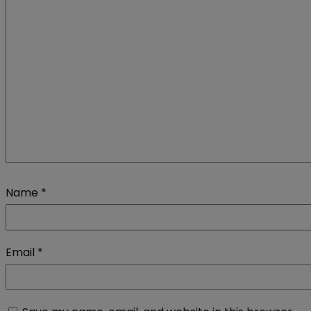
Name
*
Email
*