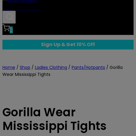
Body Fitness
0
Sign Up & Get 10% Off
Home
/
Shop
/
Ladies Clothing
/
Pants/Hotpants
/
Gorilla
Wear Mississippi Tights
Gorilla Wear
Mississippi Tights