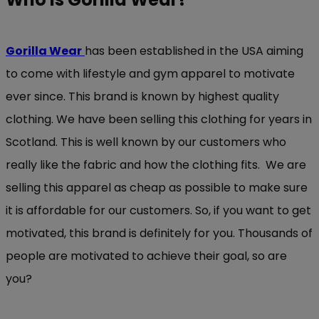
Gorilla Wear
has been established in the USA aiming
to come with lifestyle and gym apparel to motivate
ever since. This brand is known by highest quality
clothing. We have been selling this clothing for years in
Scotland. This is well known by our customers who
really like the fabric and how the clothing fits. We are
selling this apparel as cheap as possible to make sure
it is affordable for our customers. So, if you want to get
motivated, this brand is definitely for you. Thousands of
people are motivated to achieve their goal, so are
you?