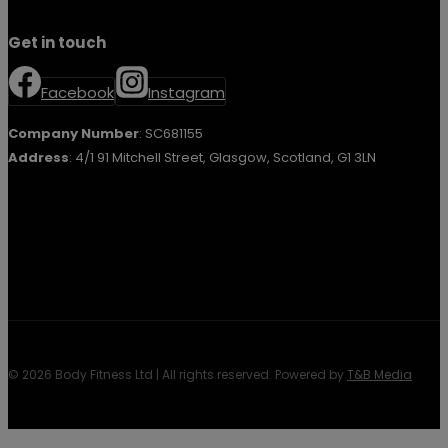
Get in touch
Facebook
Instagram
Company Number
: SC681155
Address
: 4/1 91 Mitchell Street, Glasgow, Scotland, G1 3LN
© 2026 Body Fitness Ltd | All rights reserved. Powered by
T&B Media