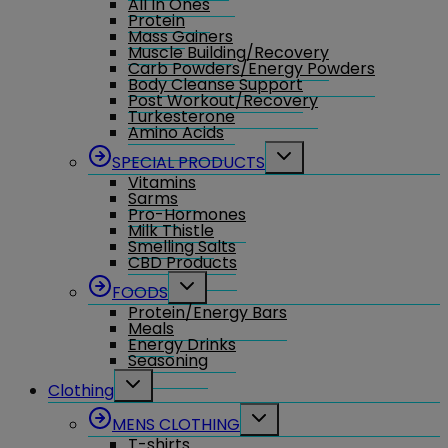
All In Ones
Protein
Mass Gainers
Muscle Building/Recovery
Carb Powders/Energy Powders
Body Cleanse Support
Post Workout/Recovery
Turkesterone
Amino Acids
Toggle
SPECIAL PRODUCTS
child
Vitamins
menu
Sarms
Pro-Hormones
Milk Thistle
Smelling Salts
CBD Products
Toggle
FOODS
child
Protein/Energy Bars
menu
Meals
Energy Drinks
Seasoning
Toggle
Clothing
child
menu
Toggle
MENS CLOTHING
child
T-shirts
menu