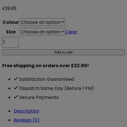
£
39.95
Colour
Size
Clear
Gorilla
Wear
Add to cart
Mississippi
Free shipping on orders over £22.99!
Tights
quantity
Satisfaction Guaranteed
Dispatch Same Day (Before 1 PM)
Secure Payments
Description
Reviews (0)