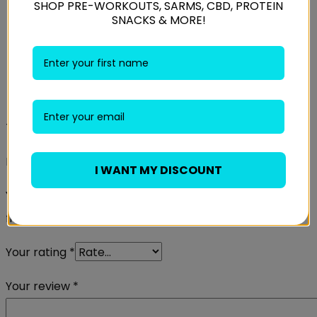
SHOP PRE-WORKOUTS, SARMS, CBD, PROTEIN
SNACKS & MORE!
Size
XSmall, Small, Medium, Large
Reviews
There are no reviews yet.
Be the first to review “Gorilla Wear Mississippi Tights”
I WANT MY DISCOUNT
Your email address will not be published.
Required
fields are marked
*
Your rating
*
Your review
*