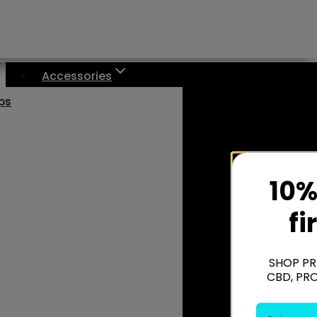
Accessories
aps
10%
fi
SHOP PR
CBD, PR