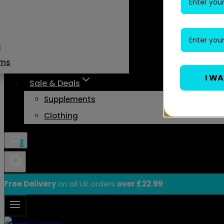
s
ams
I W
Sale & Deals
Supplements
Clothing
0
Free Delivery
on all UK orders
over £22.99