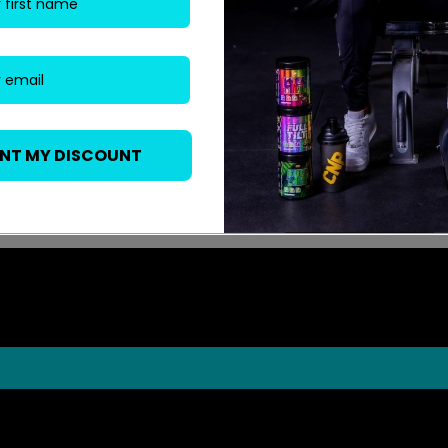
ANT MY DISCOUNT