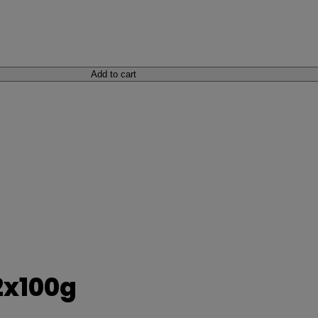
Add to cart
2x100g