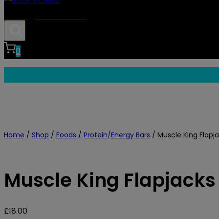
Body Fitness
0
Home
/
Shop
/
Foods
/
Protein/Energy Bars
/
Muscle King Flapja
Muscle King Flapjacks
£
18.00