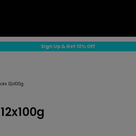
Sign Up & Get 10% Off
cks 12x100g
 12x100g