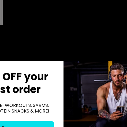
 OFF your
rst order
E-WORKOUTS, SARMS,
OTEIN SNACKS & MORE!