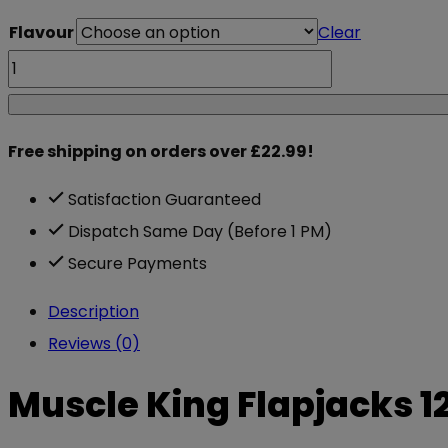
Flavour
Clear
Muscle
King
Flapjacks
Free shipping on orders over £22.99!
12x100g
quantity
Satisfaction Guaranteed
Dispatch Same Day (Before 1 PM)
Secure Payments
Description
Reviews (0)
Muscle King Flapjacks 1