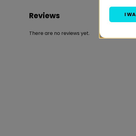
Reviews
I W
There are no reviews yet.