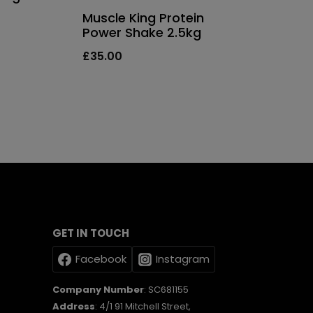
Muscle King Protein
Power Shake 2.5kg
£
35.00
GET IN TOUCH
Facebook
Instagram
Company Number
: SC681155
Address
: 4/1 91 Mitchell Street,