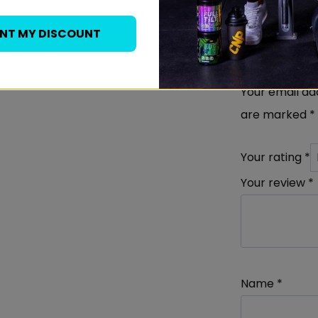
Be the fi
ANT MY DISCOUNT
Whey Pro
Your email add
are marked
*
Your rating
*
Your review
*
Name
*