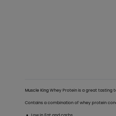
Muscle King
Whey Protein is a great tasting 
Contains a combination of whey protein con
Low in Fat and carbs.