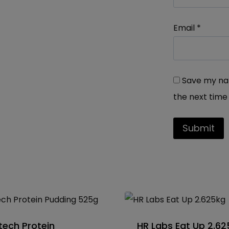
Email
*
Save my nam
the next time
tech Protein
HR Labs Eat Up 2.6