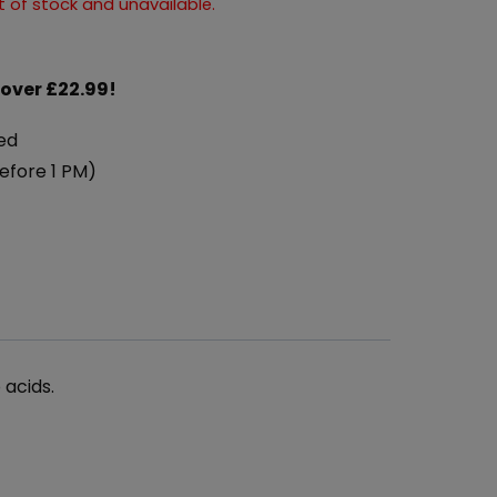
ut of stock and unavailable.
 over £22.99!
ed
efore 1 PM)
 acids.