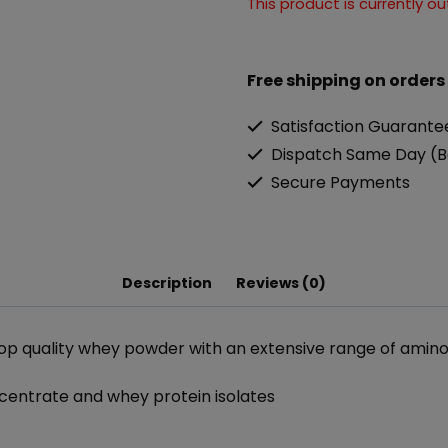
This product is currently o
Free shipping on orders
Satisfaction Guarante
Dispatch Same Day (B
Secure Payments
Description
Reviews (0)
top quality whey powder with an extensive range of amino
centrate and whey protein isolates