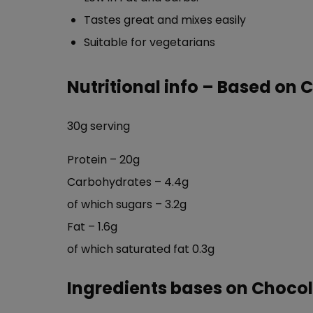
Tastes great and mixes easily
Suitable for vegetarians
Nutritional info – Based on 
30g serving
Protein – 20g
Carbohydrates – 4.4g
of which sugars – 3.2g
Fat – 1.6g
of which saturated fat 0.3g
Ingredients bases on Chocol