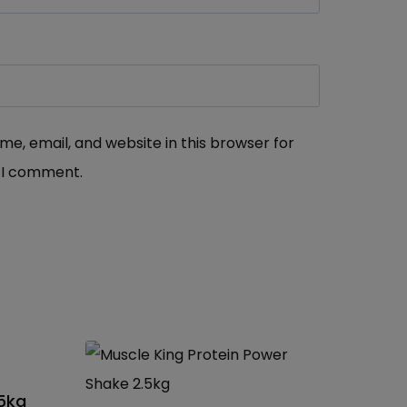
e, email, and website in this browser for
 I comment.
25kg