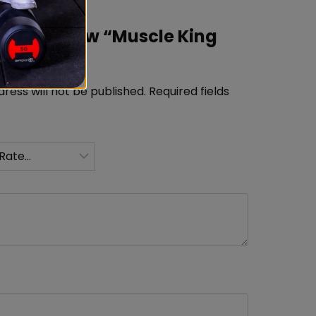
rst to review “Muscle King
tein 2kg”
ress will not be published.
Required fields