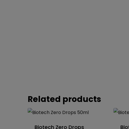
Related products
Biotech Zero Drops
Bio