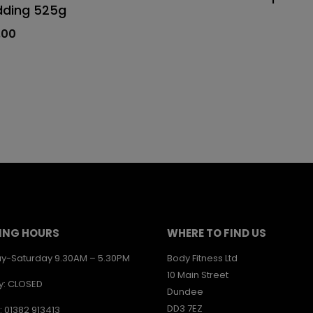
dding 525g
.00
ING HOURS
WHERE TO FIND US
y-Saturday 9.30AM – 5.30PM
Body Fitness Ltd
10 Main Street
y: CLOSED
Dundee
DD3 7EZ
: 01382 913413