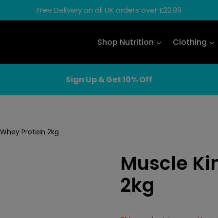
Free Delivery on all UK orders over £22.99
Shop Nutrition
Clothing
Sign Up & Get 10% Off
 Whey Protein 2kg
Muscle Ki
2kg