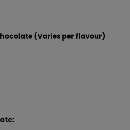
Chocolate (Varies per flavour)
ate: