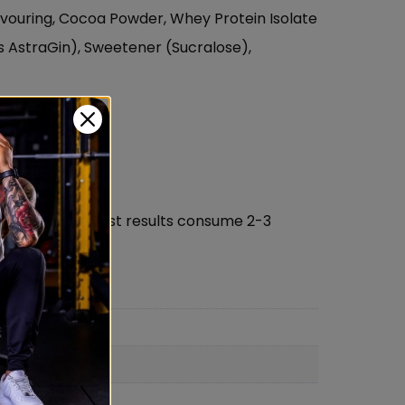
lavouring, Cocoa Powder, Whey Protein Isolate
 AstraGin), Sweetener (Sucralose),
 consume. for best results consume 2-3