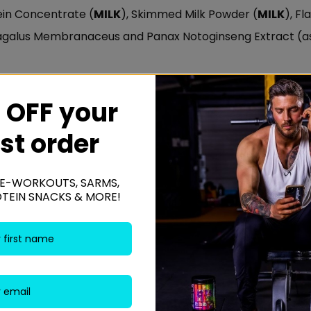
tein Concentrate (
MILK
), Skimmed Milk Powder (
MILK
), F
ragalus Membranaceus and Panax Notoginseng Extract (as
Y
,
EGG
and
GLUTEN.
 OFF your
rst order
x. 200ml to 400ml of cold water of skimmed milk, mix and
E-WORKOUTS, SARMS,
OTEIN SNACKS & MORE!
awberry Milkshake, Vanilla Ice Cream