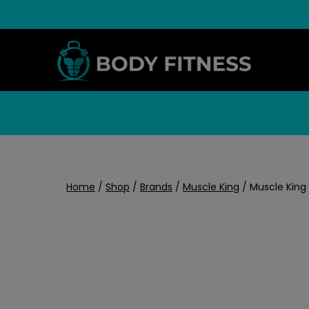
Skip
to
content
Home
/
Shop
/
Brands
/
Muscle King
/
Muscle King