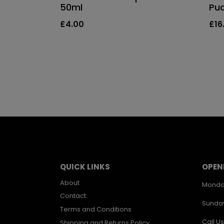
50ml
Pu
£
4.00
£
16
QUICK LINKS
OPEN
About
Monda
Contact
Sunda
Terms and Conditions
Call Us
Shipping and Returns Policy