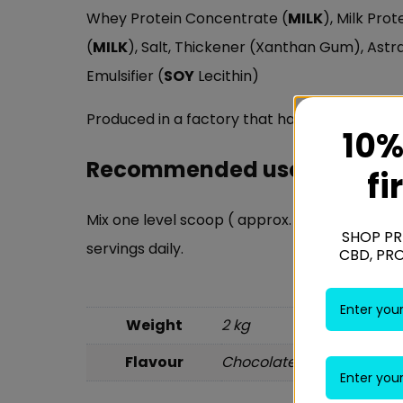
Whey Protein Concentrate (
MILK
), Milk Pro
(
MILK
), Salt, Thickener (Xanthan Gum), Ast
Emulsifier (
SOY
Lecithin)
Produced in a factory that handles
MILK
,
SO
10%
Recommended use:
fi
Mix one level scoop ( approx. 30g) in appro
SHOP PR
servings daily.
CBD, PR
Weight
2 kg
Flavour
Chocolate Milkshake, Str