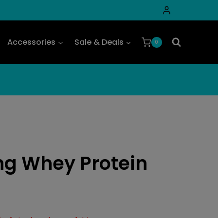
Accessories
Sale & Deals
0
ng Whey Protein