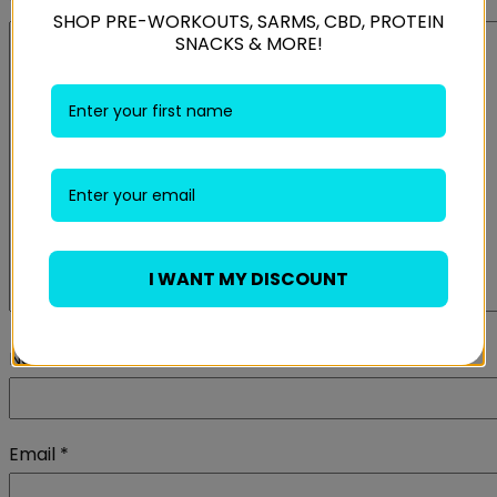
Your review
*
SHOP PRE-WORKOUTS, SARMS, CBD, PROTEIN
SNACKS & MORE!
I WANT MY DISCOUNT
Name
*
Email
*