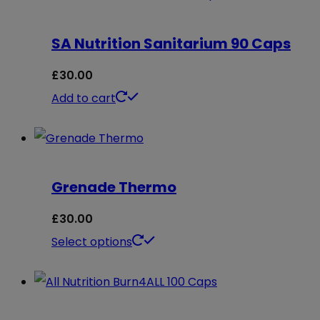
SA Nutrition Sanitarium 90 Caps
£
30.00
Add to cart
Grenade Thermo
£
30.00
This
Select options
product
has
multiple