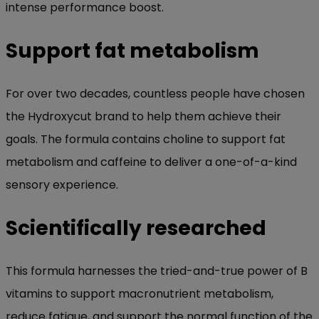
intense performance boost.
Support fat metabolism
For over two decades, countless people have chosen
the Hydroxycut brand to help them achieve their
goals. The formula contains choline to support fat
metabolism and caffeine to deliver a one-of-a-kind
sensory experience.
Scientifically researched
This formula harnesses the tried-and-true power of B
vitamins to support macronutrient metabolism,
reduce fatigue, and support the normal function of the