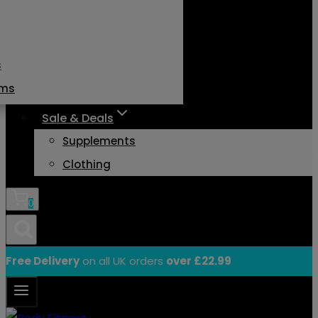
s
ams
Sale & Deals
Supplements
Clothing
0
Free Delivery
on all UK orders
over £22.99