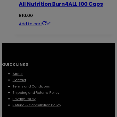
All Nutrition Burn4ALL 100 Caps
variants.
The
£
10.00
options
Add to cart
may
be
chosen
on
the
QUICK LINKS
product
About
page
Contact
Terms and Conditions
Shipping and Returns Policy
Privacy Policy
Refund & Cancellation Policy