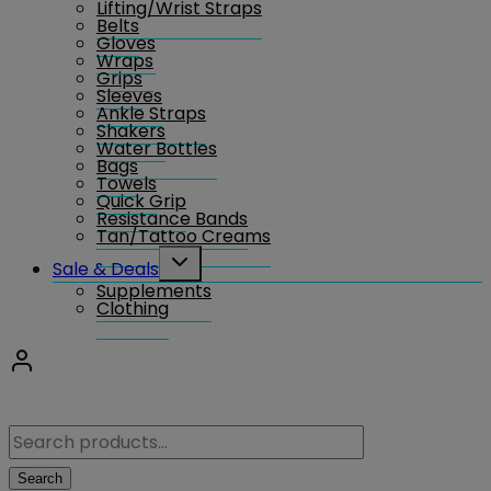
Lifting/Wrist Straps
menu
Belts
Gloves
Wraps
Grips
Sleeves
Ankle Straps
Shakers
Water Bottles
Bags
Towels
Quick Grip
Resistance Bands
Tan/Tattoo Creams
Toggle
Sale & Deals
child
Supplements
menu
Clothing
Search
for:
Search