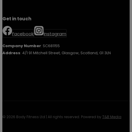
Get in touch
Facebook
Instagram
Company Number
: SC681155
Address
: 4/1 91 Mitchell Street, Glasgow, Scotland, G1 3LN
© 2026 Body Fitness Ltd | All rights reserved. Powered by
T&B Media