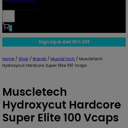
Body Fitness
0
Sign Up & Get 10% Off
Home
/
Shop
/
Brands
/
MuscleTech
/
Muscletech
Hydroxycut Hardcore Super Elite 100 Vcaps
Muscletech
Hydroxycut Hardcore
Super Elite 100 Vcaps