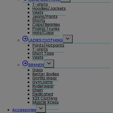
child
T-shirts
menu
Hoodies/Jackets
Vests
Jeans/Pants
Shorts
Caps/Beanies
Posing Trunks
Hats/Caps
Toggle
LADIES CLOTHING
child
Pants/Hotpants
menu
T-shirts
Short Tops
Vests
Toggle
BRANDS
child
Gasp
menu
Better Bodies
Gorilla Wear
GymJams
Ryderwear
Shein
Dedicated
X2X Clothing
Muscle Xcess
Toggle
Accessories
child