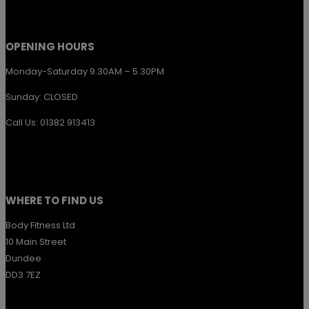
OPENING HOURS
Monday-Saturday 9.30AM – 5.30PM
Sunday: CLOSED
Call Us: 01382 913413
WHERE TO FIND US
Body Fitness Ltd
10 Main Street
Dundee
DD3 7EZ