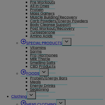
Pre Workouts
All In Ones
Protein
Mass Gainers
Muscle Building/Recovery
Carb Powders/Energy Powders
Body Cleanse Support
Post Workout/Recovery
Turkesterone
Amino Acids
Toggle
SPECIAL PRODUCTS
child
Vitamins
menu
Sarms
Pro-Hormones
Milk Thistle
Smelling Salts
CBD Products
Toggle
FOODS
child
Protein/Energy Bars
menu
Meals
Energy Drinks
Seasoning
Toggle
Clothing
child
menu
Toggle
MENS CLOTHING