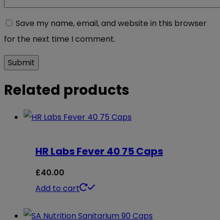
Save my name, email, and website in this browser
for the next time I comment.
Related products
HR Labs Fever 40 75 Caps
£
40.00
Add to cart