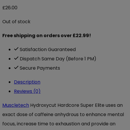
£
26.00
Out of stock
Free shipping on orders over £22.99!
Satisfaction Guaranteed
Dispatch Same Day (Before 1 PM)
Secure Payments
Description
Reviews (0)
Muscletech
Hydroxycut Hardcore Super Elite uses an
exact dose of caffeine anhydrous to enhance mental
focus, increase time to exhaustion and provide an