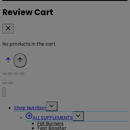
Review Cart
No products in the cart.
Toggle
Shop Nutrition
child
menu
Toggle
ALL SUPPLEMENTS
child
Fat Burners
menu
Test Booster