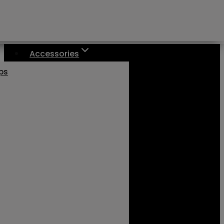
Accessories
aps