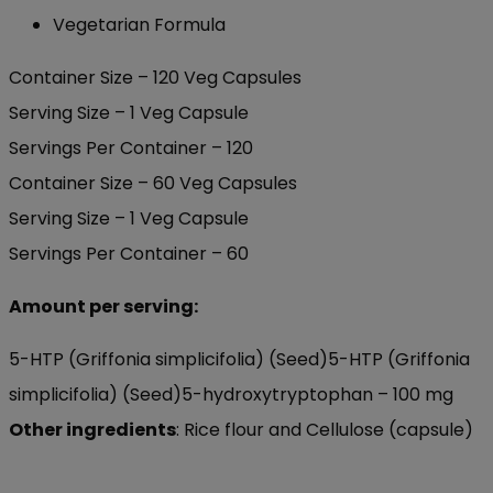
Vegetarian Formula
Container Size – 120 Veg Capsules
Serving Size – 1 Veg Capsule
Servings Per Container – 120
Container Size – 60 Veg Capsules
Serving Size – 1 Veg Capsule
Servings Per Container – 60
Amount per serving:
5-HTP (Griffonia simplicifolia) (Seed)5-HTP (Griffonia
simplicifolia) (Seed)
5-hydroxytryptophan –
100 mg
Other ingredients
:
Rice flour and Cellulose (capsule)