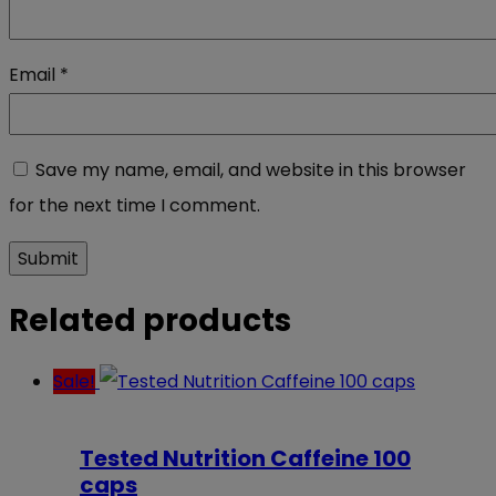
Email
*
Save my name, email, and website in this browser
for the next time I comment.
Related products
Sale!
Tested Nutrition Caffeine 100
caps