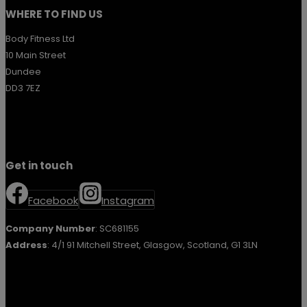
WHERE TO FIND US
Body Fitness Ltd
10 Main Street
Dundee
DD3 7EZ
Get in touch
Facebook
Instagram
Company Number
: SC681155
Address
: 4/1 91 Mitchell Street, Glasgow, Scotland, G1 3LN