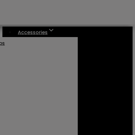
Accessories
aps