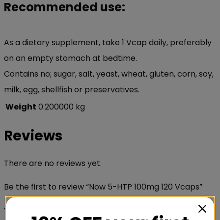
Recommended use:
As a dietary supplement, take 1 Vcap daily, preferably
on an empty stomach at bedtime.
Contains no; sugar, salt, yeast, wheat, gluten, corn, soy,
milk, egg, shellfish or preservatives.
Weight
0.200000 kg
Reviews
There are no reviews yet.
Be the first to review “Now 5-HTP 100mg 120 Vcaps”
Your email address will not be published.
Required