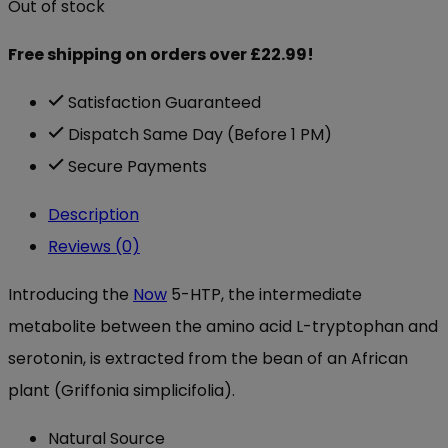
Out of stock
Free shipping on orders over £22.99!
Satisfaction Guaranteed
Dispatch Same Day (Before 1 PM)
Secure Payments
Description
Reviews (0)
Introducing the
Now
5-HTP, the intermediate
metabolite between the amino acid L-tryptophan and
serotonin, is extracted from the bean of an African
plant (Griffonia simplicifolia).
Natural Source