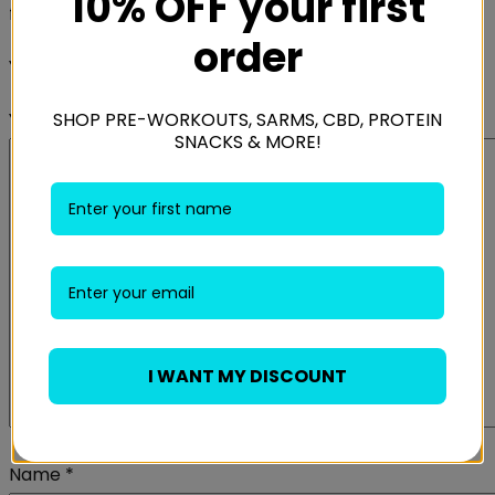
10% OFF your first
fields are marked
*
order
Your rating
*
SHOP PRE-WORKOUTS, SARMS, CBD, PROTEIN
Your review
*
SNACKS & MORE!
I WANT MY DISCOUNT
Name
*