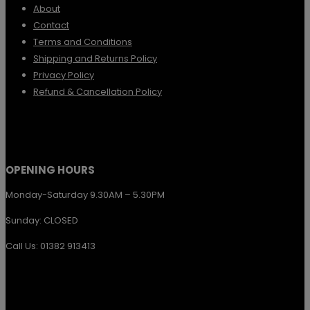
About
Contact
Terms and Conditions
Shipping and Returns Policy
Privacy Policy
Refund & Cancellation Policy
OPENING HOURS
Monday-Saturday 9.30AM – 5.30PM
Sunday: CLOSED
Call Us: 01382 913413