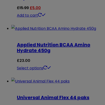
Original
Current
£
15.99
£
5.00
price
price
Add to cart
was:
is:
£15.99.
£5.00.
Applied Nutrition BCAA Amino
Hydrate 450g
£
23.00
This
Select options
product
has
multiple
Universal Animal Flex 44 paks
variants.