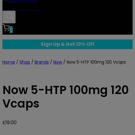
Body Fitness
0
Sign Up & Get 10% Off
Home
/
Shop
/
Brands
/
Now
/
Now 5-HTP 100mg 120 Vcaps
Now 5-HTP 100mg 120
Vcaps
£
19.00