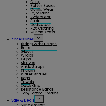
Gasp
menu
Better Bodies
Gorilla Wear
GymJams
Ryderwear
Shein
Dedicated
X2X Clothing
Muscle Xcess
Toggle
Accessories
child
Lifting/Wrist Straps
menu
Belts
Gloves
Wraps
Grips
Sleeves
Ankle Straps
Shakers
Water Bottles
Bags
Towels
Quick Grip
Resistance Bands
Tan/Tattoo Creams
Toggle
Sale & Deals
child
Supplements
menu