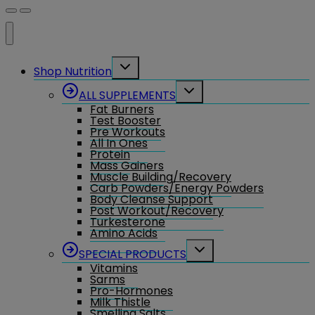
Toggle
Shop Nutrition
child
menu
Toggle
ALL SUPPLEMENTS
child
Fat Burners
menu
Test Booster
Pre Workouts
All In Ones
Protein
Mass Gainers
Muscle Building/Recovery
Carb Powders/Energy Powders
Body Cleanse Support
Post Workout/Recovery
Turkesterone
Amino Acids
Toggle
SPECIAL PRODUCTS
child
Vitamins
menu
Sarms
Pro-Hormones
Milk Thistle
Smelling Salts