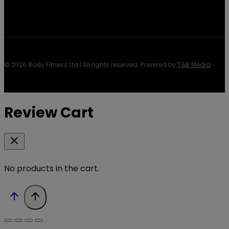
© 2026 Body Fitness Ltd | All rights reserved. Powered by
T&B Media
Review Cart
No products in the cart.