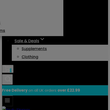
s
ams
Sale & Deals
Supplements
Clothing
0
Free Delivery
on all UK orders
over £22.99