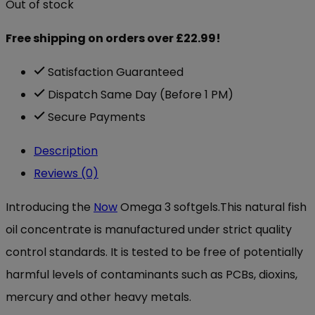
Out of stock
Free shipping on orders over £22.99!
Satisfaction Guaranteed
Dispatch Same Day (Before 1 PM)
Secure Payments
Description
Reviews (0)
Introducing the
Now
Omega 3 softgels.This natural fish
oil concentrate is manufactured under strict quality
control standards. It is tested to be free of potentially
harmful levels of contaminants such as PCBs, dioxins,
mercury and other heavy metals.