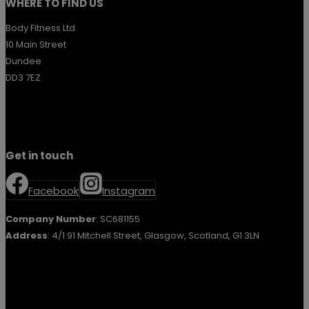
WHERE TO FIND US
Body Fitness Ltd
10 Main Street
Dundee
DD3 7EZ
Get in touch
Facebook
Instagram
Company Number
: SC681155
Address
: 4/1 91 Mitchell Street, Glasgow, Scotland, G1 3LN