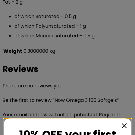
Fat – 2 g
of which Saturated –
0.5 g
of which Polyunsaturated – 1 g
of which Monounsaturated – 0.5 g
Weight
0.3000000 kg
Reviews
There are no reviews yet.
Be the first to review “Now Omega 3 100 Softgels”
Your email address will not be published.
Required
fields are marked
*
10% OFF your first