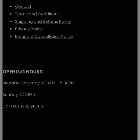
Contact
Terms and Conditions
Shipping and Returns Policy
Privacy Policy
Refund & Cancellation Policy
OPENING HOURS
Monday-Saturday 9.30AM – 5.30PM
Sunday: CLOSED
Call Us: 01382 913413