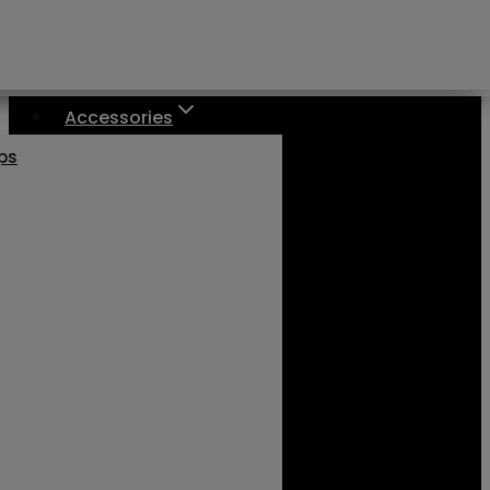
Accessories
aps