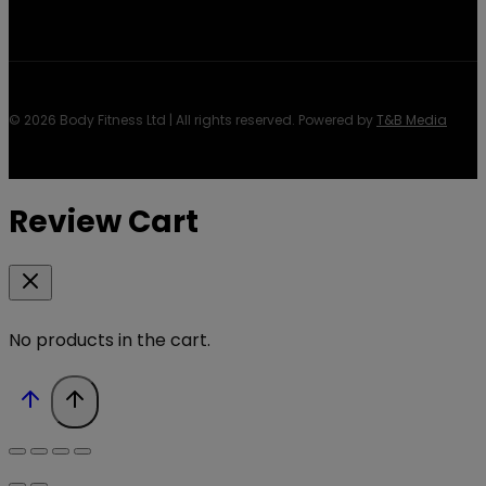
© 2026 Body Fitness Ltd | All rights reserved. Powered by
T&B Media
Review Cart
No products in the cart.