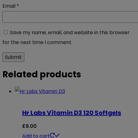
Email
*
Save my name, email, and website in this browser
for the next time I comment.
Related products
Hr Labs Vitamin D3 120 Softgels
£
9.00
Add to cart