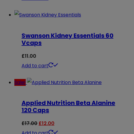
Swanson Kidney Essentials 60
Vcaps
£
11.00
Add to cart
Sale!
Applied Nutrition Beta Alanine
120 Caps
Original
Current
£
17.00
£
12.00
price
price
Add to cart