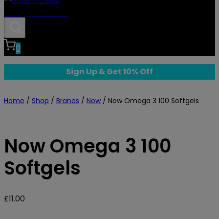
Body Fitness
0
Sign Up & Get 10% Off
Home
/
Shop
/
Brands
/
Now
/
Now Omega 3 100 Softgels
Now Omega 3 100
Softgels
£
11.00