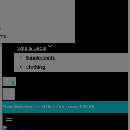
s
ams
Sale & Deals
Supplements
Clothing
0
Free Delivery
on all UK orders
over £22.99