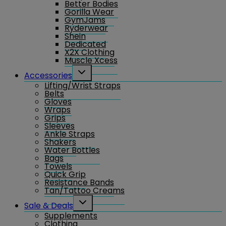
Better Bodies
Gorilla Wear
GymJams
Ryderwear
Shein
Dedicated
X2X Clothing
Muscle Xcess
Toggle
Accessories
child
Lifting/Wrist Straps
menu
Belts
Gloves
Wraps
Grips
Sleeves
Ankle Straps
Shakers
Water Bottles
Bags
Towels
Quick Grip
Resistance Bands
Tan/Tattoo Creams
Toggle
Sale & Deals
child
Supplements
menu
Clothing