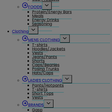
Toggle
FOODS
child
Protein/Energy Bars
menu
Meals
Energy Drinks
Seasoning
Toggle
Clothing
child
menu
Toggle
MENS CLOTHING
child
T-shirts
menu
Hoodies/Jackets
Vests
Jeans/Pants
Shorts
Caps/Beanies
Posing Trunks
Hats/Caps
Toggle
LADIES CLOTHING
child
Pants/Hotpants
menu
T-shirts
Short Tops
Vests
Toggle
BRANDS
child
Gasp
menu