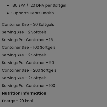
180 EPA / 120 DHA per Softgel
Supports Heart Health
Container Size – 30 Softgels
Serving Size – 2 Softgels
Servings Per Container – 15
Container Size – 100 Softgels
Serving Size – 2 Softgels
Servings Per Container – 50
Container Size – 200 Softgels
Serving Size – 2 Softgels
Servings Per Container – 100
Nutrition information
Energy – 20 kcal