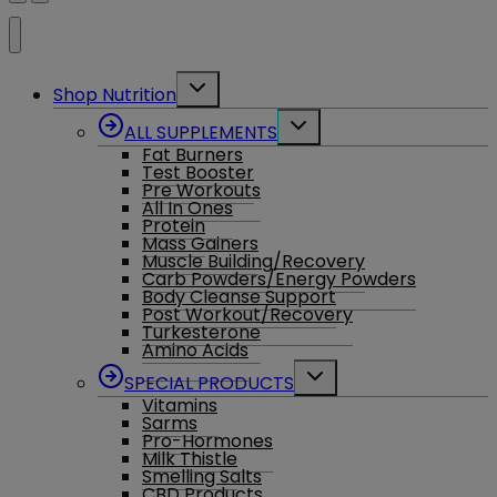
Toggle
Shop Nutrition
child
menu
Toggle
ALL SUPPLEMENTS
child
Fat Burners
menu
Test Booster
Pre Workouts
All In Ones
Protein
Mass Gainers
Muscle Building/Recovery
Carb Powders/Energy Powders
Body Cleanse Support
Post Workout/Recovery
Turkesterone
Amino Acids
Toggle
SPECIAL PRODUCTS
child
Vitamins
menu
Sarms
Pro-Hormones
Milk Thistle
Smelling Salts
CBD Products