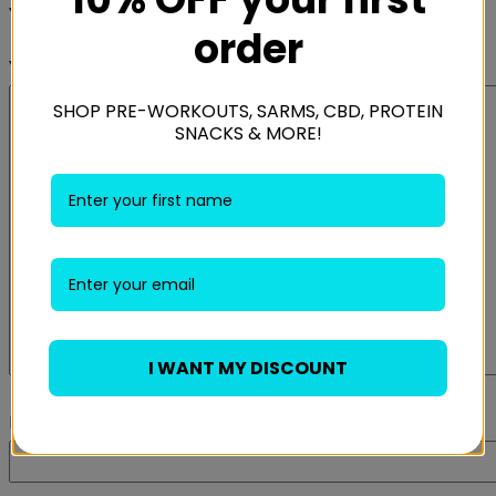
Your rating
*
order
Your review
*
SHOP PRE-WORKOUTS, SARMS, CBD, PROTEIN
SNACKS & MORE!
I WANT MY DISCOUNT
Name
*