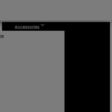
Accessories
aps