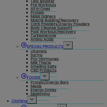
Test Booster
Pre Workouts
All In Ones
Protein
Mass Gainers
Muscle Building/Recovery
Carb Powders/Energy Powders
Body Cleanse Support
Post Workout/Recovery
Turkesterone
Amino Acids
Toggle
SPECIAL PRODUCTS
child
Vitamins
menu
Sarms
Pro-Hormones
Milk Thistle
Smelling Salts
CBD Products
Toggle
FOODS
child
Protein/Energy Bars
menu
Meals
Energy Drinks
Seasoning
Toggle
Clothing
child
menu
Toggle