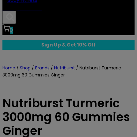
Body Fitness
0
Sign Up & Get 10% Off
Home
/
Shop
/
Brands
/
Nutriburst
/
Nutriburst Turmeric
3000mg 60 Gummies Ginger
Nutriburst Turmeric
3000mg 60 Gummies
Ginger