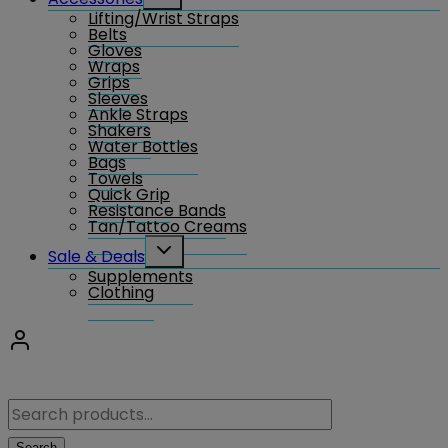
child
Lifting/Wrist Straps
menu
Belts
Gloves
Wraps
Grips
Sleeves
Ankle Straps
Shakers
Water Bottles
Bags
Towels
Quick Grip
Resistance Bands
Tan/Tattoo Creams
Toggle
Sale & Deals
child
Supplements
menu
Clothing
Search
for:
Search