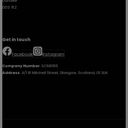
Dundee
DD3 7EZ
Get in touch
Facebook
Instagram
Company Number
: SC681155
Address
: 4/1 91 Mitchell Street, Glasgow, Scotland, G1 3LN