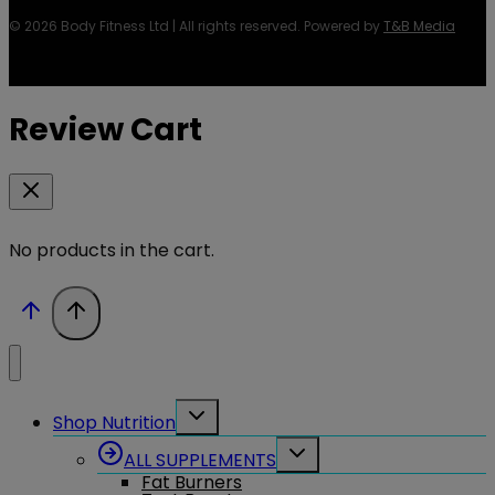
© 2026 Body Fitness Ltd | All rights reserved. Powered by
T&B Media
Review Cart
No products in the cart.
Toggle
Shop Nutrition
child
menu
Toggle
ALL SUPPLEMENTS
child
Fat Burners
menu