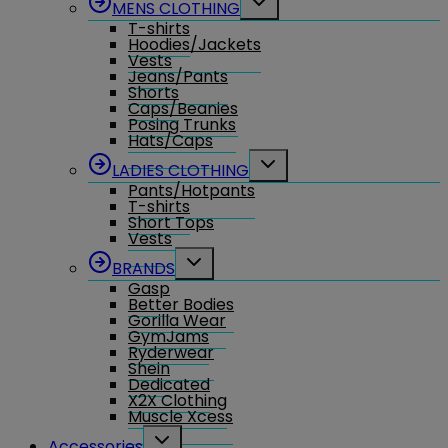
MENS CLOTHING
child
T-shirts
menu
Hoodies/Jackets
Vests
Jeans/Pants
Shorts
Caps/Beanies
Posing Trunks
Hats/Caps
Toggle
LADIES CLOTHING
child
Pants/Hotpants
menu
T-shirts
Short Tops
Vests
Toggle
BRANDS
child
Gasp
menu
Better Bodies
Gorilla Wear
GymJams
Ryderwear
Shein
Dedicated
X2X Clothing
Muscle Xcess
Toggle
Accessories