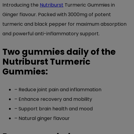
Introducing the
Nutriburst
Turmeric Gummies in
Ginger flavour. Packed with 3000mg of potent
turmeric and black pepper for maximum absorption
and powerful anti-inflammatory support.
Two gummies daily of the
Nutriburst Turmeric
Gummies:
– Reduce joint pain and inflammation
– Enhance recovery and mobility
– Support brain health and mood
– Natural ginger flavour