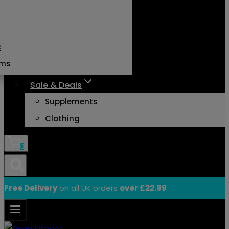
s
ams
Sale & Deals
Supplements
Clothing
0
Free Delivery
on all UK orders
over £22.99