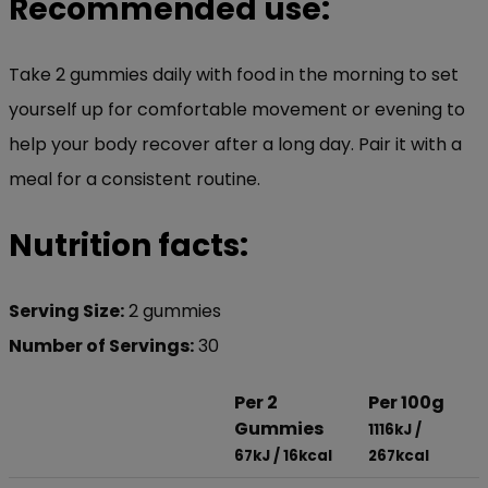
Recommended use:
Take 2 gummies daily with food in the morning to set
yourself up for comfortable movement or evening to
help your body recover after a long day. Pair it with a
meal for a consistent routine.
Nutrition facts:
Serving Size:
2 gummies
Number of Servings:
30
Per 2
Per 100g
Gummies
1116kJ /
67kJ / 16kcal
267kcal