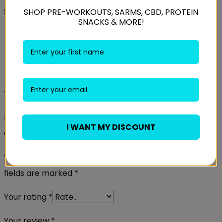
Sweetener (Steviol Glycosides from Stevia).
SHOP PRE-WORKOUTS, SARMS, CBD, PROTEIN
SNACKS & MORE!
Weight
0.300000 kg
Reviews
There are no reviews yet.
Be the first to review “Nutriburst Turmeric 3000mg 60
I WANT MY DISCOUNT
Gummies Ginger”
Your email address will not be published.
Required
fields are marked
*
Your rating
*
Your review
*