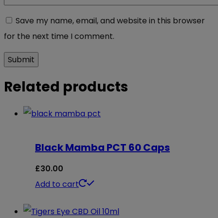
Save my name, email, and website in this browser
for the next time I comment.
Related products
Black Mamba PCT 60 Caps
£
30.00
Add to cart