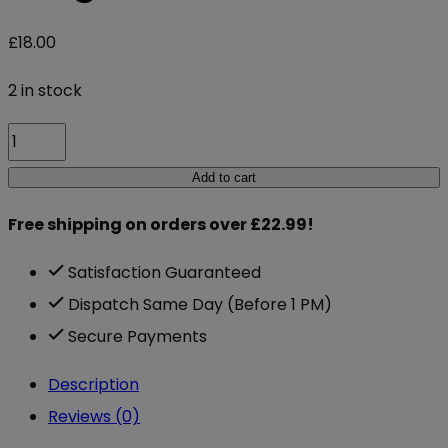
£
18.00
2 in stock
Nutriburst
Turmeric
Add to cart
3000mg
Free shipping on orders over £22.99!
60
Gummies
Satisfaction Guaranteed
Ginger
Dispatch Same Day (Before 1 PM)
quantity
Secure Payments
Description
Reviews (0)