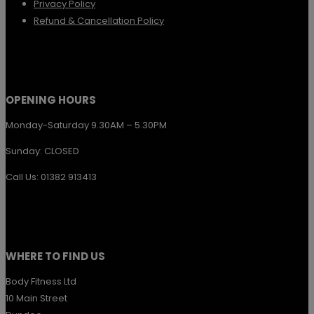
Privacy Policy
Refund & Cancellation Policy
OPENING HOURS
Monday-Saturday 9.30AM – 5.30PM
Sunday: CLOSED
Call Us: 01382 913413
WHERE TO FIND US
Body Fitness Ltd
10 Main Street