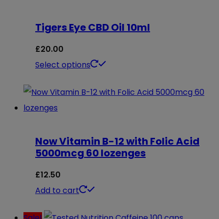
Tigers Eye CBD Oil 10ml
£
20.00
This
Select options
product
has
multiple
variants.
Now Vitamin B-12 with Folic Acid
The
5000mcg 60 lozenges
options
may
£
12.50
be
Add to cart
chosen
Sale!