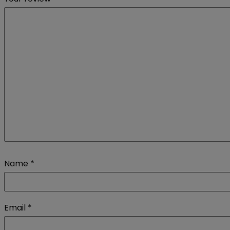
Name
*
Email
*