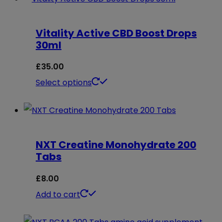
through
has
£35.00
multiple
Vitality Active CBD Boost Drops
variants.
30ml
The
options
£
35.00
may
This
Select options
be
product
chosen
has
on
multiple
NXT Creatine Monohydrate 200
the
variants.
Tabs
product
The
page
options
£
8.00
may
Add to cart
be