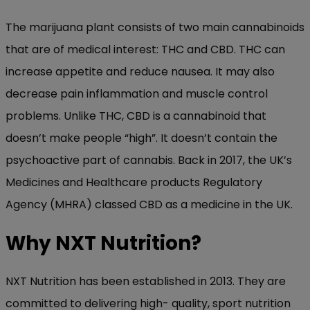
The marijuana plant consists of two main cannabinoids
that are of medical interest: THC and CBD. THC can
increase appetite and reduce nausea. It may also
decrease pain inflammation and muscle control
problems. Unlike THC, CBD is a cannabinoid that
doesn’t make people “high”. It doesn’t contain the
psychoactive part of cannabis. Back in 2017, the UK’s
Medicines and Healthcare products Regulatory
Agency (MHRA) classed CBD as a medicine in the UK.
Why NXT Nutrition?
NXT Nutrition has been established in 2013. They are
committed to delivering high- quality, sport nutrition