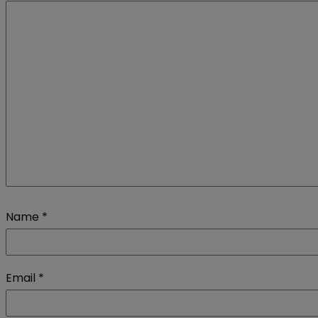
Name
*
Email
*