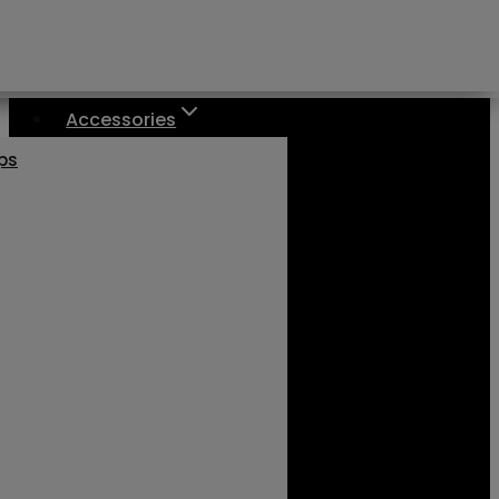
Accessories
aps