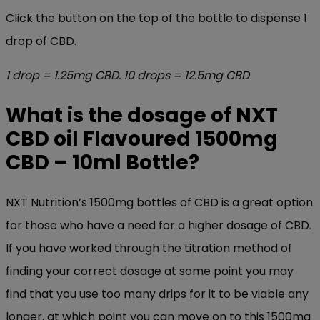
Click the button on the top of the bottle to dispense 1
drop of CBD.
1 drop = 1.25mg CBD. 10 drops = 12.5mg CBD
What is the dosage of NXT
CBD oil Flavoured 15
00mg
CBD – 10ml Bottle
?
NXT Nutrition’s 1500mg bottles of CBD is a great option
for those who have a need for a higher dosage of CBD.
If you have worked through the titration method of
finding your correct dosage at some point you may
find that you use too many drips for it to be viable any
longer, at which point you can move on to this 1500mg