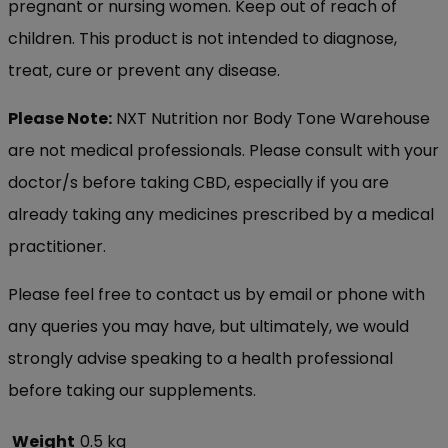
pregnant or nursing women. Keep out of reach of
children. This product is not intended to diagnose,
treat, cure or prevent any disease.
Please Note:
NXT Nutrition nor Body Tone Warehouse
are not medical professionals. Please consult with your
doctor/s before taking CBD, especially if you are
already taking any medicines prescribed by a medical
practitioner.
Please feel free to contact us by email or phone with
any queries you may have, but ultimately, we would
strongly advise speaking to a health professional
before taking our supplements.
Weight
0.5 kg