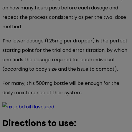
on how many hours pass before each dosage and
repeat the process consistently as per the two-dose
method.
The lower dosage (1.25mg per dropper) is the perfect
starting point for the trial and error titration, by which
one finds the dosage required for each individual
(according to body size and the issue to combat).
For many, this 500mg bottle will be enough for the
daily maintenance of their system.
Directions to use: