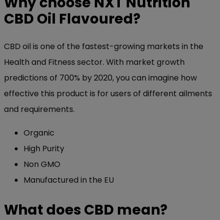
Why choose NXT Nutrition
CBD Oil Flavoured?
CBD oil is one of the fastest-growing markets in the
Health and Fitness sector. With market growth
predictions of 700% by 2020, you can imagine how
effective this product is for users of different ailments
and requirements.
Organic
High Purity
Non GMO
Manufactured in the EU
What does CBD mean?