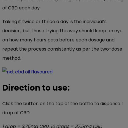
of CBD each day.
Taking it twice or thrice a day is the individual’s
decision, but those trying this way should keep an eye
on how many hours pass before each dosage and
repeat the process consistently as per the two-dose
method.
Direction to use:
Click the button on the top of the bottle to dispense 1
drop of CBD.
1 drop = 3.75mg CBD. 10 drops = 37.5mg CBD