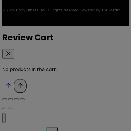
© 2026 Body Fitness Ltd | All rights reserved. Powered by
T&B Media
Review Cart
No products in the cart.
Toggle