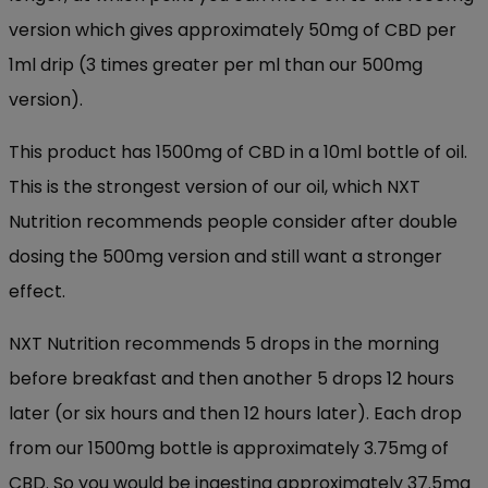
version which gives approximately 50mg of CBD per
1ml drip (3 times greater per ml than our 500mg
version).
This product has 1500mg of CBD in a 10ml bottle of oil.
This is the strongest version of our oil, which NXT
Nutrition recommends people consider after double
dosing the 500mg version and still want a stronger
effect.
NXT Nutrition recommends 5 drops in the morning
before breakfast and then another 5 drops 12 hours
later (or six hours and then 12 hours later). Each drop
from our 1500mg bottle is approximately 3.75mg of
CBD. So you would be ingesting approximately 37.5mg