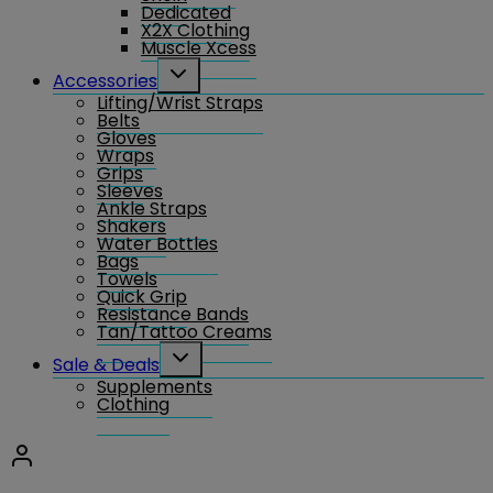
Dedicated
X2X Clothing
Muscle Xcess
Toggle
Accessories
child
Lifting/Wrist Straps
menu
Belts
Gloves
Wraps
Grips
Sleeves
Ankle Straps
Shakers
Water Bottles
Bags
Towels
Quick Grip
Resistance Bands
Tan/Tattoo Creams
Toggle
Sale & Deals
child
Supplements
menu
Clothing