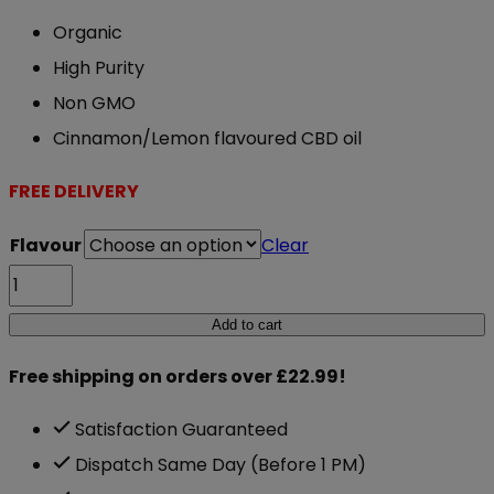
Organic
High Purity
Non GMO
Cinnamon/Lemon flavoured CBD oil
FREE DELIVERY
Flavour
Clear
NXT
CBD
Add to cart
Oil
Free shipping on orders over £22.99!
Flavoured
10ml
Satisfaction Guaranteed
500mg
Dispatch Same Day (Before 1 PM)
quantity