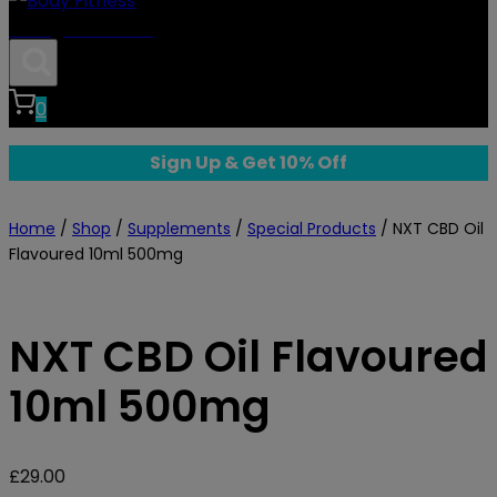
Body Fitness
0
Sign Up & Get 10% Off
Home
/
Shop
/
Supplements
/
Special Products
/
NXT CBD Oil
Flavoured 10ml 500mg
NXT CBD Oil Flavoured
10ml 500mg
£
29.00