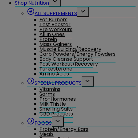
Shop Nutrition
child
menu
Toggle
ALL SUPPLEMENTS
child
Fat Burners
menu
Test Booster
Pre Workouts
All In Ones
Protein
Mass Gainers
Muscle Building/Recovery
Carb Powders/Energy Powders
Body Cleanse Support
Post Workout/Recovery
Turkesterone
Amino Acids
Toggle
SPECIAL PRODUCTS
child
Vitamins
menu
Sarms
Pro-Hormones
Milk Thistle
Smelling Salts
CBD Products
Toggle
FOODS
child
Protein/Energy Bars
menu
Meals