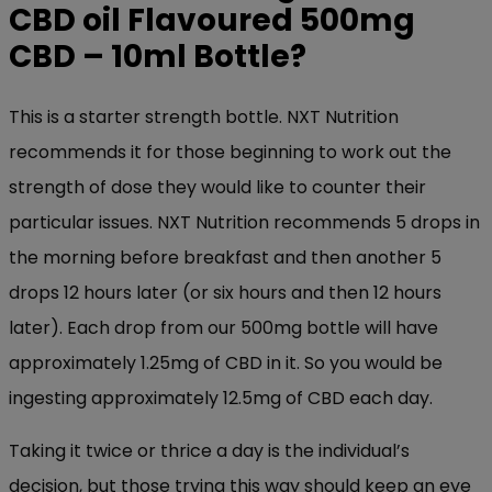
CBD oil Flavoured
500mg
CBD – 10ml Bottle
?
This is a starter strength bottle. NXT Nutrition
recommends it for those beginning to work out the
strength of dose they would like to counter their
particular issues. NXT Nutrition recommends 5 drops in
the morning before breakfast and then another 5
drops 12 hours later (or six hours and then 12 hours
later). Each drop from our 500mg bottle will have
approximately 1.25mg of CBD in it. So you would be
ingesting approximately 12.5mg of CBD each day.
Taking it twice or thrice a day is the individual’s
decision, but those trying this way should keep an eye