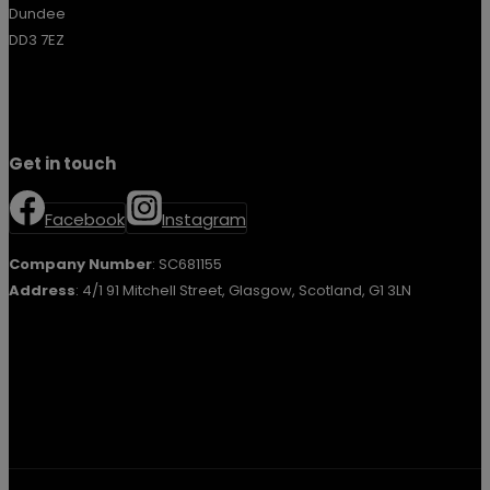
Dundee
DD3 7EZ
Get in touch
Facebook
Instagram
Company Number
: SC681155
Address
: 4/1 91 Mitchell Street, Glasgow, Scotland, G1 3LN