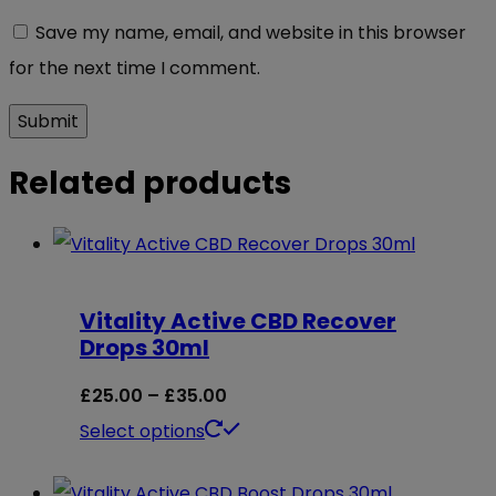
Save my name, email, and website in this browser
for the next time I comment.
Related products
Vitality Active CBD Recover
Drops 30ml
Price
£
25.00
–
£
35.00
range:
This
Select options
£25.00
product