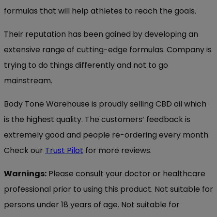
formulas that will help athletes to reach the goals.
Their reputation has been gained by developing an
extensive range of cutting-edge formulas. Company is
trying to do things differently and not to go
mainstream.
Body Tone Warehouse is proudly selling CBD oil which
is the highest quality. The customers’ feedback is
extremely good and people re-ordering every month.
Check our
Trust Pilot
for more reviews.
Warnings:
Please consult your doctor or healthcare
professional prior to using this product. Not suitable for
persons under 18 years of age. Not suitable for