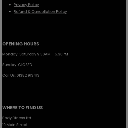
Privacy Policy
Refund & Cancellation Policy
OPENING HOURS
Monday-Saturday 9.30AM – 5.30PM
Sunday: CLOSED
Call Us: 01382 913413
WHERE TO FIND US
Body Fitness Ltd
10 Main Street