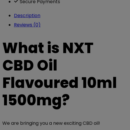
Secure Payments
Description
Reviews (0)
What is NXT
CBD Oil
Flavoured 10ml
1500mg?
We are bringing you a new exciting CBD oil!