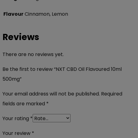
Flavour
Cinnamon, Lemon
Reviews
There are no reviews yet.
Be the first to review “NXT CBD Oil Flavoured 10ml
500mg”
Your email address will not be published.
Required
fields are marked
*
Your rating
*
Your review
*