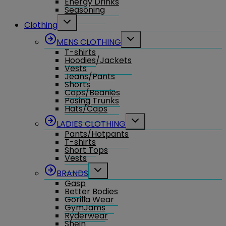
Energy Drinks
Seasoning
Toggle
Clothing
child
menu
Toggle
MENS CLOTHING
child
T-shirts
menu
Hoodies/Jackets
Vests
Jeans/Pants
Shorts
Caps/Beanies
Posing Trunks
Hats/Caps
Toggle
LADIES CLOTHING
child
Pants/Hotpants
menu
T-shirts
Short Tops
Vests
Toggle
BRANDS
child
Gasp
menu
Better Bodies
Gorilla Wear
GymJams
Ryderwear
Shein