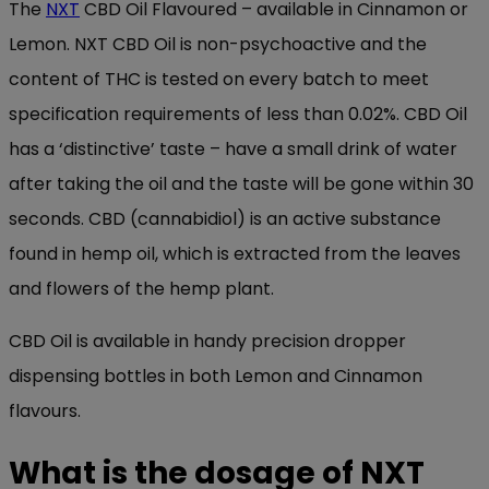
The
NXT
CBD Oil Flavoured – available in Cinnamon or
Lemon. NXT CBD Oil is non-psychoactive and the
content of THC is tested on every batch to meet
specification requirements of less than 0.02%. CBD Oil
has a ‘distinctive’ taste – have a small drink of water
after taking the oil and the taste will be gone within 30
seconds. CBD (cannabidiol) is an active substance
found in hemp oil, which is extracted from the leaves
and flowers of the hemp plant.
CBD Oil is available in handy precision dropper
dispensing bottles in both Lemon and Cinnamon
flavours.
What is the dosage of NXT