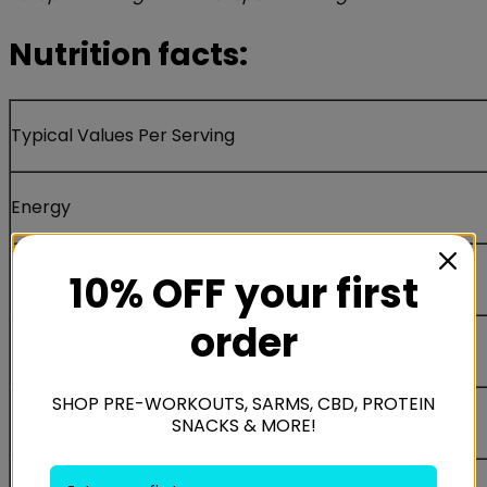
Nutrition facts:
Typical Values Per Serving
Energy
10% OFF your first
Fat
order
of which saturates
SHOP PRE-WORKOUTS, SARMS, CBD, PROTEIN
Carbohydrates
SNACKS & MORE!