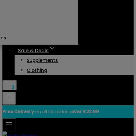
s
ams
Sale & Deals
Supplements
Clothing
0
Free Delivery
on all UK orders
over £22.99