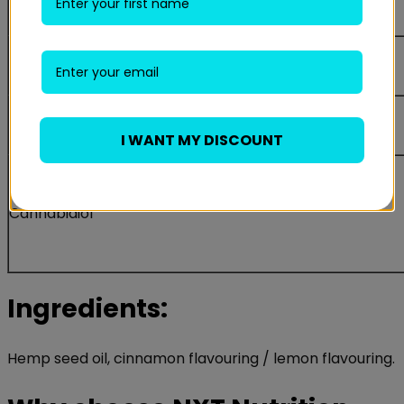
of which sugars
Protein
Salt
I WANT MY DISCOUNT
Cannabidiol
Ingredients:
Hemp seed oil, cinnamon flavouring / lemon flavouring.