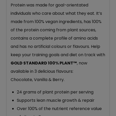
Protein was made for goal-orientated
individuals who care about what they eat. It’s
made from 100% vegan ingredients, has 100%
of the protein coming from plant sources,
contains a complete profile of amino acids
and has no artificial colours or flavours. Help
keep your training goals and diet on track with
GOLD STANDARD
100% PLANT™
, now
available in 3 delicious flavours:
Chocolate, Vanilla & Berry.
24 grams of plant protein per serving
Supports lean muscle growth & repair
Over 100% of the nutrient reference value