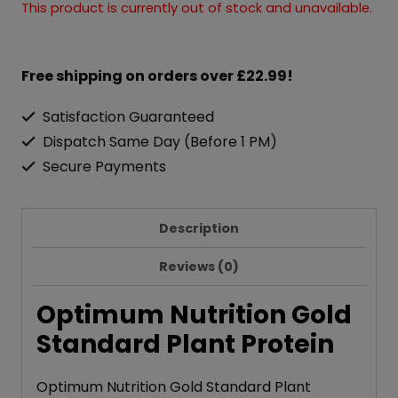
This product is currently out of stock and unavailable.
Free shipping on orders over £22.99!
Satisfaction Guaranteed
Dispatch Same Day (Before 1 PM)
Secure Payments
Description
Reviews (0)
Optimum Nutrition Gold
Standard Plant Protein
Optimum Nutrition Gold Standard Plant