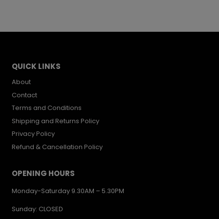
QUICK LINKS
About
Contact
Terms and Conditions
Shipping and Returns Policy
Privacy Policy
Refund & Cancellation Policy
OPENING HOURS
Monday-Saturday 9.30AM – 5.30PM
Sunday: CLOSED