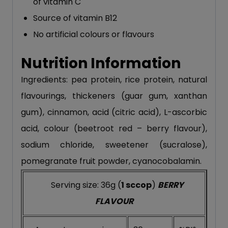
of vitamin C
Source of vitamin B12
No artificial colours or flavours
Nutrition Information
Ingredients: pea protein, rice protein, natural
flavourings, thickeners (guar gum, xanthan
gum), cinnamon, acid (citric acid), L-ascorbic
acid, colour (beetroot red – berry flavour),
sodium chloride, sweetener (sucralose),
pomegranate fruit powder, cyanocobalamin.
Serving size: 36g (
1 sccop
)
BERRY
FLAVOUR