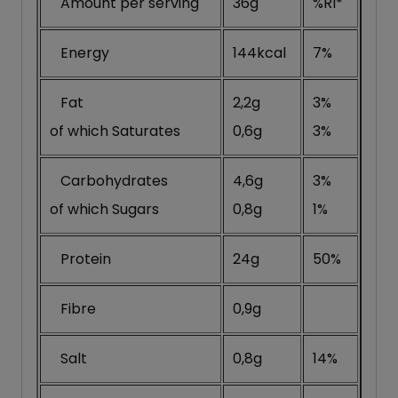
Amount per serving
36g
%RI*
Energy
144kcal
7%
Fat
2,2g
3%
of which Saturates
0,6g
3%
Carbohydrates
4,6g
3%
of which Sugars
0,8g
1%
Protein
24g
50%
Fibre
nutrafituk
0,9g
Salt
0,8g
14%