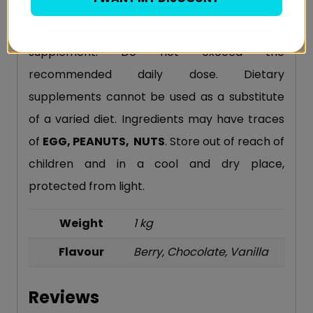
product compounds. The product is
recommended to adults as a food
supplement. Do not exceed the
recommended daily dose. Dietary
supplements cannot be used as a substitute
of a varied diet. Ingredients may have traces
of
EGG, PEANUTS, NUTS
. Store out of reach of
children and in a cool and dry place,
protected from light.
Weight
1 kg
Flavour
Berry, Chocolate, Vanilla
Reviews