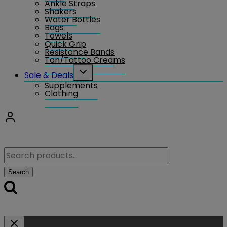
Ankle Straps
Shakers
Water Bottles
Bags
Towels
Quick Grip
Resistance Bands
Tan/Tattoo Creams
Toggle
Sale & Deals
child
Supplements
menu
Clothing
Search
for:
Search