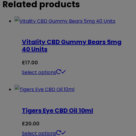
Related products
Vitality CBD Gummy Bears 5mg
40 Units
£
17.00
This
Select options
product
has
multiple
Tigers Eye CBD Oil 10ml
variants.
The
£
20.00
options
This
Select options