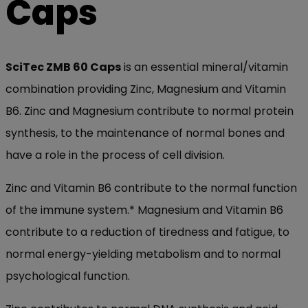
Caps
SciTec ZMB 60 Caps
is an essential mineral/vitamin
combination providing Zinc, Magnesium and Vitamin
B6. Zinc and Magnesium contribute to normal protein
synthesis, to the maintenance of normal bones and
have a role in the process of cell division.
Zinc and Vitamin B6 contribute to the normal function
of the immune system.* Magnesium and Vitamin B6
contribute to a reduction of tiredness and fatigue, to
normal energy-yielding metabolism and to normal
psychological function.