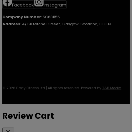
Facebook
Instagram
Company Number
: SC681155
Address
: 4/1 91 Mitchell Street, Glasgow, Scotland, G1 3LN
© 2026 Body Fitness Ltd | All rights reserved. Powered by
T&B Media
Review Cart