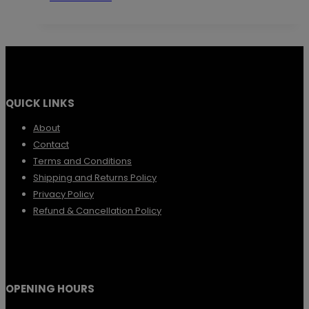
QUICK LINKS
About
Contact
Terms and Conditions
Shipping and Returns Policy
Privacy Policy
Refund & Cancellation Policy
OPENING HOURS