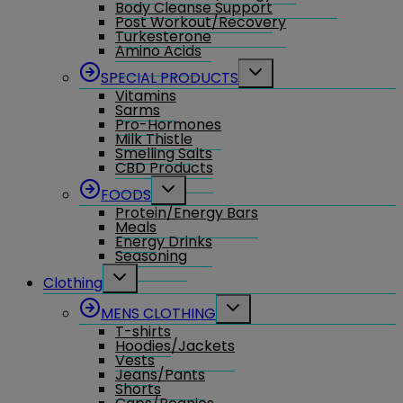
Body Cleanse Support
Post Workout/Recovery
Turkesterone
Amino Acids
Toggle
SPECIAL PRODUCTS
child
Vitamins
menu
Sarms
Pro-Hormones
Milk Thistle
Smelling Salts
CBD Products
Toggle
FOODS
child
Protein/Energy Bars
menu
Meals
Energy Drinks
Seasoning
Toggle
Clothing
child
menu
Toggle
MENS CLOTHING
child
T-shirts
menu
Hoodies/Jackets
Vests
Jeans/Pants
Shorts