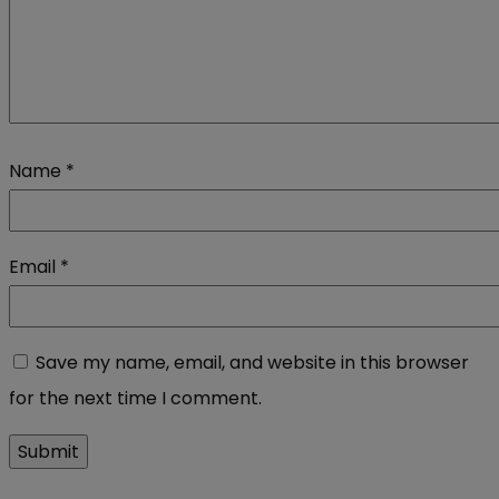
Name
*
Email
*
Save my name, email, and website in this browser
for the next time I comment.