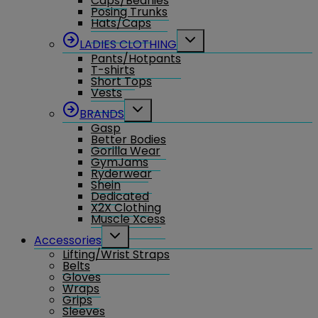
Caps/Beanies
Posing Trunks
Hats/Caps
Toggle
LADIES CLOTHING
child
Pants/Hotpants
menu
T-shirts
Short Tops
Vests
Toggle
BRANDS
child
Gasp
menu
Better Bodies
Gorilla Wear
GymJams
Ryderwear
Shein
Dedicated
X2X Clothing
Muscle Xcess
Toggle
Accessories
child
Lifting/Wrist Straps
menu
Belts
Gloves
Wraps
Grips
Sleeves