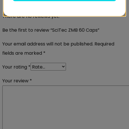
Reviews
There are no reviews yet.
Be the first to review “SciTec ZMB 60 Caps”
Your email address will not be published.
Required
fields are marked
*
Your rating
*
Your review
*