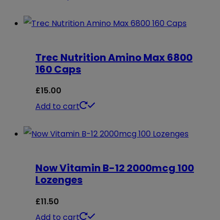
may
product
be
has
chosen
multiple
on
Trec Nutrition Amino Max 6800
variants.
160 Caps
the
The
product
options
£
15.00
page
may
Add to cart
be
chosen
on
Now Vitamin B-12 2000mcg 100
the
Lozenges
product
page
£
11.50
Add to cart