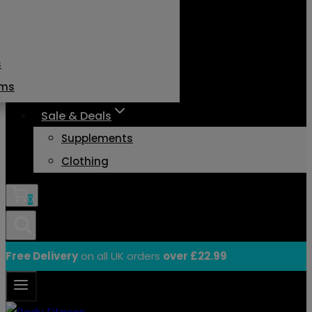
s
ams
Sale & Deals
Supplements
Clothing
0
Free Delivery
on all UK orders
over £22.99