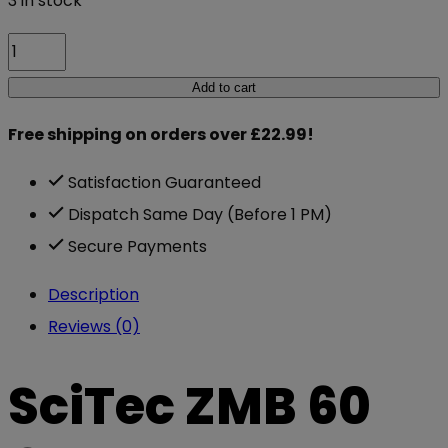
3 in stock
SciTec
ZMB
Add to cart
60
Free shipping on orders over £22.99!
Caps
quantity
Satisfaction Guaranteed
Dispatch Same Day (Before 1 PM)
Secure Payments
Description
Reviews (0)
SciTec ZMB 60