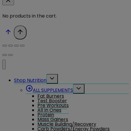
No products in the cart.
Toggle
Shop Nutrition
child
menu
Toggle
ALL SUPPLEMENTS
child
Fat Burners
menu
Test Booster
Pre Workouts
All In Ones
Protein
Mass Gainers
Muscle Building/Recovery
Carb Powders/Energy Powders