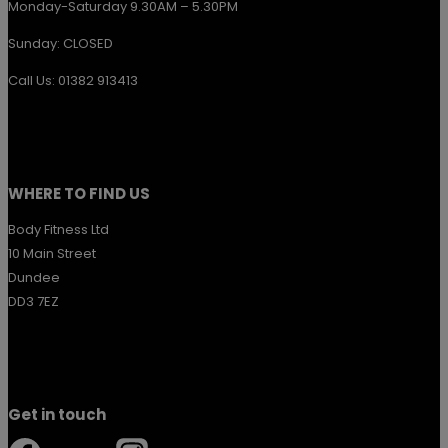
Monday-Saturday 9.30AM – 5.30PM
Sunday: CLOSED
Call Us: 01382 913413
WHERE TO FIND US
Body Fitness Ltd
10 Main Street
Dundee
DD3 7EZ
Get in touch