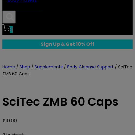
Body Fitness
0
Sign Up & Get 10% Off
Home
/
Shop
/
Supplements
/
Body Cleanse Support
/
SciTec
ZMB 60 Caps
SciTec ZMB 60 Caps
£
10.00