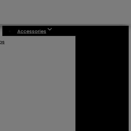
Accessories
aps