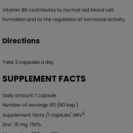
Vitamin B6 contributes to normal red blood cell
formation and to the regulation of hormonal activity.
Directions
Take 2 capsules a day.
SUPPLEMENT FACTS
Daily amount:
1 capsule
Number of servings:
60 (60 kap.)
3
Supplement facts /
1 capsule/
NRV
Zinc
15 mg
150%