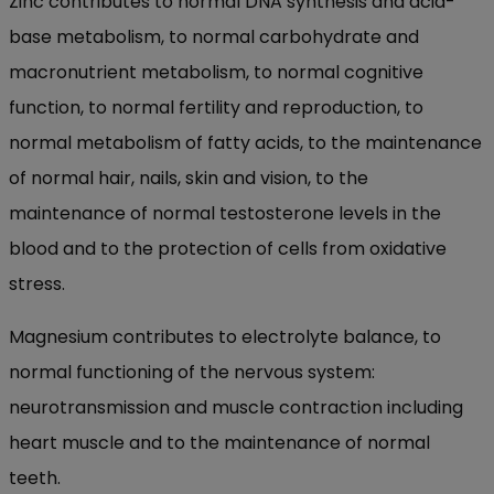
Zinc contributes to normal DNA synthesis and acid-
base metabolism, to normal carbohydrate and
macronutrient metabolism, to normal cognitive
function, to normal fertility and reproduction, to
normal metabolism of fatty acids, to the maintenance
of normal hair, nails, skin and vision, to the
maintenance of normal testosterone levels in the
blood and to the protection of cells from oxidative
stress.
Magnesium contributes to electrolyte balance, to
normal functioning of the nervous system:
neurotransmission and muscle contraction including
heart muscle and to the maintenance of normal
teeth.