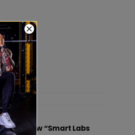
rst to review “Smart Labs