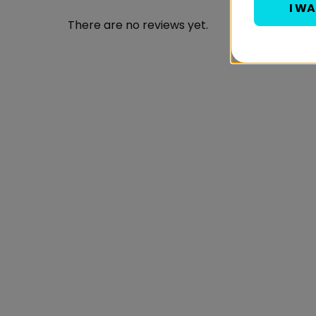
I W
There are no reviews yet.