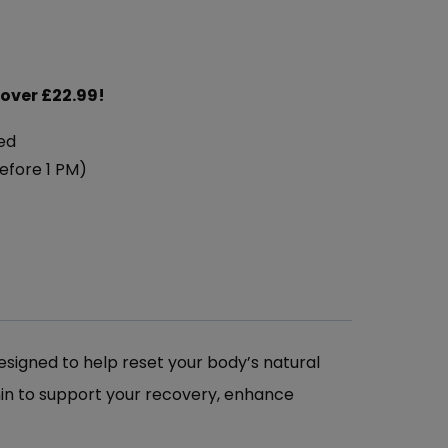
 over £22.99!
ed
efore 1 PM)
esigned to help reset your body’s natural
nin to support your recovery, enhance