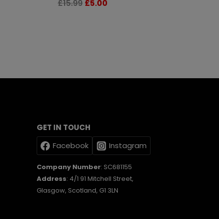
Original
Current
£
15.99
£
5.00
price
price
was:
is:
£15.99.
£5.00.
GET IN TOUCH
Facebook
Instagram
Company Number
: SC681155
Address
: 4/1 91 Mitchell Street,
Glasgow, Scotland, G1 3LN