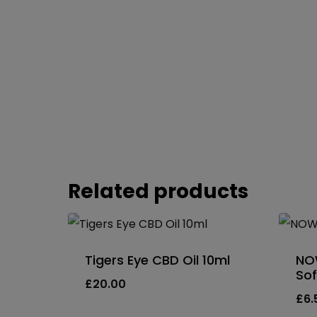
Related products
Tigers Eye CBD Oil 10ml
NO
Sof
£
20.00
£
6.