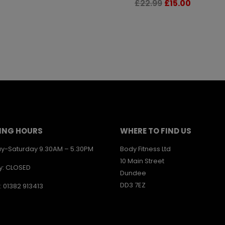
Original
Current
£
22.99
£
15.00
price
price
was:
is:
£22.99.
£15.00.
ING HOURS
WHERE TO FIND US
y-Saturday 9.30AM – 5.30PM
Body Fitness Ltd
10 Main Street
y: CLOSED
Dundee
DD3 7EZ
: 01382 913413