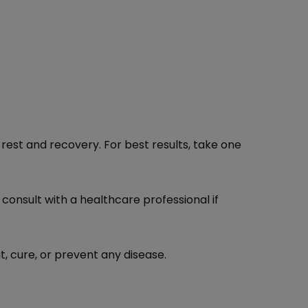
rest and recovery. For best results, take one
 consult with a healthcare professional if
, cure, or prevent any disease.