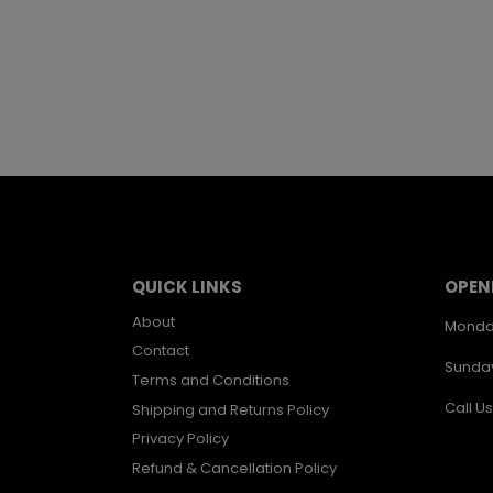
QUICK LINKS
OPEN
About
Monda
Contact
Sunda
Terms and Conditions
Call Us
Shipping and Returns Policy
Privacy Policy
Refund & Cancellation Policy