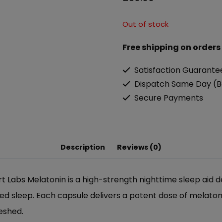
Out of stock
Free shipping on orders
Satisfaction Guarante
Dispatch Same Day (B
Secure Payments
Description
Reviews (0)
t Labs
Melatonin is a high-strength nighttime sleep aid d
ted sleep. Each capsule delivers a potent dose of melato
reshed.