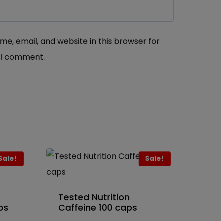
e, email, and website in this browser for
 I comment.
Sale!
Sale!
Tested Nutrition
ps
Caffeine 100 caps