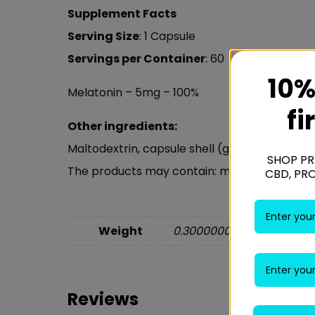
Supplement Facts
Serving Size
: 1 Capsule
Servings per Container
: 60
10%
Melatonin – 5mg – 100%
fi
Other ingredients:
Maltodextrin, capsule shell (gelatin), anti-
SHOP PR
The products may contain: milk, soybeans, eg
CBD, PR
Weight
0.30000000 kg
Reviews