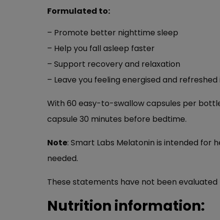
Formulated to:
– Promote better nighttime sleep
– Help you fall asleep faster
– Support recovery and relaxation
– Leave you feeling energised and refreshed
With 60 easy-to-swallow capsules per bottle,
capsule 30 minutes before bedtime.
Note
: Smart Labs Melatonin is intended for h
needed.
These statements have not been evaluated by 
Nutrition information: