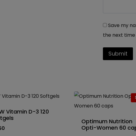
Save my nam
the next time
W Vitamin D-3 120
tgels
Optimum Nutrition
Opti-Women 60 ca
50