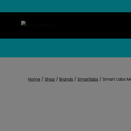
Skip
to
content
Home
/
Shop
/
Brands
/
Smartlabs
/
Smart Labs M