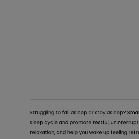
Struggling to fall asleep or stay asleep?
Smar
sleep cycle and promote restful, uninterrup
relaxation, and help you wake up feeling ref