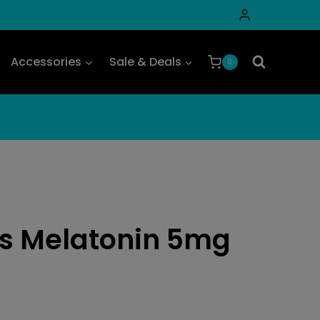
Accessories
Sale & Deals
0
s Melatonin 5mg