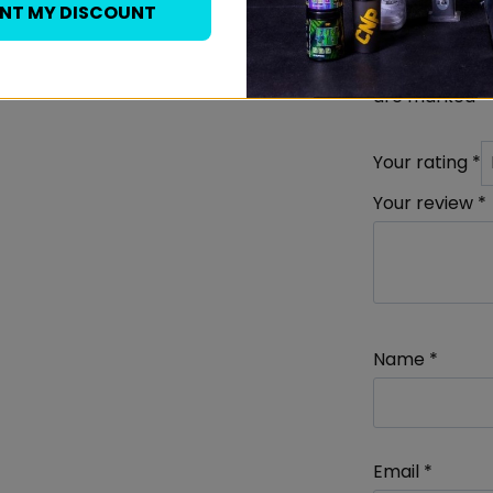
Melaton
ANT MY DISCOUNT
Your email add
are marked
*
Your rating
*
Your review
*
Name
*
Email
*