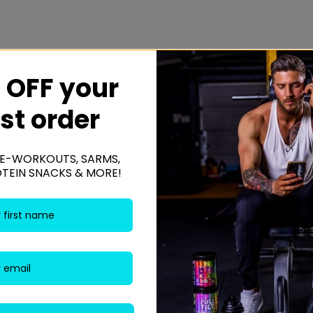
 OFF your
rst order
caking agent – magnesium.
E-WORKOUTS, SARMS,
gs, cereals containing gluten, peanuts and nuts.
OTEIN SNACKS & MORE!
Be the fi