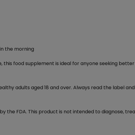
 in the morning
 this food supplement is ideal for anyone seeking better 
ealthy adults aged 18 and over. Always read the label and
the FDA. This product is not intended to diagnose, treat