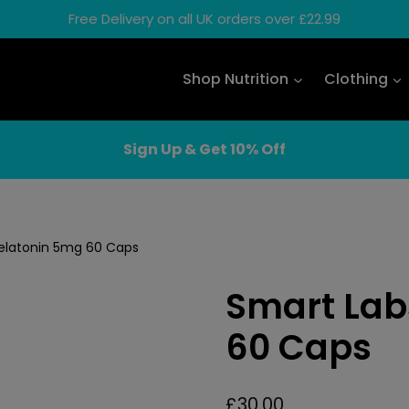
Free Delivery on all UK orders over £22.99
Shop Nutrition
Clothing
Sign Up & Get 10% Off
elatonin 5mg 60 Caps
Smart Lab
60 Caps
£
30.00