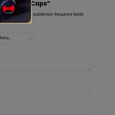
in 5mg 60 Caps”
ress will not be published.
Required fields