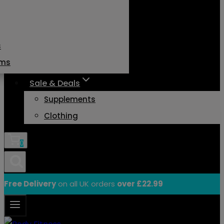
s
ams
Sale & Deals
Supplements
Clothing
0
Free Delivery
on all UK orders
over £22.99