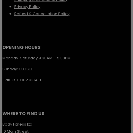
chosen
Privacy Policy
Refund & Cancellation Policy
on
the
product
page
OPENING HOURS
Monday-Saturday 9.30AM – 5.30PM
Sunday: CLOSED
Call Us: 01382 913413
WHERE TO FIND US
Body Fitness Ltd
10 Main Street