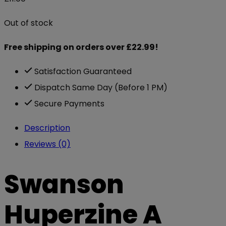
Out of stock
Free shipping on orders over £22.99!
Satisfaction Guaranteed
Dispatch Same Day (Before 1 PM)
Secure Payments
Description
Reviews (0)
Swanson
Huperzine A