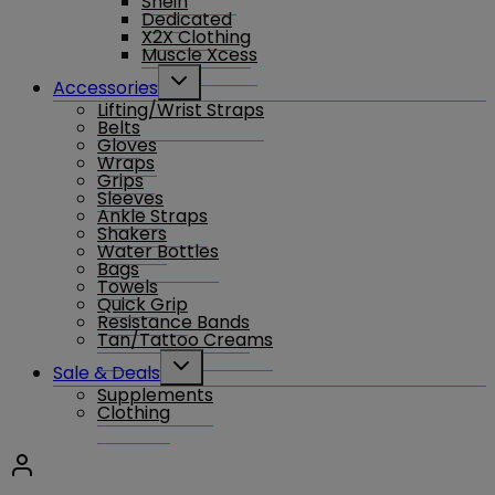
Shein
Dedicated
X2X Clothing
Muscle Xcess
Toggle
Accessories
child
Lifting/Wrist Straps
menu
Belts
Gloves
Wraps
Grips
Sleeves
Ankle Straps
Shakers
Water Bottles
Bags
Towels
Quick Grip
Resistance Bands
Tan/Tattoo Creams
Toggle
Sale & Deals
child
Supplements
menu
Clothing