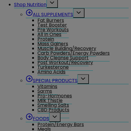
Toggle
Shop Nutrition
child
menu
Toggle
ALL SUPPLEMENTS
child
Fat Burners
menu
Test Booster
Pre Workouts
All In Ones
Protein
Mass Gainers
Muscle Building/Recovery
Carb Powders/Energy Powders
Body Cleanse Support
Post Workout/Recovery
Turkesterone
Amino Acids
Toggle
SPECIAL PRODUCTS
child
Vitamins
menu
Sarms
Pro-Hormones
Milk Thistle
Smelling Salts
CBD Products
Toggle
FOODS
child
Protein/Energy Bars
menu
Meals