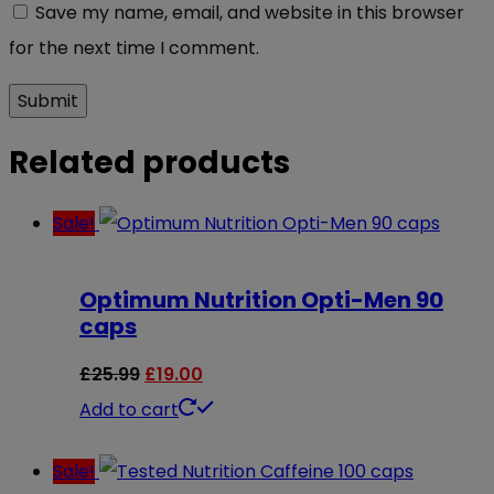
Save my name, email, and website in this browser
for the next time I comment.
Related products
Sale!
Optimum Nutrition Opti-Men 90
caps
Original
Current
£
25.99
£
19.00
price
price
Add to cart
was:
is:
Sale!
£25.99.
£19.00.