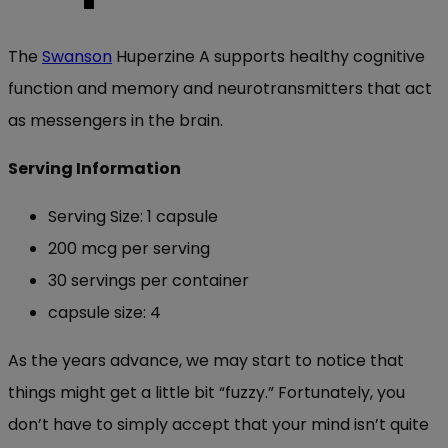
The
Swanson
Huperzine A supports healthy cognitive
function and memory and neurotransmitters that act
as messengers in the brain.
Serving Information
Serving Size: 1 capsule
200 mcg per serving
30 servings per container
capsule size: 4
As the years advance, we may start to notice that
things might get a little bit “fuzzy.” Fortunately, you
don’t have to simply accept that your mind isn’t quite