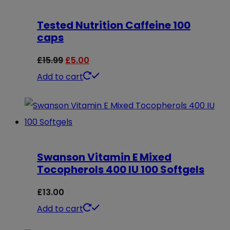
Tested Nutrition Caffeine 100
caps
Original
Current
£
15.99
£
5.00
price
price
Add to cart
was:
is:
£15.99.
£5.00.
Swanson Vitamin E Mixed
Tocopherols 400 IU 100 Softgels
£
13.00
Add to cart