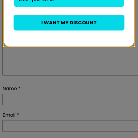
I WANT MY DISCOUNT
Name
*
Email
*