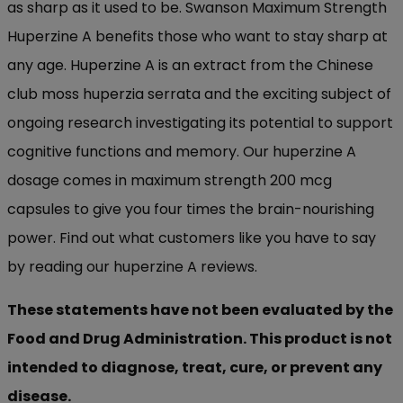
as sharp as it used to be. Swanson Maximum Strength
Huperzine A benefits those who want to stay sharp at
any age. Huperzine A is an extract from the Chinese
club moss huperzia serrata and the exciting subject of
ongoing research investigating its potential to support
cognitive functions and memory. Our huperzine A
dosage comes in maximum strength 200 mcg
capsules to give you four times the brain-nourishing
power. Find out what customers like you have to say
by reading our huperzine A reviews.
These statements have not been evaluated by the
Food and Drug Administration. This product is not
intended to diagnose, treat, cure, or prevent any
disease.