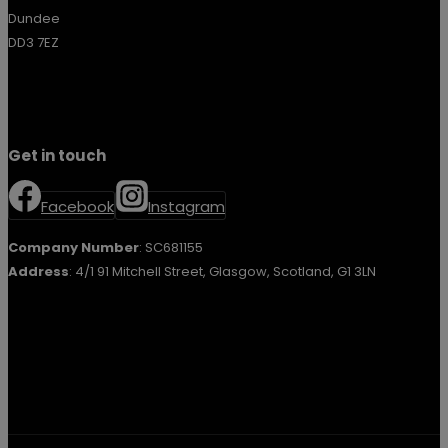
Dundee
DD3 7EZ
Get in touch
Facebook
Instagram
Company Number
: SC681155
Address
: 4/1 91 Mitchell Street, Glasgow, Scotland, G1 3LN