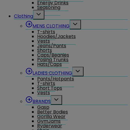
Energy Drinks
Seasoning
Toggle
Clothing
child
menu
Toggle
MENS CLOTHING
child
T-shirts
menu
Hoodies/Jackets
Vests
Jeans/Pants
Shorts
Caps/Beanies
Posing Trunks
Hats/Caps
Toggle
LADIES CLOTHING
child
Pants/Hotpants
menu
T-shirts
Short Tops
Vests
Toggle
BRANDS
child
Gasp
menu
Better Bodies
Gorilla Wear
GymJams
Ryderwear