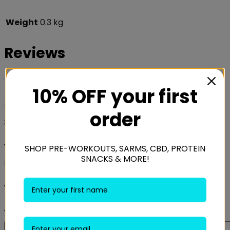
Weight
0.3 kg
Reviews
There are no reviews yet.
10% OFF your first
Be the first to review “Swanson Huperzine A 200mcg
order
30 Caps”
Your email address will not be published.
Required
SHOP PRE-WORKOUTS, SARMS, CBD, PROTEIN
SNACKS & MORE!
fields are marked
*
Your rating
*
Your review
*