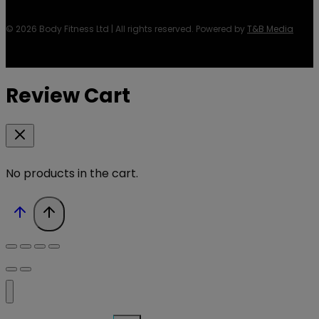
© 2026 Body Fitness Ltd | All rights reserved. Powered by
T&B Media
Review Cart
No products in the cart.