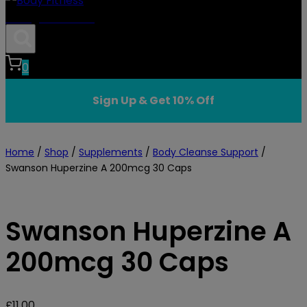
Body Fitness
0
Sign Up & Get 10% Off
Home
/
Shop
/
Supplements
/
Body Cleanse Support
/
Swanson Huperzine A 200mcg 30 Caps
Swanson Huperzine A
200mcg 30 Caps
£
11.00