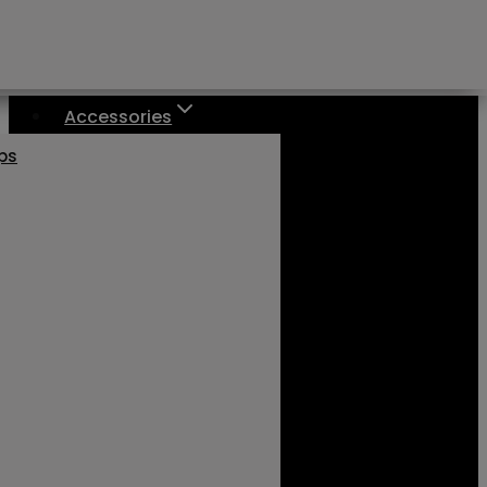
Accessories
aps