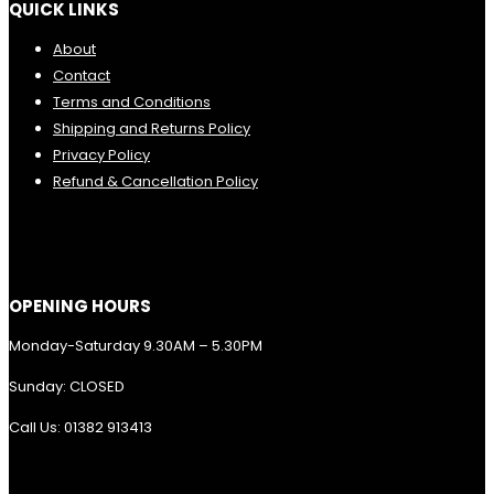
QUICK LINKS
About
Contact
Terms and Conditions
Shipping and Returns Policy
Privacy Policy
Refund & Cancellation Policy
OPENING HOURS
Monday-Saturday 9.30AM – 5.30PM
Sunday: CLOSED
Call Us: 01382 913413