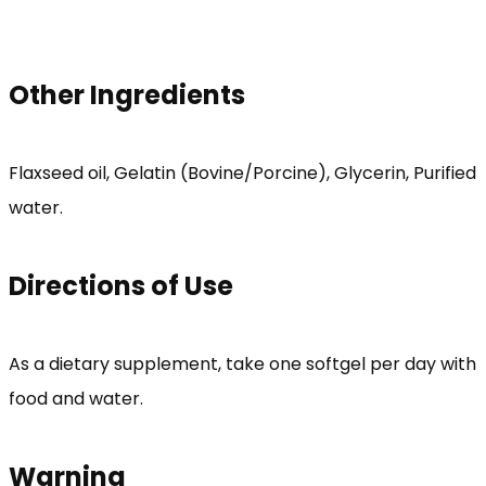
Other Ingredients
Flaxseed oil, Gelatin (Bovine/Porcine), Glycerin, Purified
water.
Directions of Use
As a dietary supplement, take one softgel per day with
food and water.
Warning