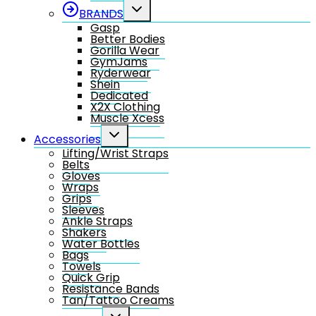
Toggle
BRANDS
child
Gasp
menu
Better Bodies
Gorilla Wear
GymJams
Ryderwear
Shein
Dedicated
X2X Clothing
Muscle Xcess
Toggle
Accessories
child
Lifting/Wrist Straps
menu
Belts
Gloves
Wraps
Grips
Sleeves
Ankle Straps
Shakers
Water Bottles
Bags
Towels
Quick Grip
Resistance Bands
Tan/Tattoo Creams
Toggle