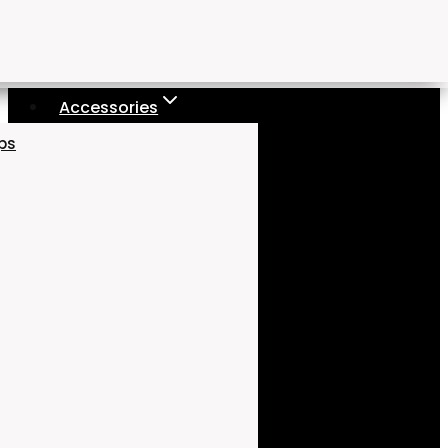
Accessories
aps