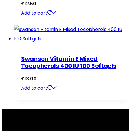
£
12.50
Add to cart
Swanson Vitamin E Mixed
Tocopherols 400 IU 100 Softgels
£
13.00
Add to cart