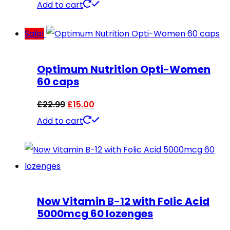
Add to cart
Sale!
Optimum Nutrition Opti-Women
60 caps
Original
Current
£
22.99
£
15.00
price
price
Add to cart
was:
is:
£22.99.
£15.00.
Now Vitamin B-12 with Folic Acid
5000mcg 60 lozenges