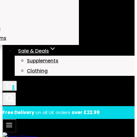
s
ams
Sale & Deals
Supplements
Clothing
0
Free Delivery
on all UK orders
over £22.99