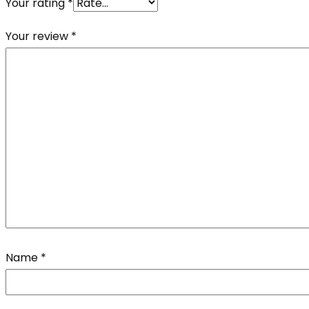
Your rating
*
Your review
*
Name
*