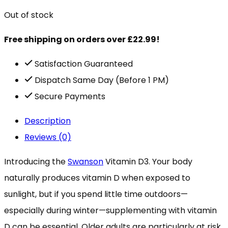
Out of stock
Free shipping on orders over £22.99!
Satisfaction Guaranteed
Dispatch Same Day (Before 1 PM)
Secure Payments
Description
Reviews (0)
Introducing the
Swanson
Vitamin D3. Your body
naturally produces vitamin D when exposed to
sunlight, but if you spend little time outdoors—
especially during winter—supplementing with vitamin
D can be essential. Older adults are particularly at risk