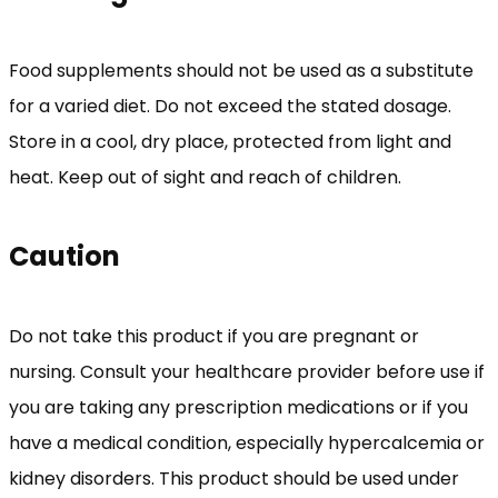
Food supplements should not be used as a substitute
for a varied diet. Do not exceed the stated dosage.
Store in a cool, dry place, protected from light and
heat. Keep out of sight and reach of children.
Caution
Do not take this product if you are pregnant or
nursing. Consult your healthcare provider before use if
you are taking any prescription medications or if you
have a medical condition, especially hypercalcemia or
kidney disorders. This product should be used under