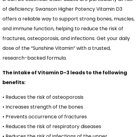
of deficiency. Swanson Higher Potency Vitamin D3
offers a reliable way to support strong bones, muscles,
and immune function, helping to reduce the risk of
fractures, osteoporosis, and infections. Get your daily
dose of the “Sunshine Vitamin” with a trusted,
research-backed formula.
The intake of Vitamin D-3 leads to the following
benefits:
• Reduces the risk of osteoporosis
• Increases strength of the bones
• Prevents occurrence of fractures
• Reduces the risk of respiratory diseases
• Reduces the risk of infections of the upper