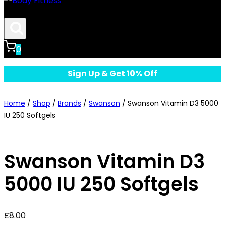
Body Fitness
0
Sign Up & Get 10% Off
Home
/
Shop
/
Brands
/
Swanson
/
Swanson Vitamin D3 5000
IU 250 Softgels
Swanson Vitamin D3
5000 IU 250 Softgels
£
8.00