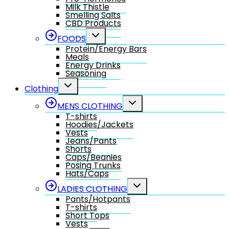
Milk Thistle
Smelling Salts
CBD Products
Toggle
FOODS
child
Protein/Energy Bars
menu
Meals
Energy Drinks
Seasoning
Toggle
Clothing
child
menu
Toggle
MENS CLOTHING
child
T-shirts
menu
Hoodies/Jackets
Vests
Jeans/Pants
Shorts
Caps/Beanies
Posing Trunks
Hats/Caps
Toggle
LADIES CLOTHING
child
Pants/Hotpants
menu
T-shirts
Short Tops
Vests