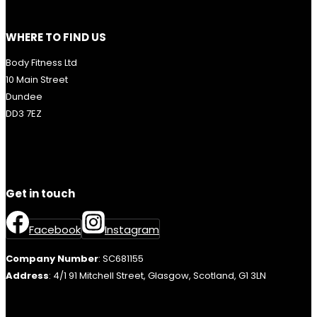
WHERE TO FIND US
Body Fitness Ltd
10 Main Street
Dundee
DD3 7EZ
Get in touch
Facebook
Instagram
Company Number
: SC681155
Address
: 4/1 91 Mitchell Street, Glasgow, Scotland, G1 3LN