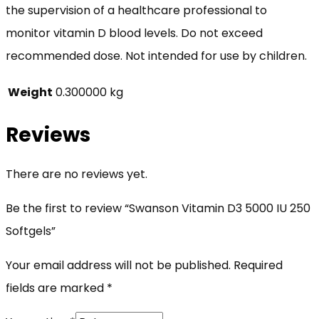
the supervision of a healthcare professional to
monitor vitamin D blood levels. Do not exceed
recommended dose. Not intended for use by children.
Weight
0.300000 kg
Reviews
There are no reviews yet.
Be the first to review “Swanson Vitamin D3 5000 IU 250
Softgels”
Your email address will not be published.
Required
fields are marked
*