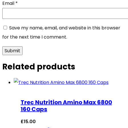
Email
*
Save my name, email, and website in this browser
for the next time I comment.
Related products
Trec Nutrition Amino Max 6800
160 Caps
£
15.00