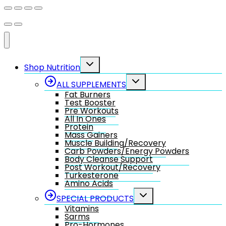
Toggle
Shop Nutrition
child
menu
Toggle
ALL SUPPLEMENTS
child
Fat Burners
menu
Test Booster
Pre Workouts
All In Ones
Protein
Mass Gainers
Muscle Building/Recovery
Carb Powders/Energy Powders
Body Cleanse Support
Post Workout/Recovery
Turkesterone
Amino Acids
Toggle
SPECIAL PRODUCTS
child
Vitamins
menu
Sarms
Pro-Hormones