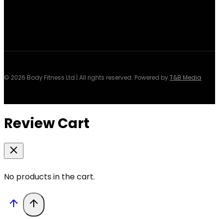
© 2026 Body Fitness Ltd | All rights reserved. Powered by
T&B Media
Review Cart
No products in the cart.