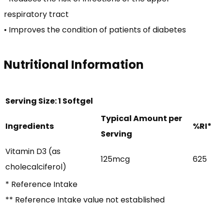
respiratory tract
• Improves the condition of patients of diabetes
Nutritional Information
Serving Size: 1 Softgel
Typical Amount per
Ingredients
%RI*
Serving
Vitamin D3 (as
125mcg
625
cholecalciferol)
* Reference Intake
** Reference Intake value not established