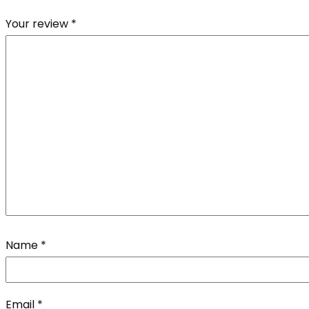
Your review
*
Name
*
Email
*