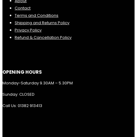
About
Contact
Terms and Conditions
Shipping and Returns Policy
Privacy Policy
Refund & Cancellation Policy
OPENING HOURS
Monday-Saturday 9.30AM – 5.30PM
Sunday: CLOSED
Call Us: 01382 913413