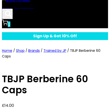
Body Fitness
0
Sign Up & Get 10% Off
Home
/
Shop
/
Brands
/
Trained by JP
/
TBJP Berberine 60
Caps
TBJP Berberine 60
Caps
£
14.00