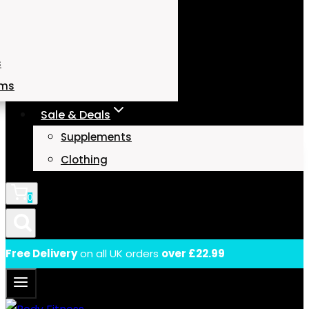
s
ams
Sale & Deals
Supplements
Clothing
0
Free Delivery
on all UK orders
over £22.99