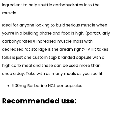
ingredient to help shuttle carbohydrates into the
muscle.
Ideal for anyone looking to build serious muscle when
you’re in a building phase and food is high, (particularly
carbohydrates)! Increased muscle mass with
decreased fat storage is the dream right?! All it takes
folks is just one custom tbjp branded capsule with a
high carb meal and these can be used more than
once a day. Take with as many meals as you see fit.
500mg Berberine HCL per capsules
Recommended use: