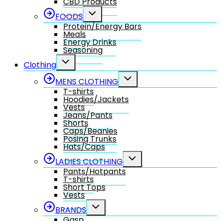
CBD Products
Toggle
FOODS
child
Protein/Energy Bars
menu
Meals
Energy Drinks
Seasoning
Toggle
Clothing
child
menu
Toggle
MENS CLOTHING
child
T-shirts
menu
Hoodies/Jackets
Vests
Jeans/Pants
Shorts
Caps/Beanies
Posing Trunks
Hats/Caps
Toggle
LADIES CLOTHING
child
Pants/Hotpants
menu
T-shirts
Short Tops
Vests
Toggle
BRANDS
child
Gasp
menu