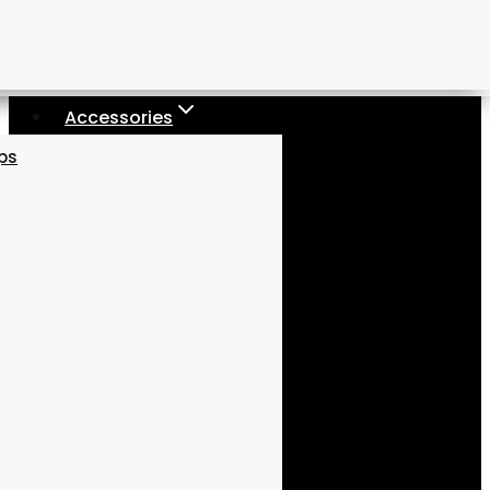
Accessories
aps