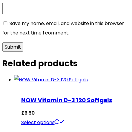
Save my name, email, and website in this browser
for the next time I comment.
Related products
NOW Vitamin D-3 120 Softgels
£
6.50
This
Select options
product