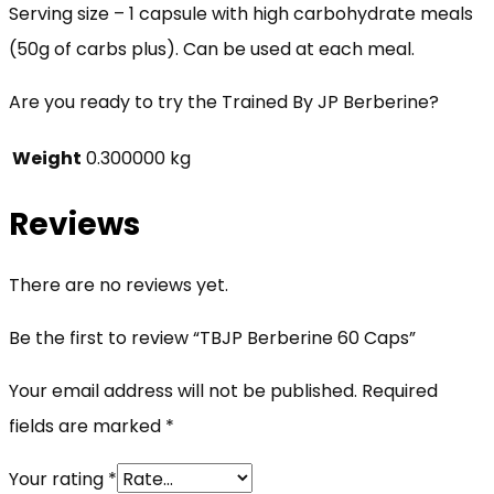
Serving size – 1 capsule with high carbohydrate meals
(50g of carbs plus). Can be used at each meal.
Are you ready to try the Trained By JP Berberine?
Weight
0.300000 kg
Reviews
There are no reviews yet.
Be the first to review “TBJP Berberine 60 Caps”
Your email address will not be published.
Required
fields are marked
*
Your rating
*