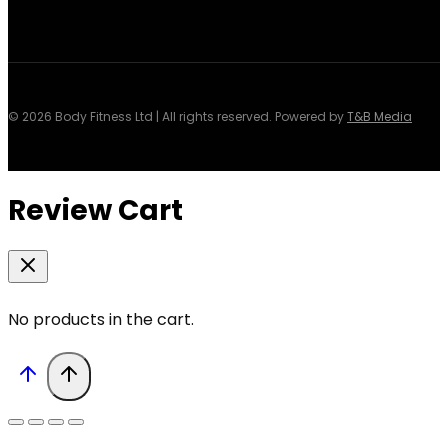
© 2026 Body Fitness Ltd | All rights reserved. Powered by
T&B Media
Review Cart
No products in the cart.