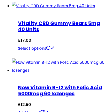
has
multiple
Vitality CBD Gummy Bears 5mg
variants.
40 Units
The
options
£
17.00
may
This
Select options
be
product
chosen
has
on
multiple
the
variants.
Now Vitamin B-12 with Folic Acid
product
The
5000mcg 60 lozenges
page
options
may
£
12.50