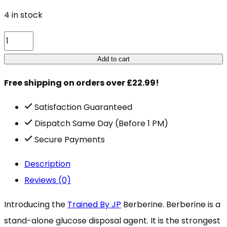
4 in stock
TBJP
Berberine
Add to cart
60
Free shipping on orders over £22.99!
Caps
quantity
Satisfaction Guaranteed
Dispatch Same Day (Before 1 PM)
Secure Payments
Description
Reviews (0)
Introducing the
Trained By JP
Berberine. Berberine is a
stand-alone glucose disposal agent. It is the strongest