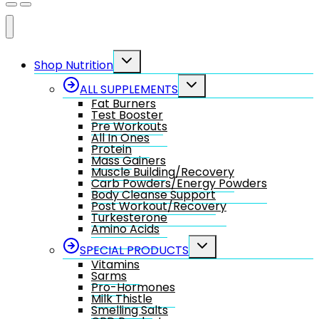
Toggle
Shop Nutrition
child
menu
Toggle
ALL SUPPLEMENTS
child
Fat Burners
menu
Test Booster
Pre Workouts
All In Ones
Protein
Mass Gainers
Muscle Building/Recovery
Carb Powders/Energy Powders
Body Cleanse Support
Post Workout/Recovery
Turkesterone
Amino Acids
Toggle
SPECIAL PRODUCTS
child
Vitamins
menu
Sarms
Pro-Hormones
Milk Thistle
Smelling Salts