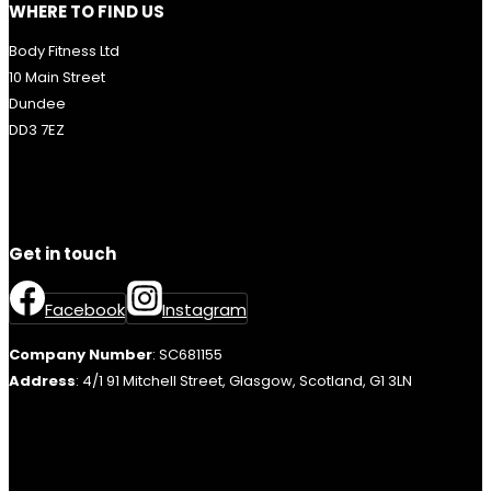
WHERE TO FIND US
Body Fitness Ltd
10 Main Street
Dundee
DD3 7EZ
Get in touch
Facebook
Instagram
Company Number
: SC681155
Address
: 4/1 91 Mitchell Street, Glasgow, Scotland, G1 3LN