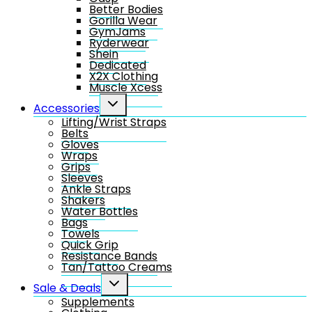
Better Bodies
Gorilla Wear
GymJams
Ryderwear
Shein
Dedicated
X2X Clothing
Muscle Xcess
Toggle
Accessories
child
Lifting/Wrist Straps
menu
Belts
Gloves
Wraps
Grips
Sleeves
Ankle Straps
Shakers
Water Bottles
Bags
Towels
Quick Grip
Resistance Bands
Tan/Tattoo Creams
Toggle
Sale & Deals
child
Supplements
menu