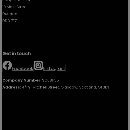
10 Main Street
Dundee
DD3 7EZ
Get in touch
Facebook
Instagram
Company Number
: SC681155
Address
: 4/1 91 Mitchell Street, Glasgow, Scotland, G1 3LN