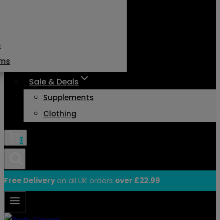
s
ams
Sale & Deals
Supplements
Clothing
0
Free Delivery
on all UK orders
over £22.99