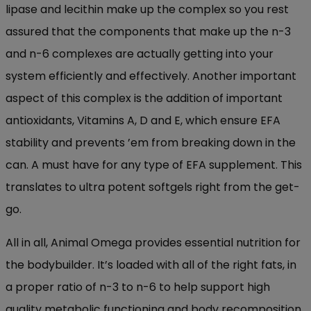
lipase and lecithin make up the complex so you rest
assured that the components that make up the n-3
and n-6 complexes are actually getting into your
system efficiently and effectively. Another important
aspect of this complex is the addition of important
antioxidants, Vitamins A, D and E, which ensure EFA
stability and prevents ’em from breaking down in the
can. A must have for any type of EFA supplement. This
translates to ultra potent softgels right from the get-
go.
All in all, Animal Omega provides essential nutrition for
the bodybuilder. It’s loaded with all of the right fats, in
a proper ratio of n-3 to n-6 to help support high
quality metabolic functioning and body recomposition.