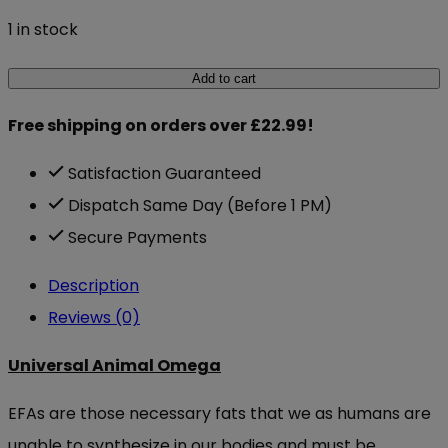
1 in stock
Universal
Add to cart
Animal
Free shipping on orders over £22.99!
Omega
30
Satisfaction Guaranteed
paks
Dispatch Same Day (Before 1 PM)
quantity
Secure Payments
Description
Reviews (0)
Universal Animal Omega
EFAs are those necessary fats that we as humans are
unable to synthesize in our bodies and must be