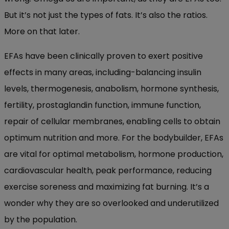
But it’s not just the types of fats. It’s also the ratios.
More on that later.
EFAs have been clinically proven to exert positive
effects in many areas, including-balancing insulin
levels, thermogenesis, anabolism, hormone synthesis,
fertility, prostaglandin function, immune function,
repair of cellular membranes, enabling cells to obtain
optimum nutrition and more. For the bodybuilder, EFAs
are vital for optimal metabolism, hormone production,
cardiovascular health, peak performance, reducing
exercise soreness and maximizing fat burning. It’s a
wonder why they are so overlooked and underutilized
by the population.