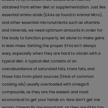
obtained from either diet or supplementation. Just like
essential amino acids (EAAs as found in Animal Nitro),
and other essential micronutrients such as vitamins
and minerals, we need optimum amounts in order for
the body to function properly, let alone to make gains
in lean mass. Getting the proper EFAs isn’t always
easy, especially when they are hard to obtain with a
typical diet. A typical diet consists of an
overabundance of saturated fats, trans fats, and
those fats from plant sources (think of common
cooking oils) usually overloaded with omega 6
compounds, as they are the easiest and most
economical to get your hands on. Now don’t get me
wrong. Omega 6s are important, as they are EFAs too.