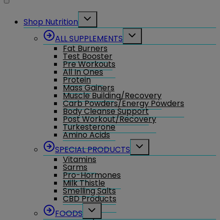
Toggle
Shop Nutrition
child
menu
Toggle
ALL SUPPLEMENTS
child
Fat Burners
menu
Test Booster
Pre Workouts
All In Ones
Protein
Mass Gainers
Muscle Building/Recovery
Carb Powders/Energy Powders
Body Cleanse Support
Post Workout/Recovery
Turkesterone
Amino Acids
Toggle
SPECIAL PRODUCTS
child
Vitamins
menu
Sarms
Pro-Hormones
Milk Thistle
Smelling Salts
CBD Products
Toggle
FOODS
child