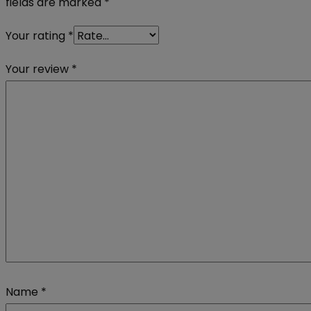
fields are marked
*
Your rating
*
Your review
*
Name
*