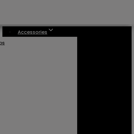
Accessories
aps