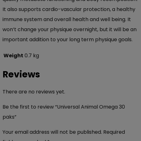
It also supports cardio-vascular protection, a healthy
immune system and overall health and well being. It
won’t change your physique overnight, but it will be an
important addition to your long term physique goals.
Weight
0.7 kg
Reviews
There are no reviews yet.
Be the first to review “Universal Animal Omega 30
paks”
Your email address will not be published.
Required