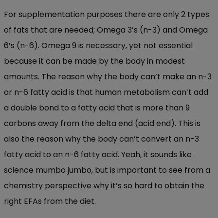
For supplementation purposes there are only 2 types
of fats that are needed; Omega 3’s (n-3) and Omega
6’s (n-6). Omega 9 is necessary, yet not essential
because it can be made by the body in modest
amounts. The reason why the body can’t make an n-3
or n-6 fatty acid is that human metabolism can’t add
a double bond to a fatty acid that is more than 9
carbons away from the delta end (acid end). This is
also the reason why the body can’t convert an n-3
fatty acid to an n-6 fatty acid. Yeah, it sounds like
science mumbo jumbo, but is important to see from a
chemistry perspective why it’s so hard to obtain the
right EFAs from the diet.