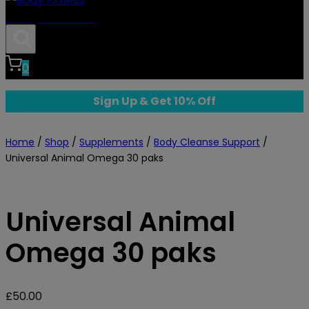
Body Fitness
0
Sign Up & Get 10% Off
Home
/
Shop
/
Supplements
/
Body Cleanse Support
/
Universal Animal Omega 30 paks
Universal Animal
Omega 30 paks
£
50.00