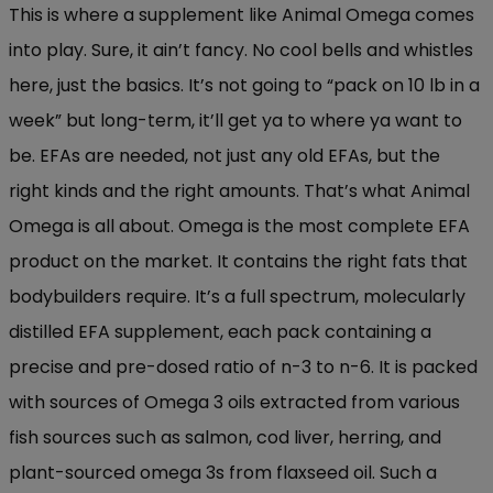
This is where a supplement like Animal Omega comes
into play. Sure, it ain’t fancy. No cool bells and whistles
here, just the basics. It’s not going to “pack on 10 lb in a
week” but long-term, it’ll get ya to where ya want to
be. EFAs are needed, not just any old EFAs, but the
right kinds and the right amounts. That’s what Animal
Omega is all about. Omega is the most complete EFA
product on the market. It contains the right fats that
bodybuilders require. It’s a full spectrum, molecularly
distilled EFA supplement, each pack containing a
precise and pre-dosed ratio of n-3 to n-6. It is packed
with sources of Omega 3 oils extracted from various
fish sources such as salmon, cod liver, herring, and
plant-sourced omega 3s from flaxseed oil. Such a