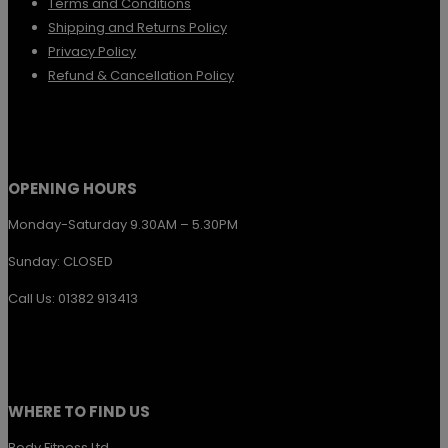
Terms and Conditions
be
Shipping and Returns Policy
chosen
Privacy Policy
Refund & Cancellation Policy
on
the
product
page
OPENING HOURS
Monday-Saturday 9.30AM – 5.30PM
Sunday: CLOSED
Call Us: 01382 913413
WHERE TO FIND US
Body Fitness Ltd