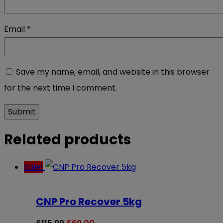
Email
*
Save my name, email, and website in this browser
for the next time I comment.
Related products
Sale!
CNP Pro Recover 5kg
Original
Current