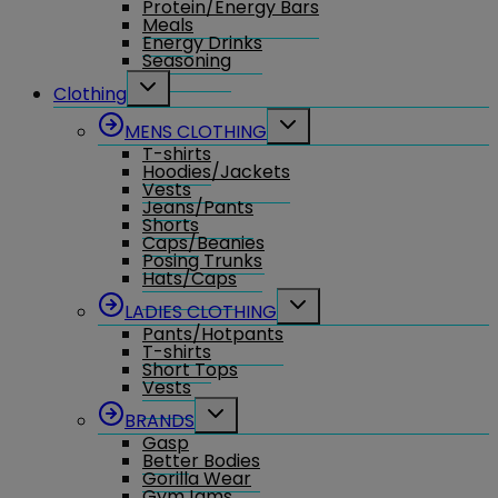
Protein/Energy Bars
menu
Meals
Energy Drinks
Seasoning
Toggle
Clothing
child
menu
Toggle
MENS CLOTHING
child
T-shirts
menu
Hoodies/Jackets
Vests
Jeans/Pants
Shorts
Caps/Beanies
Posing Trunks
Hats/Caps
Toggle
LADIES CLOTHING
child
Pants/Hotpants
menu
T-shirts
Short Tops
Vests
Toggle
BRANDS
child
Gasp
menu
Better Bodies
Gorilla Wear
GymJams