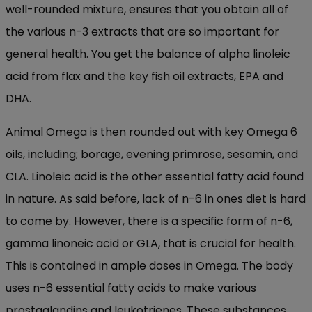
well-rounded mixture, ensures that you obtain all of
the various n-3 extracts that are so important for
general health. You get the balance of alpha linoleic
acid from flax and the key fish oil extracts, EPA and
DHA.
Animal Omega is then rounded out with key Omega 6
oils, including; borage, evening primrose, sesamin, and
CLA. Linoleic acid is the other essential fatty acid found
in nature. As said before, lack of n-6 in ones diet is hard
to come by. However, there is a specific form of n-6,
gamma linoneic acid or GLA, that is crucial for health.
This is contained in ample doses in Omega. The body
uses n-6 essential fatty acids to make various
prostaglandins and leukotrienes. These substances