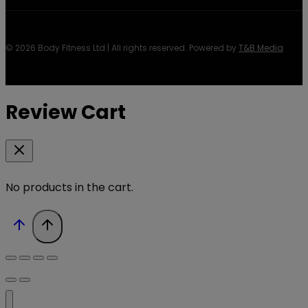
© 2026 Body Fitness Ltd | All rights reserved. Powered by
T&B Media
Review Cart
No products in the cart.