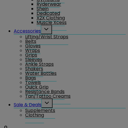
Ryderwear
Shein
Dedicated
X2X Clothing
Muscle Xcess
Toggle
Accessories
child
Lifting/Wrist Straps
menu
Belts
Gloves
Wraps
Grips
Sleeves
Ankle Straps
Shakers
Water Bottles
Bags
Towels
Quick Grip
Resistance Bands
Tan/Tattoo Creams
Toggle
Sale & Deals
child
Supplements
menu
Clothing