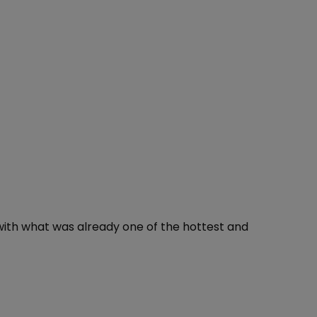
with what was already one of the hottest and