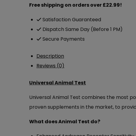
£114.99.
£69.00.
Free shipping on orders over £22.99!
Satisfaction Guaranteed
Dispatch Same Day (Before 1 PM)
Secure Payments
Description
Reviews (0)
Universal Animal Test
Universal Animal Test combines the most pow
proven supplements in the market, to provide
What does Animal Test do?