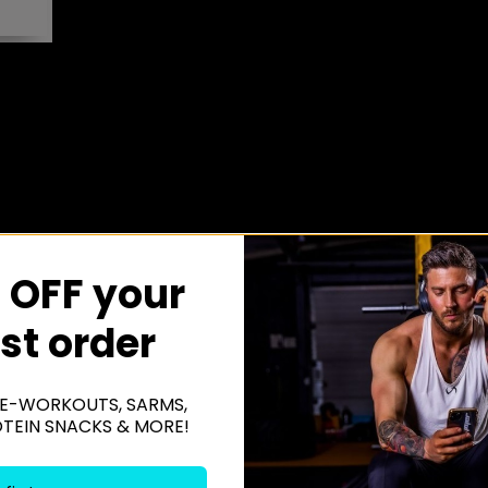
 OFF your
rst order
E-WORKOUTS, SARMS,
OTEIN SNACKS & MORE!