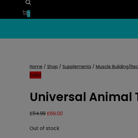
0
Home
/
Shop
/
Supplements
/
Muscle Building/Re
Sale!
Universal Animal 
Original
Current
£
114.99
£
69.00
price
price
Out of stock
was:
is: