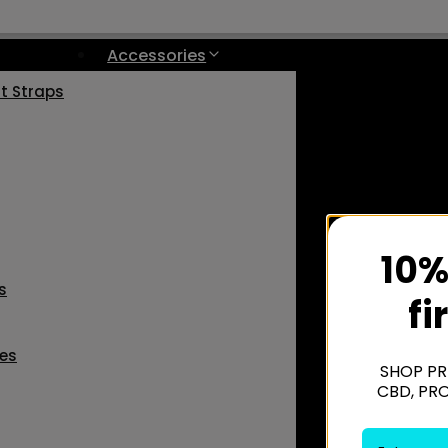
Accessories
st Straps
10%
s
fi
les
SHOP PR
CBD, PR