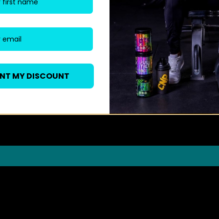
ANT MY DISCOUNT