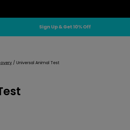
Sign Up & Get 10% Off
covery
/
Universal Animal Test
Test