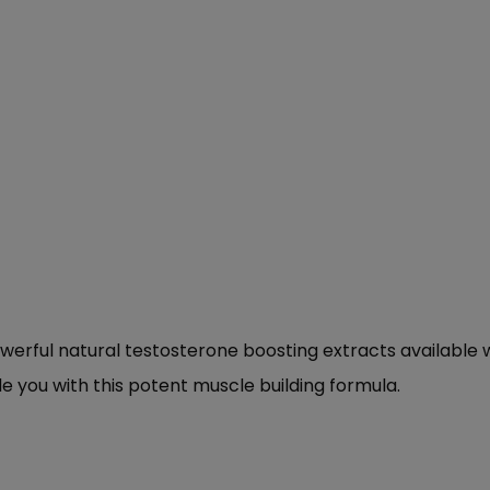
erful natural testosterone boosting extracts available 
 you with this potent muscle building formula.