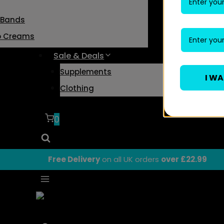
 Bands
o Creams
Sale & Deals
Supplements
I W
Clothing
0
Free Delivery
on all UK orders
over £22.99
Body Fitness