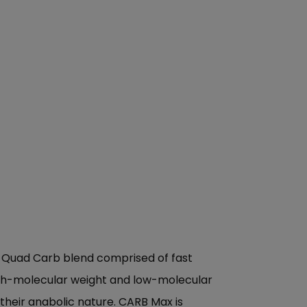
ed Quad Carb blend comprised of fast
igh-molecular weight and low-molecular
their anabolic nature. CARB Max is