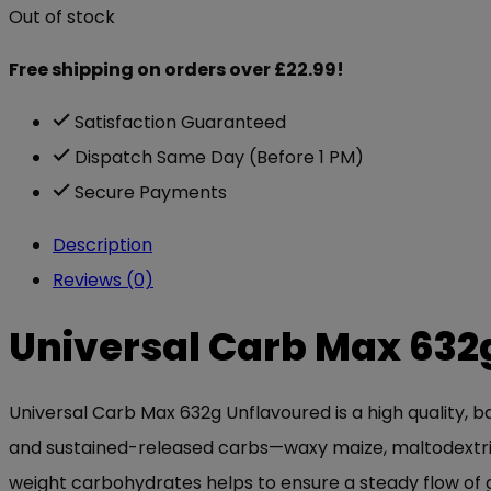
Out of stock
Free shipping on orders over £22.99!
Satisfaction Guaranteed
Dispatch Same Day (Before 1 PM)
Secure Payments
Description
Reviews (0)
Universal Carb Max 632
Universal Carb Max 632g Unflavoured is a high quality, 
and sustained-released carbs—waxy maize, maltodextrin
weight carbohydrates helps to ensure a steady flow of g