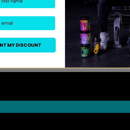
ANT MY DISCOUNT