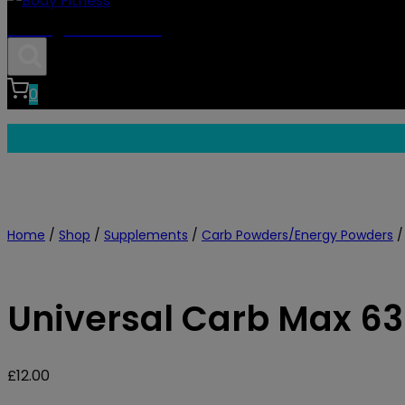
Body Fitness
0
Home
/
Shop
/
Supplements
/
Carb Powders/Energy Powders
/
Universal Carb Max 6
£
12.00