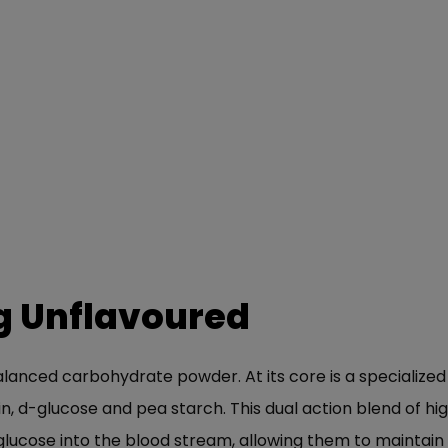
g Unflavoured
balanced carbohydrate powder. At its core is a specializ
, d-glucose and pea starch. This dual action blend of h
lucose into the blood stream, allowing them to maintain 