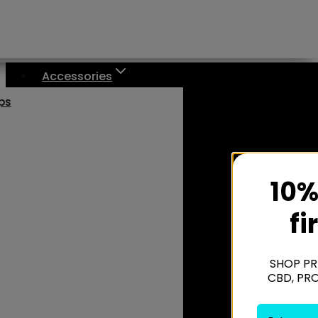
Accessories
aps
10%
fi
SHOP PR
CBD, PR