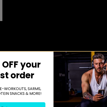
 OFF your
rst order
E-WORKOUTS, SARMS,
OTEIN SNACKS & MORE!