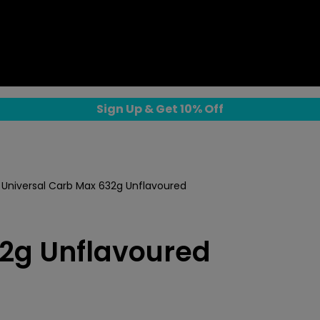
Sign Up & Get 10% Off
Universal Carb Max 632g Unflavoured
32g Unflavoured