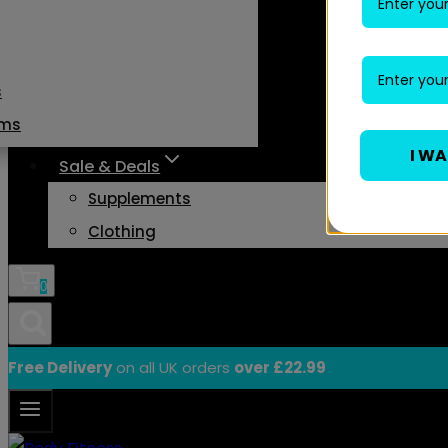
s
ams
I W
Sale & Deals
Supplements
Clothing
0
Free Delivery
on all UK orders
over £22.99