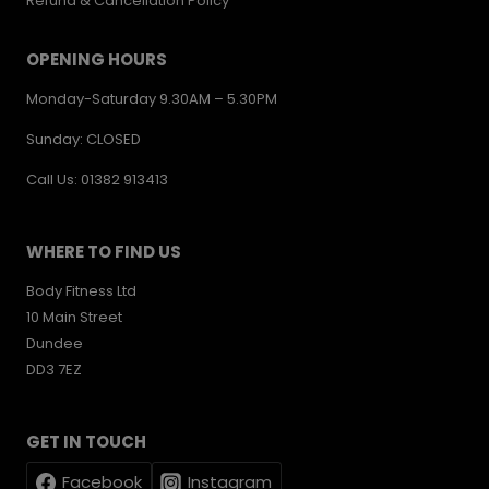
Refund & Cancellation Policy
OPENING HOURS
Monday-Saturday 9.30AM – 5.30PM
Sunday: CLOSED
Call Us: 01382 913413
WHERE TO FIND US
Body Fitness Ltd
10 Main Street
Dundee
DD3 7EZ
GET IN TOUCH
Facebook
Instagram