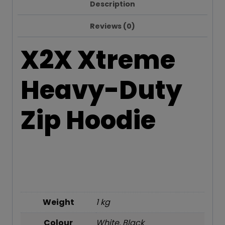
Description
Reviews (0)
X2X Xtreme
Heavy-Duty
Zip Hoodie
Weight
1 kg
Colour
White, Black