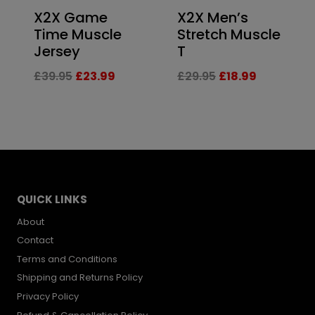
X2X Game
X2X Men’s
Time Muscle
Stretch Muscle
Jersey
T
Original
Current
Original
Current
£
39.95
£
23.99
£
29.95
£
18.99
price
price
price
price
was:
is:
was:
is:
£39.95.
£23.99.
£29.95.
£18.99.
QUICK LINKS
About
Contact
Terms and Conditions
Shipping and Returns Policy
Privacy Policy