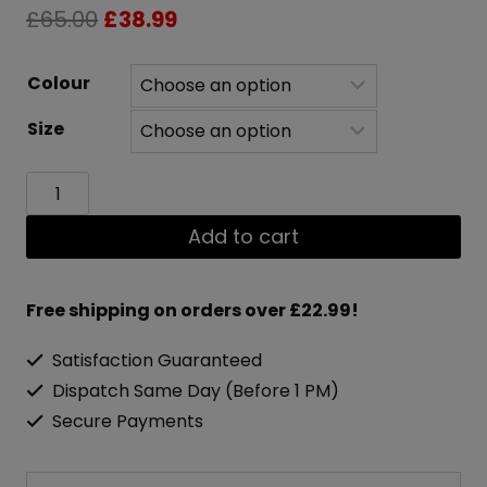
Original
Current
£
65.00
£
38.99
price
price
Colour
was:
is:
Size
£65.00.
£38.99.
X2X
Xtreme
Add to cart
Heavy-
Duty
Free shipping on orders over £22.99!
Zip
Satisfaction Guaranteed
Hoodie
Dispatch Same Day (Before 1 PM)
quantity
Secure Payments