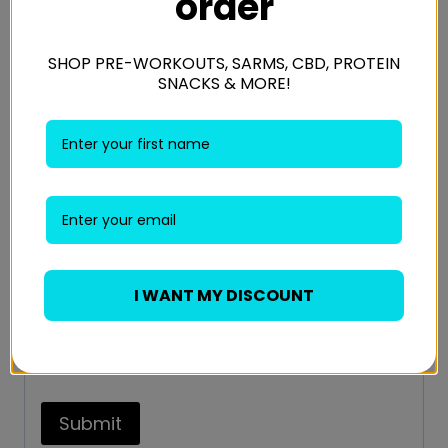
order
Your review
*
SHOP PRE-WORKOUTS, SARMS, CBD, PROTEIN
SNACKS & MORE!
Name
*
Email
*
I WANT MY DISCOUNT
Save my name, email, and website in this
browser for the next time I comment.