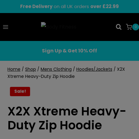
Skip
Free Delivery
on all UK orders
over £22.99
to
content
0
Sign Up & Get 10% Off
Home
/
Shop
/
Mens Clothing
/
Hoodies/Jackets
/
X2X
Xtreme Heavy-Duty Zip Hoodie
Sale!
X2X Xtreme Heavy-
Duty Zip Hoodie