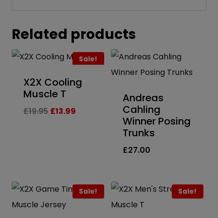
Related products
Sale!
X2X Cooling
Muscle T
Andreas
Cahling
Original
Current
£
19.95
£
13.99
Winner Posing
price
price
Trunks
was:
is:
£
27.00
£19.95.
£13.99.
Sale!
Sale!