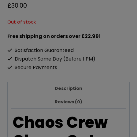
£
30.00
Out of stock
Free shipping on orders over £22.99!
Satisfaction Guaranteed
Dispatch Same Day (Before 1 PM)
Secure Payments
Description
Reviews (0)
Chaos Crew