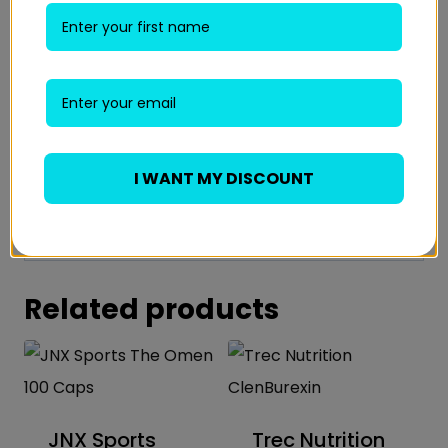
Email
*
Save my name, email, and website in this
browser for the next time I comment.
I WANT MY DISCOUNT
Related products
JNX Sports
Trec Nutrition