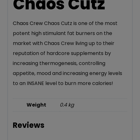
Chaos Cutz
Chaos Crew
Chaos Cutz is one of the most
potent high stimulant fat burners on the
market with Chaos Crew living up to their
reputation of hardcore supplements by
increasing thermogenesis, controlling
appetite, mood and increasing energy levels
to an INSANE level to burn more calories!
Weight
0.4 kg
Reviews