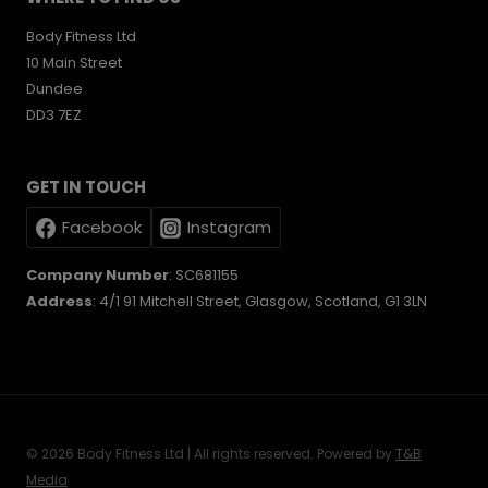
Body Fitness Ltd
10 Main Street
Dundee
DD3 7EZ
GET IN TOUCH
Facebook
Instagram
Company Number
: SC681155
Address
: 4/1 91 Mitchell Street, Glasgow, Scotland, G1 3LN
© 2026 Body Fitness Ltd | All rights reserved. Powered by
T&B
Media