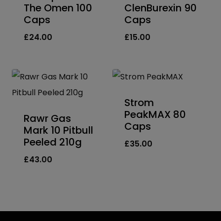
The Omen 100
ClenBurexin 90
Caps
Caps
£
24.00
£
15.00
Strom
PeakMAX 80
Rawr Gas
Caps
Mark 10 Pitbull
Peeled 210g
£
35.00
£
43.00