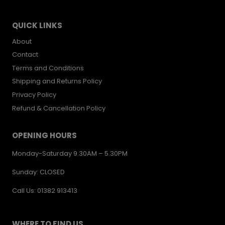
QUICK LINKS
About
Contact
Terms and Conditions
Shipping and Returns Policy
Privacy Policy
Refund & Cancellation Policy
OPENING HOURS
Monday-Saturday 9.30AM – 5.30PM
Sunday: CLOSED
Call Us: 01382 913413
WHERE TO FIND US