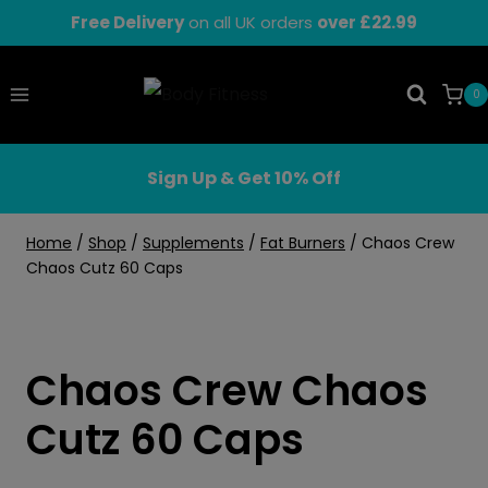
Skip
Free Delivery
on all UK orders
over £22.99
to
content
0
Sign Up & Get 10% Off
Home
/
Shop
/
Supplements
/
Fat Burners
/
Chaos Crew
Chaos Cutz 60 Caps
Chaos Crew Chaos
Cutz 60 Caps