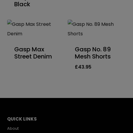
Black
Gasp Max
Gasp No. 89
Street Denim
Mesh Shorts
£
43.95
QUICK LINKS
About