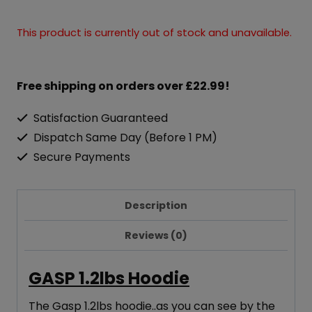
This product is currently out of stock and unavailable.
Free shipping on orders over £22.99!
Satisfaction Guaranteed
Dispatch Same Day (Before 1 PM)
Secure Payments
Description
Reviews (0)
GASP 1.2lbs
Hoo
die
The Gasp 1.2lbs hoodie..as you can see by the