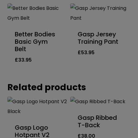
Better Bodies
Gasp Jersey
Basic Gym
Training Pant
Belt
£
53.95
£
33.95
Related products
Gasp Ribbed
T-Back
Gasp Logo
Hotpant V2
£
38.00