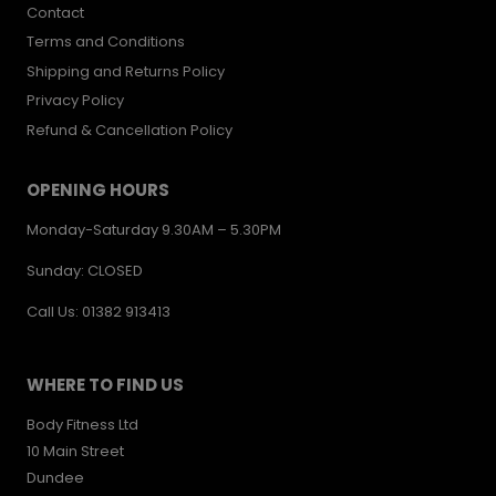
Contact
Terms and Conditions
Shipping and Returns Policy
Privacy Policy
Refund & Cancellation Policy
OPENING HOURS
Monday-Saturday 9.30AM – 5.30PM
Sunday: CLOSED
Call Us: 01382 913413
WHERE TO FIND US
Body Fitness Ltd
10 Main Street
Dundee