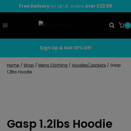
Skip
Free Delivery
on all UK orders
over £22.99
to
content
0
Sign Up & Get 10% Off
Home
/
Shop
/
Mens Clothing
/
Hoodies/Jackets
/
Gasp
1.2lbs Hoodie
Gasp 1.2lbs Hoodie