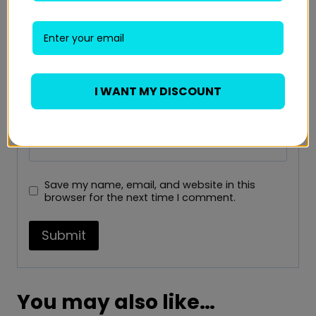
Name
*
I WANT MY DISCOUNT
Email
*
Save my name, email, and website in this
browser for the next time I comment.
You may also like…