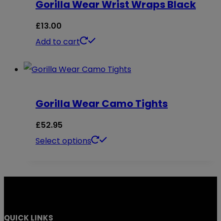
Gorilla Wear Wrist Wraps Black
product
variants.
page
The
£
13.00
options
Add to cart
may
be
chosen
on
Gorilla Wear Camo Tights
the
£
52.95
product
This
Select options
page
product
has
multiple
variants.
QUICK LINKS
The