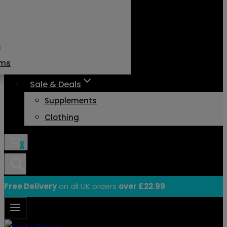
s
ams
Sale & Deals
Supplements
Clothing
0
Free Delivery
on all UK orders
over £22.99