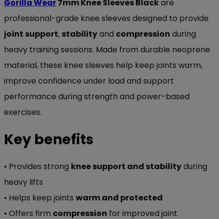
Gorilla Wear
7mm Knee Sleeves Black
are
professional-grade knee sleeves designed to provide
joint support
,
stability
and
compression
during
heavy training sessions. Made from durable neoprene
material, these knee sleeves help keep joints warm,
improve confidence under load and support
performance during strength and power-based
exercises.
Key benefits
• Provides strong
knee support and stability
during
heavy lifts
• Helps keep joints
warm and protected
• Offers firm
compression
for improved joint