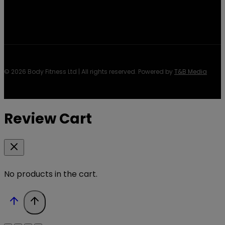
© 2026 Body Fitness Ltd | All rights reserved. Powered by
T&B Media
Review Cart
No products in the cart.