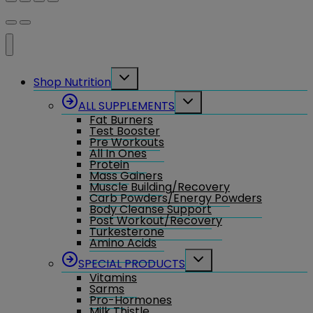
Toggle
Shop Nutrition
child
menu
Toggle
ALL SUPPLEMENTS
child
Fat Burners
menu
Test Booster
Pre Workouts
All In Ones
Protein
Mass Gainers
Muscle Building/Recovery
Carb Powders/Energy Powders
Body Cleanse Support
Post Workout/Recovery
Turkesterone
Amino Acids
Toggle
SPECIAL PRODUCTS
child
Vitamins
menu
Sarms
Pro-Hormones
Milk Thistle