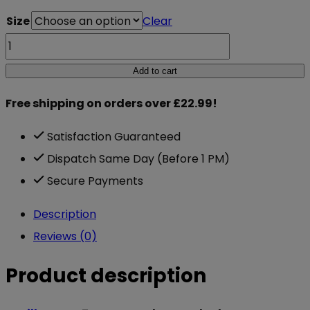
Size
Clear
Gorilla
Wear
Add to cart
7mm
Free shipping on orders over £22.99!
Knee
Sleeves
Satisfaction Guaranteed
Black
Dispatch Same Day (Before 1 PM)
quantity
Secure Payments
Description
Reviews (0)
Product description