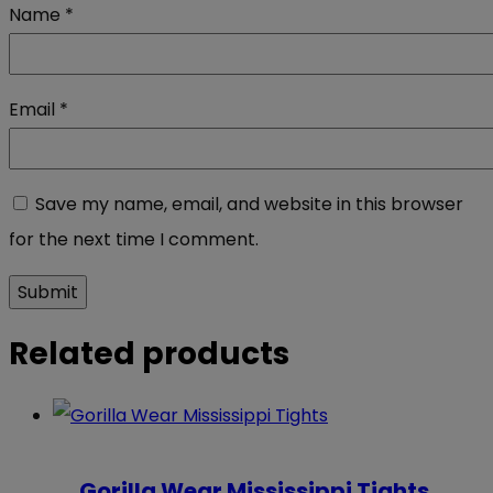
Name
*
Email
*
Save my name, email, and website in this browser
for the next time I comment.
Related products
Gorilla Wear Mississippi Tights