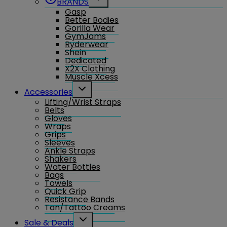
BRANDS
child
Gasp
menu
Better Bodies
Gorilla Wear
GymJams
Ryderwear
Shein
Dedicated
X2X Clothing
Muscle Xcess
Toggle
Accessories
child
Lifting/Wrist Straps
menu
Belts
Gloves
Wraps
Grips
Sleeves
Ankle Straps
Shakers
Water Bottles
Bags
Towels
Quick Grip
Resistance Bands
Tan/Tattoo Creams
Toggle
Sale & Deals
child