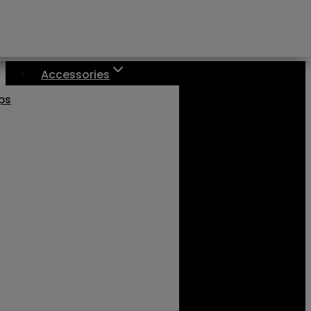
Accessories
aps