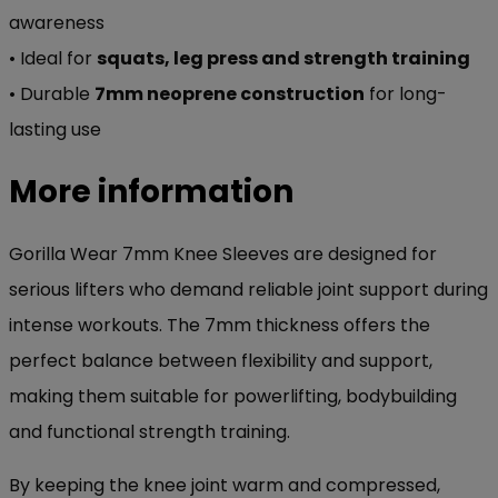
awareness
• Ideal for
squats, leg press and strength training
• Durable
7mm neoprene construction
for long-
lasting use
More information
Gorilla Wear 7mm Knee Sleeves are designed for
serious lifters who demand reliable joint support during
intense workouts. The 7mm thickness offers the
perfect balance between flexibility and support,
making them suitable for powerlifting, bodybuilding
and functional strength training.
By keeping the knee joint warm and compressed,