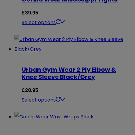
£
39.95
This
Select options
product
has
multiple
variants.
Urban Gym Wear 2 Ply Elbow &
The
Knee Sleeve Black/Grey
options
may
£
28.95
be
This
Select options
chosen
product
on
has
the
multiple