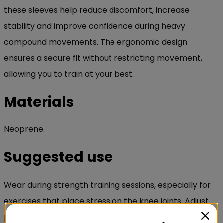
these sleeves help reduce discomfort, increase
stability and improve confidence during heavy
compound movements. The ergonomic design
ensures a secure fit without restricting movement,
allowing you to train at your best.
Materials
Neoprene.
Suggested use
Wear during strength training sessions, especially for
exercises that place stress on the knee joints. Adjust
positioning for a secure and comfortable fit.