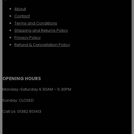
options
About
Contact
may
Terms and Conditions
be
Shipping and Returns Policy
chosen
Privacy Policy
Refund & Cancellation Policy
on
the
product
page
OPENING HOURS
Monday-Saturday 9.30AM – 5.30PM
Sunday: CLOSED
Call Us: 01382 913413