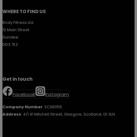
WHERE TO FIND US
Body Fitness Ltd
10 Main Street
Dundee
DD3 7EZ
Get in touch
Facebook
Instagram
Company Number
: SC681155
Address
: 4/1 91 Mitchell Street, Glasgow, Scotland, G1 3LN