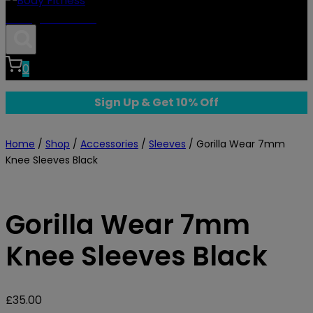
Body Fitness
0
Sign Up & Get 10% Off
Home
/
Shop
/
Accessories
/
Sleeves
/
Gorilla Wear 7mm
Knee Sleeves Black
Gorilla Wear 7mm
Knee Sleeves Black
£
35.00