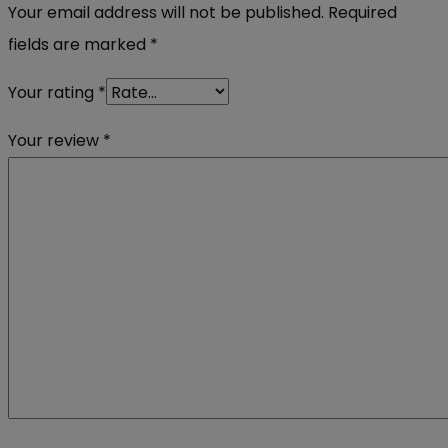
Your email address will not be published.
Required
fields are marked
*
Your rating
*
Your review
*