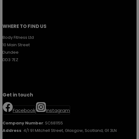
WHERE TO FIND US
Body Fitness Ltd
10 Main Street
Dundee
DD3 7EZ
Get in touch
Facebook
Instagram
Company Number
: SC681155
Address
: 4/1 91 Mitchell Street, Glasgow, Scotland, G1 3LN