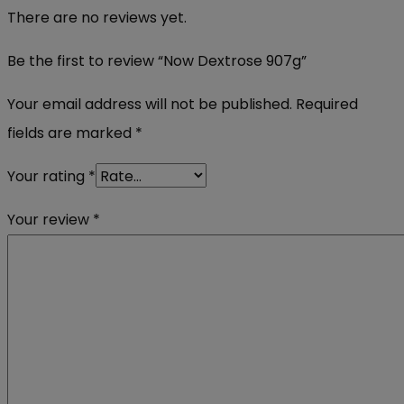
There are no reviews yet.
Be the first to review “Now Dextrose 907g”
Your email address will not be published.
Required
fields are marked
*
Your rating
*
Your review
*