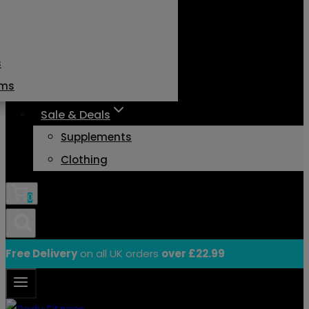
s
ams
Sale & Deals
Supplements
Clothing
0
Free Delivery
on all UK orders
over £22.99