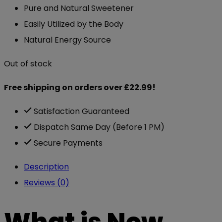
Pure and Natural Sweetener
Easily Utilized by the Body
Natural Energy Source
Out of stock
Free shipping on orders over £22.99!
Satisfaction Guaranteed
Dispatch Same Day (Before 1 PM)
Secure Payments
Description
Reviews (0)