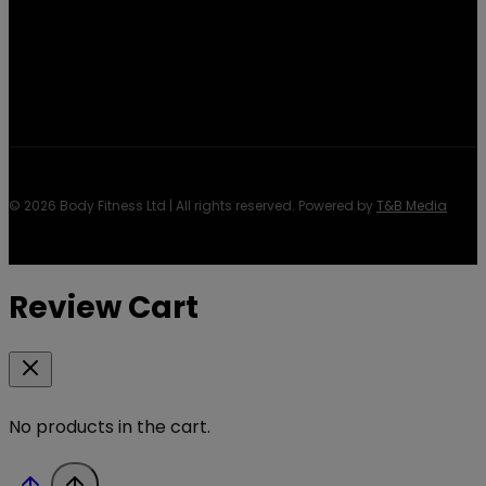
© 2026 Body Fitness Ltd | All rights reserved. Powered by
T&B Media
Review Cart
No products in the cart.