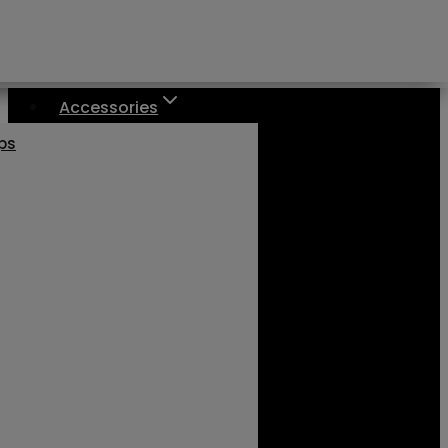
Accessories
aps