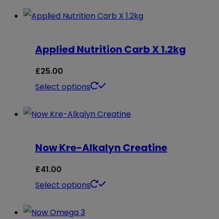
Applied Nutrition Carb X 1.2kg
£
25.00
This
Select options
product
has
multiple
Now Kre-Alkalyn Creatine
variants.
The
£
41.00
options
This
Select options
may
product
be
has