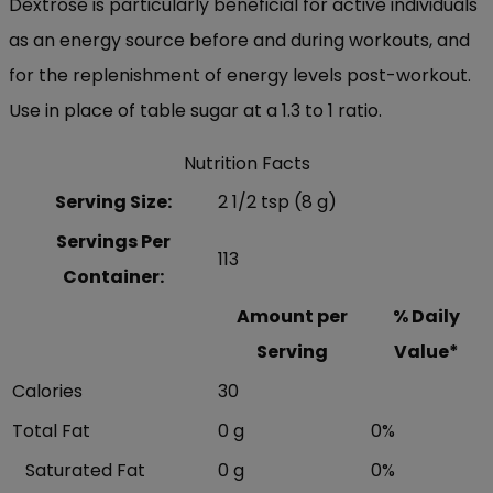
Dextrose is particularly beneficial for active individuals
as an energy source before and during workouts, and
for the replenishment of energy levels post-workout.
Use in place of table sugar at a 1.3 to 1 ratio.
Nutrition Facts
Serving Size:
2 1/2 tsp (8 g)
Servings Per
113
Container:
Amount per
% Daily
Serving
Value*
Calories
30
Total Fat
0 g
0%
Saturated Fat
0 g
0%