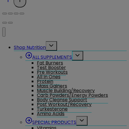
Toggle
Shop Nutrition
child
menu
Toggle
ALL SUPPLEMENTS
child
Fat Burners
menu
Test Booster
Pre Workouts
All In Ones
Protein
Mass Gainers
Muscle Building/Recovery
Carb Powders/Energy Powders
Body Cleanse Support
Post Workout/Recovery
Turkesterone
Amino Acids
Toggle
SPECIAL PRODUCTS
child
Vitamins
menu