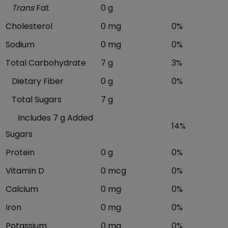
Trans
Fat
0 g
Cholesterol
0 mg
0%
Sodium
0 mg
0%
Total Carbohydrate
7 g
3%
Dietary Fiber
0 g
0%
Total Sugars
7 g
Includes 7 g Added
14%
Sugars
Protein
0 g
0%
Vitamin D
0 mcg
0%
Calcium
0 mg
0%
Iron
0 mg
0%
Potassium
0 mg
0%