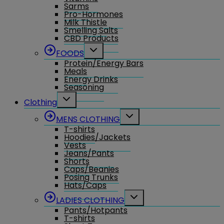
Sarms
Pro-Hormones
Milk Thistle
Smelling Salts
CBD Products
Toggle
FOODS
child
Protein/Energy Bars
menu
Meals
Energy Drinks
Seasoning
Toggle
Clothing
child
menu
Toggle
MENS CLOTHING
child
T-shirts
menu
Hoodies/Jackets
Vests
Jeans/Pants
Shorts
Caps/Beanies
Posing Trunks
Hats/Caps
Toggle
LADIES CLOTHING
child
Pants/Hotpants
menu
T-shirts