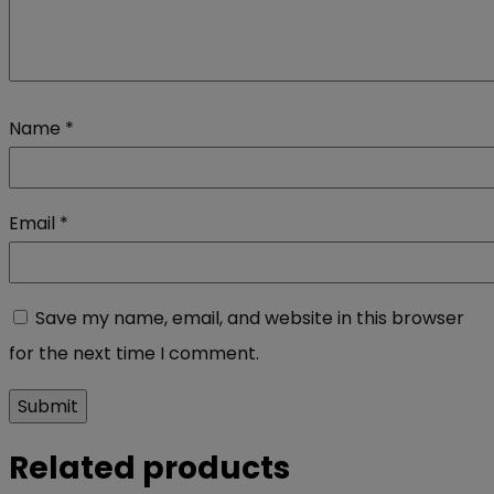
Name
*
Email
*
Save my name, email, and website in this browser
for the next time I comment.
Related products