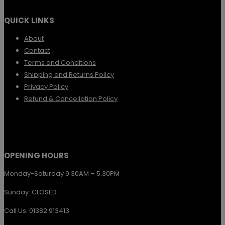
variants.
QUICK LINKS
The
options
About
Contact
may
Terms and Conditions
be
Shipping and Returns Policy
chosen
Privacy Policy
Refund & Cancellation Policy
on
the
product
page
OPENING HOURS
Monday-Saturday 9.30AM – 5.30PM
Sunday: CLOSED
Call Us: 01382 913413