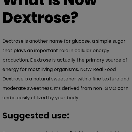
What is Now
Dextrose?
Dextrose is another name for glucose, a simple sugar
that plays an important role in cellular energy
production. Dextrose is actually the primary source of
energy for most living organisms. NOW Real Food
Dextrose is a natural sweetener with a fine texture and
moderate sweetness. It’s derived from non-GMO corn
and is easily utilized by your body.
Suggested use: