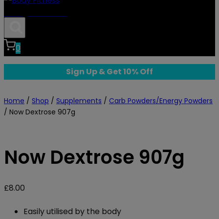
Body Fitness
0
Sign Up & Get 10% Off
Home
/
Shop
/
Supplements
/
Carb Powders/Energy Powders
/
Now Dextrose 907g
Now Dextrose 907g
£
8.00
Easily utilised by the body