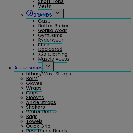
Short Tops
Vests
Toggle
BRANDS
child
Gasp
menu
Better Bodies
Gorilla Wear
GymJams
Ryderwear
Shein
Dedicated
X2X Clothing
Muscle Xcess
Toggle
Accessories
child
Lifting/Wrist Straps
menu
Belts
Gloves
Wraps
Grips
Sleeves
Ankle Straps
Shakers
Water Bottles
Bags
Towels
Quick Grip
Resistance Bands