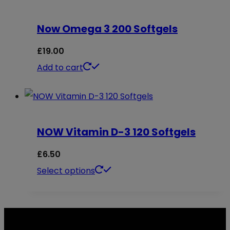
chosen
multiple
on
Now Omega 3 200 Softgels
variants.
the
The
£
19.00
product
options
Add to cart
page
may
be
chosen
on
NOW Vitamin D-3 120 Softgels
the
£
6.50
product
This
Select options
page
product
has
multiple