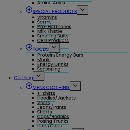
Amino Acids
Toggle
SPECIAL PRODUCTS
child
Vitamins
menu
Sarms
Pro-Hormones
Milk Thistle
Smelling Salts
CBD Products
Toggle
FOODS
child
Protein/Energy Bars
menu
Meals
Energy Drinks
Seasoning
Toggle
Clothing
child
menu
Toggle
MENS CLOTHING
child
T-shirts
menu
Hoodies/Jackets
Vests
Jeans/Pants
Shorts
Caps/Beanies
Posing Trunks
Hats/Caps