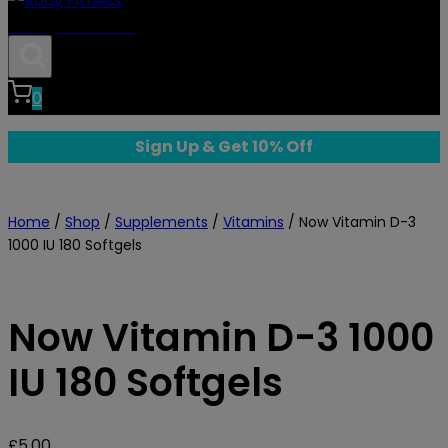
Body Fitness
0
Sign Up & Get 10% Off
Home
/
Shop
/
Supplements
/
Vitamins
/
Now Vitamin D-3
1000 IU 180 Softgels
Now Vitamin D-3 1000
IU 180 Softgels
£
5.00