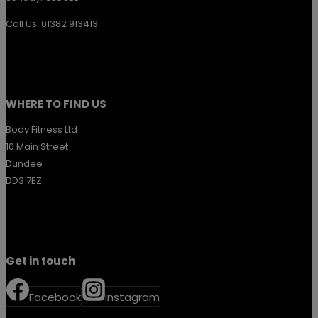
Call Us: 01382 913413
WHERE TO FIND US
Body Fitness Ltd
10 Main Street
Dundee
DD3 7EZ
Get in touch
Facebook
Instagram