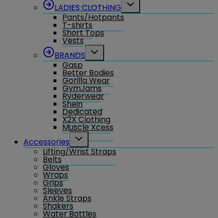
Toggle
LADIES CLOTHING
child
Pants/Hotpants
menu
T-shirts
Short Tops
Vests
Toggle
BRANDS
child
Gasp
menu
Better Bodies
Gorilla Wear
GymJams
Ryderwear
Shein
Dedicated
X2X Clothing
Muscle Xcess
Toggle
Accessories
child
Lifting/Wrist Straps
menu
Belts
Gloves
Wraps
Grips
Sleeves
Ankle Straps
Shakers
Water Bottles