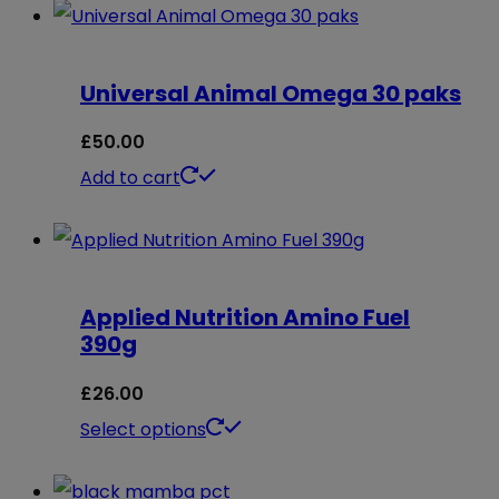
Universal Animal Omega 30 paks
£
50.00
Add to cart
Applied Nutrition Amino Fuel
390g
£
26.00
This
Select options
product