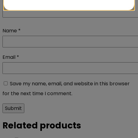
Name
*
Email
*
Save my name, email, and website in this browser
for the next time I comment.
Related products