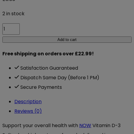
2 in stock
Now
Vitamin
Add to cart
D-
Free shipping on orders over £22.99!
3
1000
Satisfaction Guaranteed
IU
Dispatch Same Day (Before 1 PM)
180
Secure Payments
Softgels
Description
quantity
Reviews (0)
Support your overall health with
NOW
Vitamin D-3