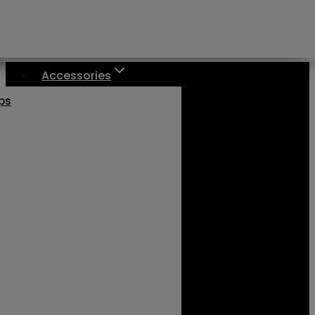
Accessories
aps