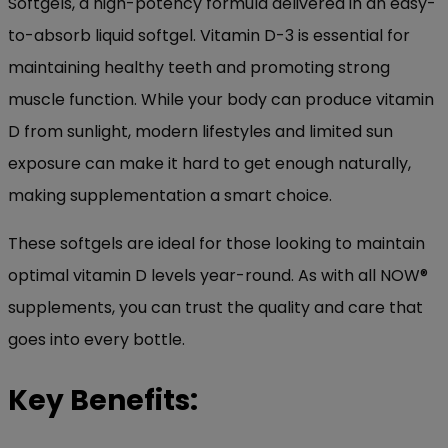
Softgels, a high-potency formula delivered in an easy-
to-absorb liquid softgel. Vitamin D-3 is essential for
maintaining healthy teeth and promoting strong
muscle function. While your body can produce vitamin
D from sunlight, modern lifestyles and limited sun
exposure can make it hard to get enough naturally,
making supplementation a smart choice.
These softgels are ideal for those looking to maintain
optimal vitamin D levels year-round. As with all NOW®
supplements, you can trust the quality and care that
goes into every bottle.
Key Benefits: