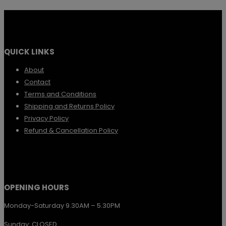
QUICK LINKS
About
Contact
Terms and Conditions
Shipping and Returns Policy
Privacy Policy
Refund & Cancellation Policy
OPENING HOURS
Monday-Saturday 9.30AM – 5.30PM
Sunday: CLOSED