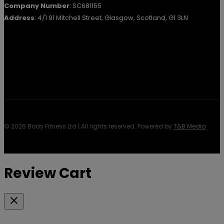
Company Number
: SC681155
Address
: 4/1 91 Mitchell Street, Glasgow, Scotland, G1 3LN
© 2026 Body Fitness Ltd | All rights reserved. Powered by
T&B Media
Review Cart