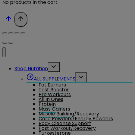
No products in the cart.
Toggle
Shop Nutrition
child
menu
Toggle
ALL SUPPLEMENTS
child
Fat Burners
menu
Test Booster
Pre Workouts
All In Ones
Protein
Mass Gainers
Muscle Building/Recovery
Carb Powders/Energy Powders
Body Cleanse Support
Post Workout/Recovery
Turkesterone