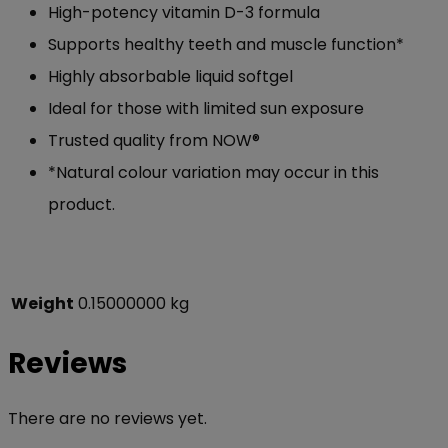
High-potency vitamin D-3 formula
Supports healthy teeth and muscle function*
Highly absorbable liquid softgel
Ideal for those with limited sun exposure
Trusted quality from NOW®
*Natural colour variation may occur in this
product.
Weight
0.15000000 kg
Reviews
There are no reviews yet.