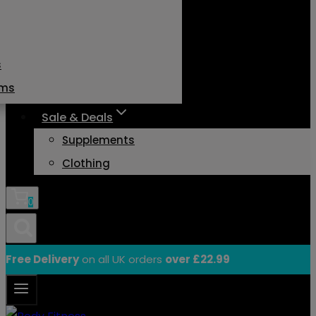
s
ams
Sale & Deals
Supplements
Clothing
0
Free Delivery
on all UK orders
over £22.99