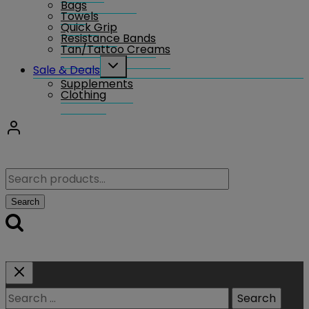
Bags
Towels
Quick Grip
Resistance Bands
Tan/Tattoo Creams
Toggle
Sale & Deals
child
Supplements
menu
Clothing
Search
for:
Search
Search