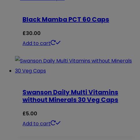
has
multiple
Black Mamba PCT 60 Caps
variants.
The
£
30.00
options
Add to cart
may
be
chosen
on
the
Swanson Daily Multi Vitamins
without Minerals 30 Veg Caps
product
page
£
5.00
Add to cart