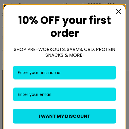
Be the first to review “Now Vitamin D-3 1000 IU 180
Softgels”
10% OFF your first
Your email address will not be published.
Required
order
fields are marked
*
SHOP PRE-WORKOUTS, SARMS, CBD, PROTEIN
Your rating
*
SNACKS & MORE!
Your review
*
I WANT MY DISCOUNT