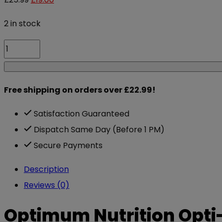
price
price
2 in stock
was:
is:
Optimum
£25.99.
£19.00.
Nutrition
Opti-
Free shipping on orders over £22.99!
Men
90
Satisfaction Guaranteed
caps
Dispatch Same Day (Before 1 PM)
quantity
Secure Payments
Description
Reviews (0)
Optimum Nutrition Opti