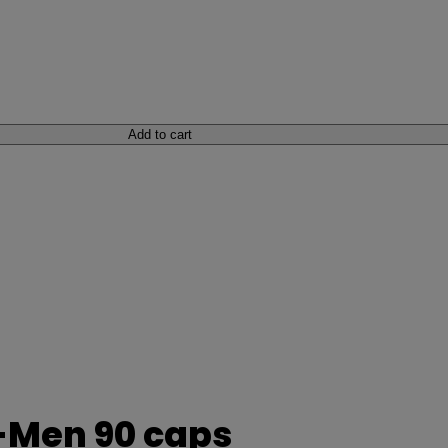
Add to cart
-Men 90 caps