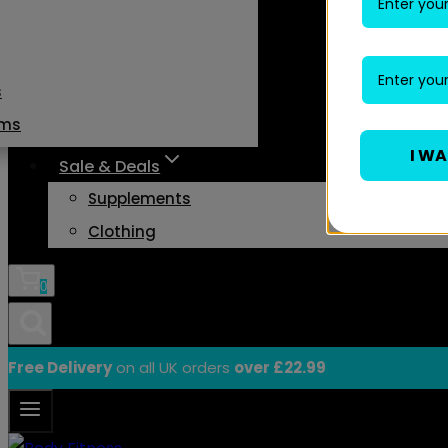
s
ams
I W
Sale & Deals
Supplements
Clothing
0
Free Delivery
on all UK orders
over £22.99