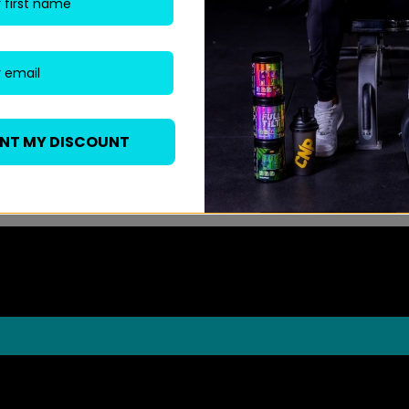
ANT MY DISCOUNT