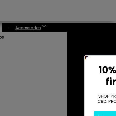
Accessories
aps
10%
fi
SHOP PR
CBD, PR