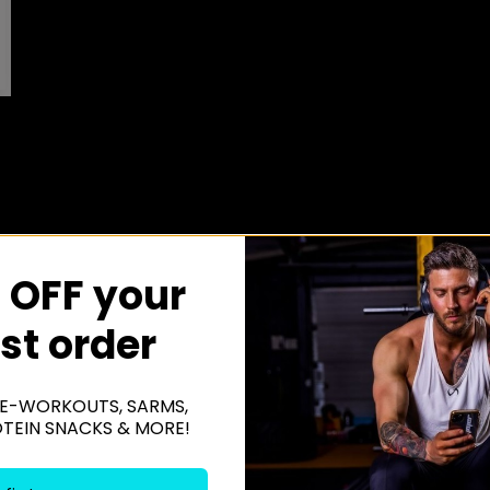
 OFF your
rst order
E-WORKOUTS, SARMS,
OTEIN SNACKS & MORE!