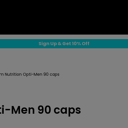
Sign Up & Get 10% Off
 Nutrition Opti-Men 90 caps
ti-Men 90 caps