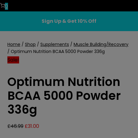
0
Sign Up & Get 10% Off
Home
/
Shop
/
Supplements
/
Muscle Building/Recovery
/
Optimum Nutrition BCAA 5000 Powder 336g
Sale!
Optimum Nutrition
BCAA 5000 Powder
336g
Original
Current
£
46.99
£
31.00
price
price