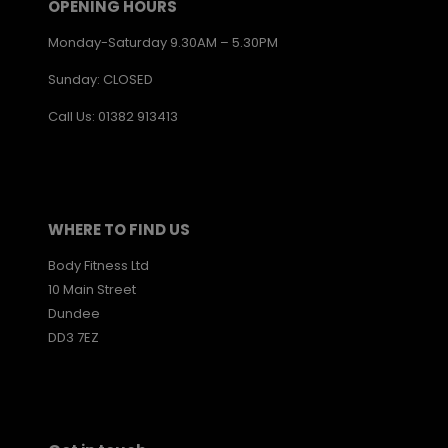
OPENING HOURS
Monday-Saturday 9.30AM – 5.30PM
Sunday: CLOSED
Call Us: 01382 913413
WHERE TO FIND US
Body Fitness Ltd
10 Main Street
Dundee
DD3 7EZ