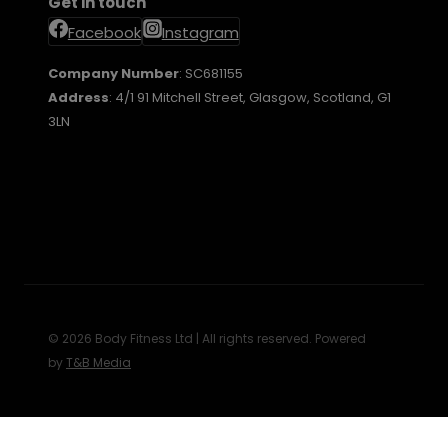
Get in touch
Facebook
Instagram
Company Number
: SC681155
Address
: 4/1 91 Mitchell Street, Glasgow, Scotland, G1
3LN
© 2026 Body Fitness Ltd | All rights reserved. Powered
by
T&B Media
Review Cart