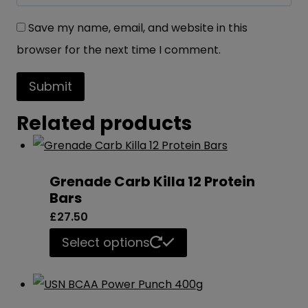
Save my name, email, and website in this
browser for the next time I comment.
Related products
Grenade Carb Killa 12 Protein
Bars
£
27.50
This
Select options
product
has
multiple