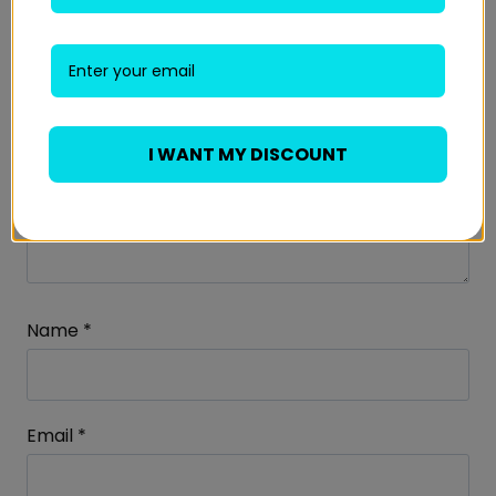
I WANT MY DISCOUNT
Name
*
Email
*