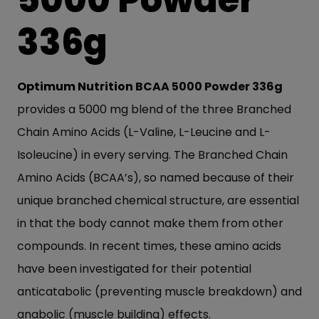
336g
Optimum Nutrition
BCAA 5000 Powder 336g
provides a 5000 mg blend of the three Branched
Chain Amino Acids (L-Valine, L-Leucine and L-
Isoleucine) in every serving. The Branched Chain
Amino Acids (BCAA’s), so named because of their
unique branched chemical structure, are essential
in that the body cannot make them from other
compounds. In recent times, these amino acids
have been investigated for their potential
anticatabolic (preventing muscle breakdown) and
anabolic (muscle building) effects.