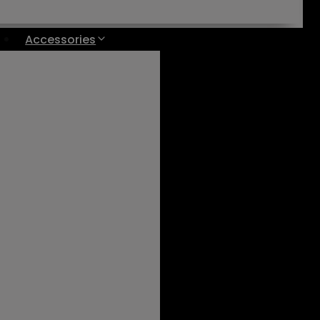
Accessories