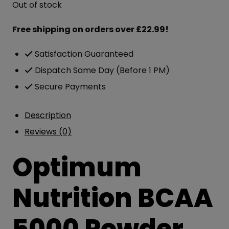
Out of stock
was:
is:
£46.99.
£31.00.
Free shipping on orders over £22.99!
Satisfaction Guaranteed
Dispatch Same Day (Before 1 PM)
Secure Payments
Description
Reviews (0)
Optimum
Nutrition BCAA
5000 Powder