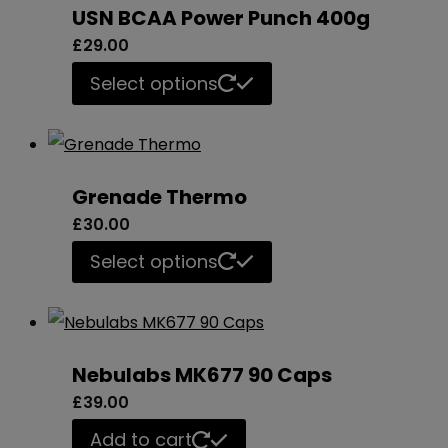
USN BCAA Power Punch 400g
variants.
£
29.00
The
This
Select options
options
product
may
has
be
multiple
chosen
Grenade Thermo
variants.
on
£
30.00
The
the
This
Select options
options
product
product
may
page
has
be
multiple
chosen
Nebulabs MK677 90 Caps
variants.
on
£
39.00
The
the
Add to cart
options