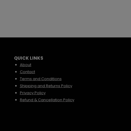
QUICK LINKS
About
Contact
Terms and Conditions
Shipping and Returns Policy
Privacy Policy
Refund & Cancellation Policy