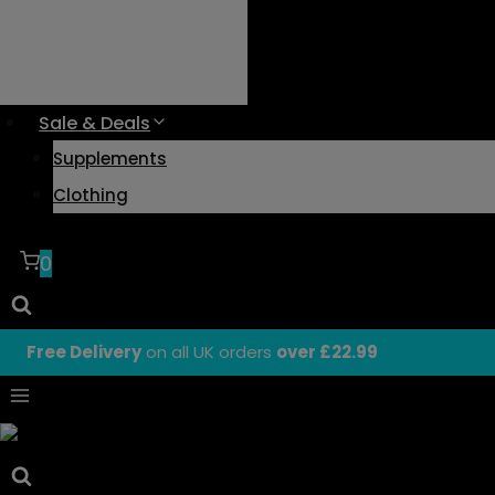
Sale & Deals
Supplements
Clothing
0
Free Delivery
on all UK orders
over £22.99