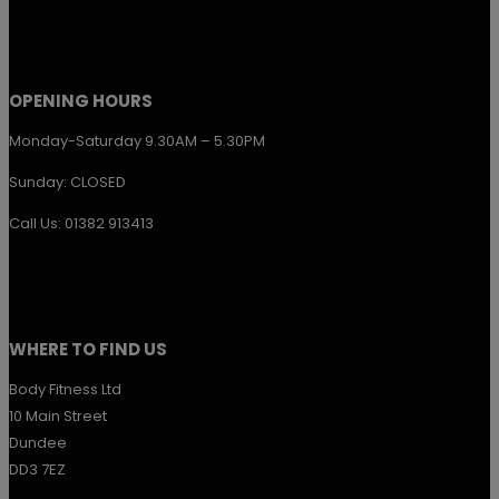
the
product
page
OPENING HOURS
Monday-Saturday 9.30AM – 5.30PM
Sunday: CLOSED
Call Us: 01382 913413
WHERE TO FIND US
Body Fitness Ltd
10 Main Street
Dundee
DD3 7EZ