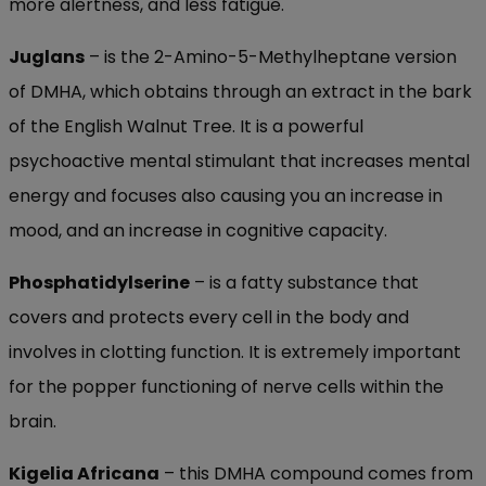
more alertness, and less fatigue.
Juglans
– is the 2-Amino-5-Methylheptane version
of DMHA, which obtains through an extract in the bark
of the English Walnut Tree. It is a powerful
psychoactive mental stimulant that increases mental
energy and focuses also causing you an increase in
mood, and an increase in cognitive capacity.
Phosphatidylserine
– is a fatty substance that
covers and protects every cell in the body and
involves in clotting function. It is extremely important
for the popper functioning of nerve cells within the
brain.
Kigelia Africana
– this DMHA compound comes from