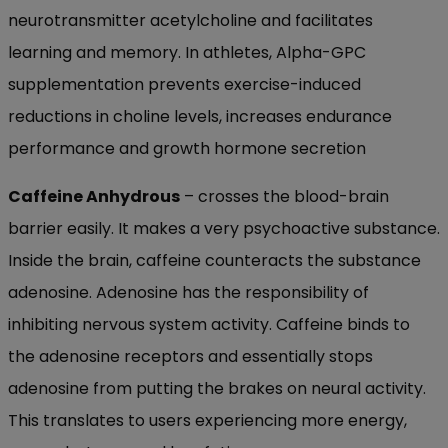
neurotransmitter acetylcholine and facilitates
learning and memory. In athletes, Alpha-GPC
supplementation prevents exercise-induced
reductions in choline levels, increases endurance
performance and growth hormone secretion
Caffeine Anhydrous
– crosses the blood-brain
barrier easily. It makes a very psychoactive substance.
Inside the brain, caffeine counteracts the substance
adenosine. Adenosine has the responsibility of
inhibiting nervous system activity. Caffeine binds to
the adenosine receptors and essentially stops
adenosine from putting the brakes on neural activity.
This translates to users experiencing more energy,