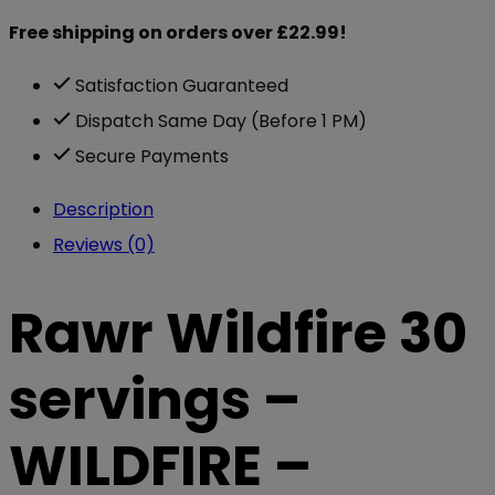
Free shipping on orders over £22.99!
Satisfaction Guaranteed
Dispatch Same Day (Before 1 PM)
Secure Payments
Description
Reviews (0)
Rawr Wildfire 30
servings –
WILDFIRE –