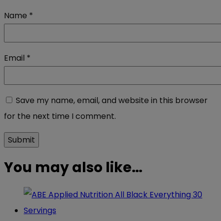
Name
*
Email
*
Save my name, email, and website in this browser
for the next time I comment.
You may also like…