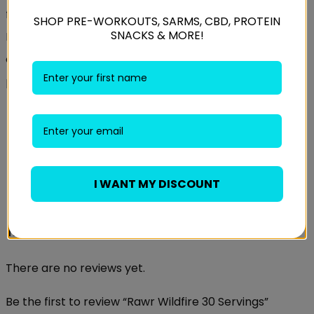
functions as a monoamine oxidase (MAO B) inhibitor.
SHOP PRE-WORKOUTS, SARMS, CBD, PROTEIN
SNACKS & MORE!
Hordenine effects and benefits include balancing the
output of the adrenal glands, improving mood, and
producing an intense sense of drive and ambition
Weight
0.6 kg
Candyfloss Bubblegum, Orange Mango,
Flavour
Raspberry Blackcurrant
I WANT MY DISCOUNT
Reviews
There are no reviews yet.
Be the first to review “Rawr Wildfire 30 Servings”