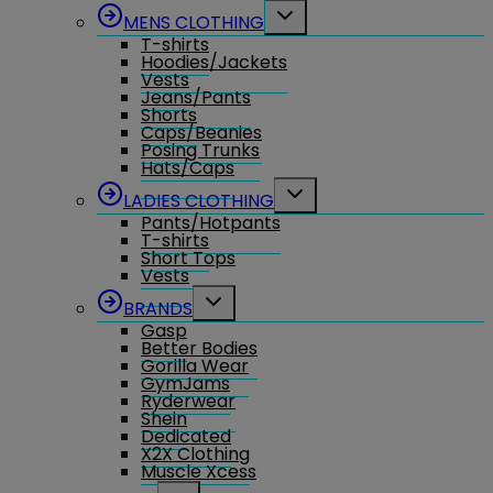
menu
Toggle
MENS CLOTHING
child
T-shirts
menu
Hoodies/Jackets
Vests
Jeans/Pants
Shorts
Caps/Beanies
Posing Trunks
Hats/Caps
Toggle
LADIES CLOTHING
child
Pants/Hotpants
menu
T-shirts
Short Tops
Vests
Toggle
BRANDS
child
Gasp
menu
Better Bodies
Gorilla Wear
GymJams
Ryderwear
Shein
Dedicated
X2X Clothing
Muscle Xcess
Toggle