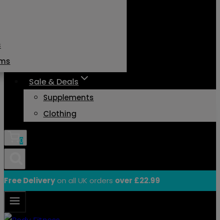
s
ams
Sale & Deals
Supplements
Clothing
0
Free Delivery
on all UK orders
over £22.99