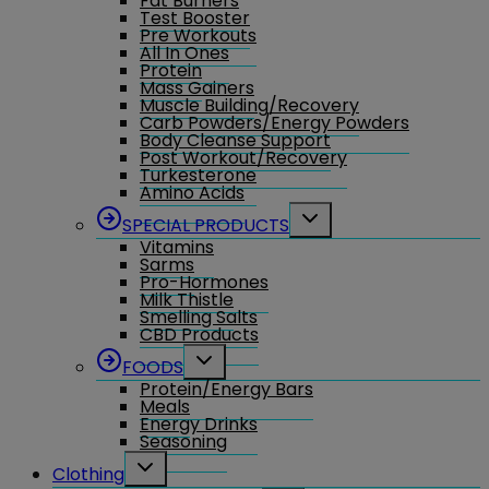
Fat Burners
Test Booster
Pre Workouts
All In Ones
Protein
Mass Gainers
Muscle Building/Recovery
Carb Powders/Energy Powders
Body Cleanse Support
Post Workout/Recovery
Turkesterone
Amino Acids
Toggle
SPECIAL PRODUCTS
child
Vitamins
menu
Sarms
Pro-Hormones
Milk Thistle
Smelling Salts
CBD Products
Toggle
FOODS
child
Protein/Energy Bars
menu
Meals
Energy Drinks
Seasoning
Toggle
Clothing
child