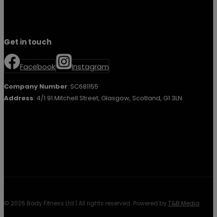
Get in touch
Facebook
Instagram
Company Number
: SC681155
Address
: 4/1 91 Mitchell Street, Glasgow, Scotland, G1 3LN
© 2026 Body Fitness Ltd | All rights reserved. Powered by
T&B Media