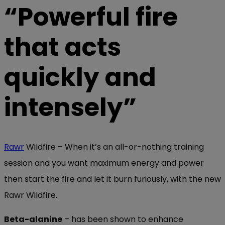
“Powerful fire
that acts
quickly and
intensely”
Rawr
Wildfire – When it’s an all-or-nothing training
session and you want maximum energy and power
then start the fire and let it burn furiously, with the new
Rawr Wildfire.
Beta-alanine
– has been shown to enhance