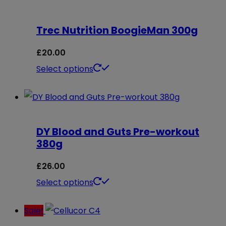
the
multiple
product
Trec Nutrition BoogieMan 300g
variants.
page
The
£
20.00
options
This
Select options
may
product
be
has
chosen
multiple
on
DY Blood and Guts Pre-workout
variants.
380g
the
The
product
options
£
26.00
page
may
This
Select options
be
product
Sale!
chosen
has