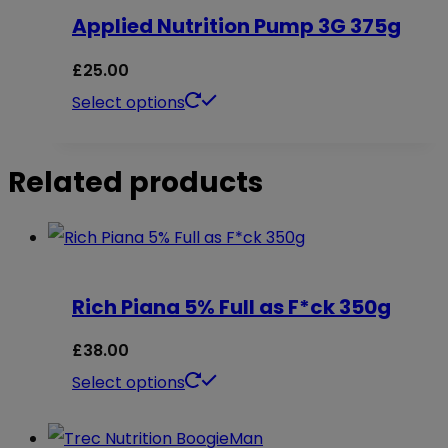
on
Applied Nutrition Pump 3G 375g
variants.
the
The
£
25.00
product
options
This
Select options
page
may
product
be
has
Related products
chosen
multiple
on
variants.
the
The
product
options
Rich Piana 5% Full as F*ck 350g
page
may
£
38.00
be
This
Select options
chosen
product
on
has