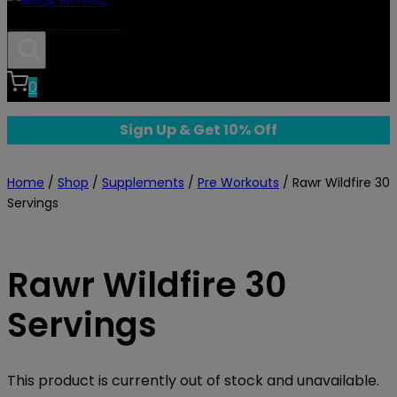
Body Fitness
0
Sign Up & Get 10% Off
Home
/
Shop
/
Supplements
/
Pre Workouts
/
Rawr Wildfire 30
Servings
Rawr Wildfire 30
Servings
This product is currently out of stock and unavailable.