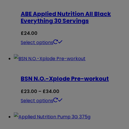
ABE Applied Nutrition All Black
Everything 30 Servings
£
24.00
This
Select options
product
has
multiple
BSN N.O.-Xplode Pre-workout
variants.
The
Price
£
23.00
–
£
34.00
options
range:
This
Select options
may
£23.00
product
be
through
has
chosen
£34.00
multiple