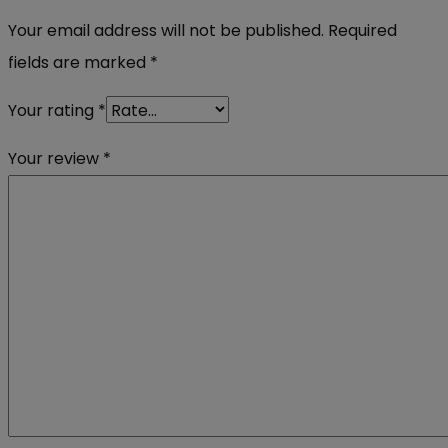
Your email address will not be published.
Required
fields are marked
*
Your rating
*
Your review
*