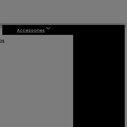
Accessories
aps