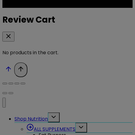
Review Cart
No products in the cart.
Toggle
Shop Nutrition
child
menu
Toggle
ALL SUPPLEMENTS
child
menu