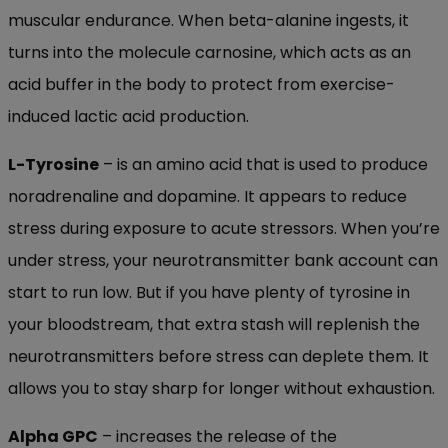
muscular endurance. When beta-alanine ingests, it
turns into the molecule carnosine, which acts as an
acid buffer in the body to protect from exercise-
induced lactic acid production.
L-Tyrosine
– is an amino acid that is used to produce
noradrenaline and dopamine. It appears to reduce
stress during exposure to acute stressors. When you’re
under stress, your neurotransmitter bank account can
start to run low. But if you have plenty of tyrosine in
your bloodstream, that extra stash will replenish the
neurotransmitters before stress can deplete them. It
allows you to stay sharp for longer without exhaustion.
Alpha GPC
– increases the release of the