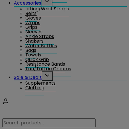
Accessories
child
Lifting/Wrist Straps
menu
Belts
Gloves
Wraps
Grips
Sleeves
Ankle Straps
Shakers
Water Bottles
Bags
Towels
Quick Grip
Resistance Bands
Tan/Tattoo Creams
Toggle
Sale & Deals
child
Supplements
menu
Clothing
Search