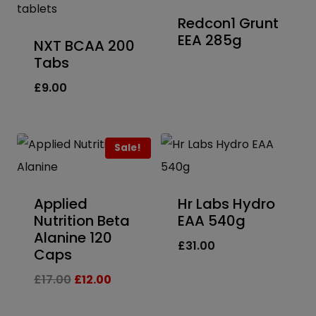
Redcon1 Grunt
EEA 285g
NXT BCAA 200
Tabs
£
9.00
Sale!
Applied
Hr Labs Hydro
Nutrition Beta
EAA 540g
Alanine 120
£
31.00
Caps
Original
Current
£
17.00
£
12.00
price
price