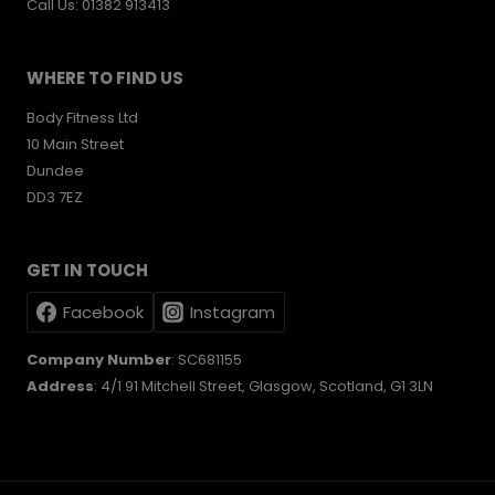
Call Us: 01382 913413
WHERE TO FIND US
Body Fitness Ltd
10 Main Street
Dundee
DD3 7EZ
GET IN TOUCH
Facebook
Instagram
Company Number
: SC681155
Address
: 4/1 91 Mitchell Street, Glasgow, Scotland, G1 3LN