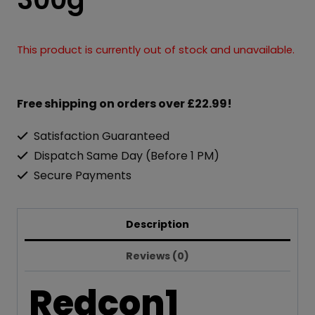
This product is currently out of stock and unavailable.
Free shipping on orders over £22.99!
Satisfaction Guaranteed
Dispatch Same Day (Before 1 PM)
Secure Payments
Description
Reviews (0)
Redcon1