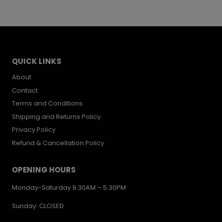
was:
is:
£17.00.
£12.00.
QUICK LINKS
About
Contact
Terms and Conditions
Shipping and Returns Policy
Privacy Policy
Refund & Cancellation Policy
OPENING HOURS
Monday-Saturday 9.30AM – 5.30PM
Sunday: CLOSED