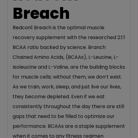
Breach
Redcon1
Breach is the optimal muscle
recovery supplement with the researched 2:1:1
BCAA ratio backed by science. Branch
Chained Amino Acids, (BCAAs), L-Leucine, L-
Isoleucine and L-Valine, are the building blocks
for muscle cells; without them, we don’t exist.
As we train, work, sleep, and just live our lives,
they become depleted. Even if we eat
consistently throughout the day there are still
gaps that need to be filled to optimize our
performance. BCAAs are a staple supplement
when it comes to any fitness regimen