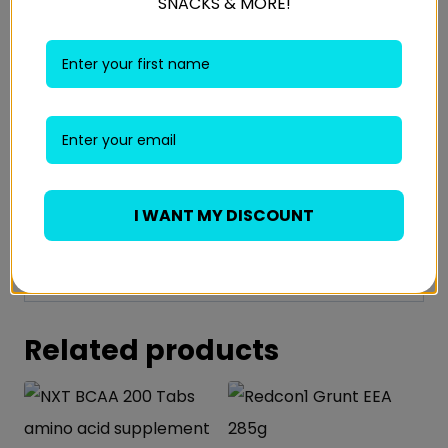
SNACKS & MORE!
TAKEN BEFORE, DURING, OR AFTER TRAINING
AND ON REST DAYS.
INGREDIENTS:
Branched-chain amino acids, or BCAAs,
include Leucine, Valine and Isoleucine and are
3 of the 9 essential amino acids. BCAAs play a
I WANT MY DISCOUNT
critical role in muscle recovery and repair
post-workout as BCAAs help kick-start
muscle protein synthesis.
Related products