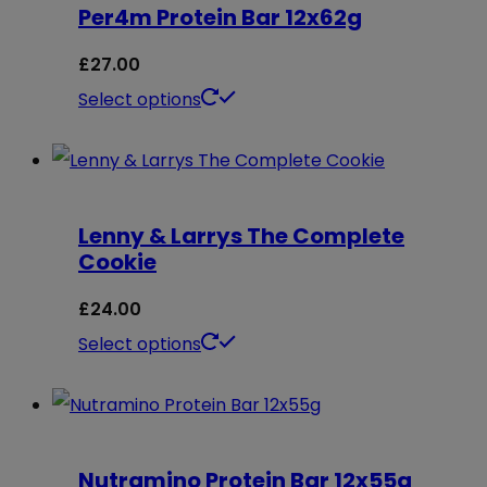
Per4m Protein Bar 12x62g
variants.
page
The
£
27.00
options
This
Select options
may
product
be
has
chosen
multiple
on
Lenny & Larrys The Complete
variants.
Cookie
the
The
product
options
£
24.00
page
may
This
Select options
be
product
chosen
has
on
multiple
Nutramino Protein Bar 12x55g
the
variants.