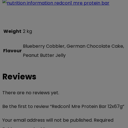
Weight
2 kg
Blueberry Cobbler, German Chocolate Cake,
Flavour
Peanut Butter Jelly
Reviews
There are no reviews yet.
Be the first to review “Redcon1 Mre Protein Bar 12x67g”
Your email address will not be published.
Required