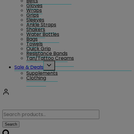
Belts
Gloves
Wraps
Grips
Sleeves
Ankle Straps
Shakers
Water Bottles
Bags
Towels
Quick Grip
Resistance Bands
Tan/Tattoo Creams
Toggle
Sale & Deals
child
Supplements
menu
Clothing
Search
for:
Search