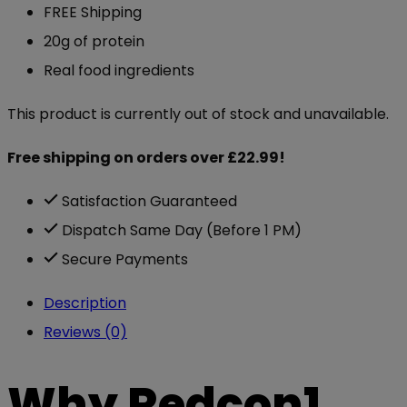
FREE Shipping
20g of protein
Real food ingredients
This product is currently out of stock and unavailable.
Free shipping on orders over £22.99!
Satisfaction Guaranteed
Dispatch Same Day (Before 1 PM)
Secure Payments
Description
Reviews (0)
Why Redcon1