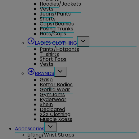
Hoodies/Jackets
Vests
Jeans/Pants
Shorts
Caps/Beanies
Posing Trunks
Hats/Caps
Toggle
LADIES CLOTHING
child
Pants/Hotpants
menu
T-shirts
Short Tops
Vests
Toggle
BRANDS
child
Gasp
menu
Better Bodies
Gorilla Wear
GymJams
Ryderwear
Shein
Dedicated
X2X Clothing
Muscle Xcess
Toggle
Accessories
child
Lifting/Wrist Straps
menu