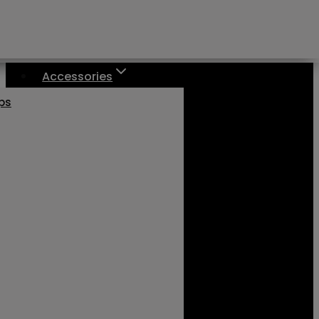
Accessories
aps