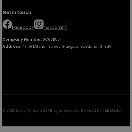
Get in touch
Facebook
Instagram
Company Number
: SC681155
Address
: 4/1 91 Mitchell Street, Glasgow, Scotland, G1 3LN
© 2026 Body Fitness Ltd | All rights reserved. Powered by
T&B Media