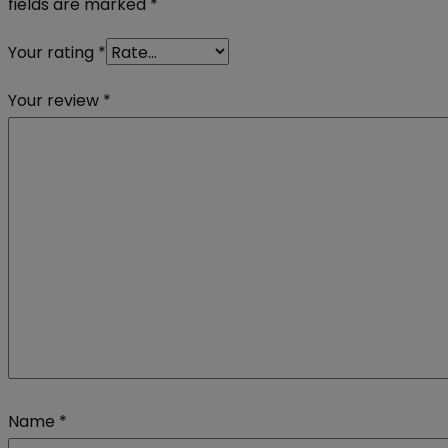
fields are marked
*
Your rating
*
Your review
*
Name
*