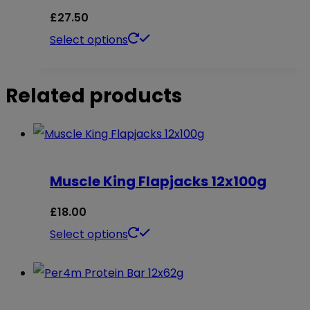
£
27.50
This
Select options
product
has
Related products
multiple
variants.
The
options
Muscle King Flapjacks 12x100g
may
£
18.00
be
This
Select options
chosen
product
on
has
the
multiple
product