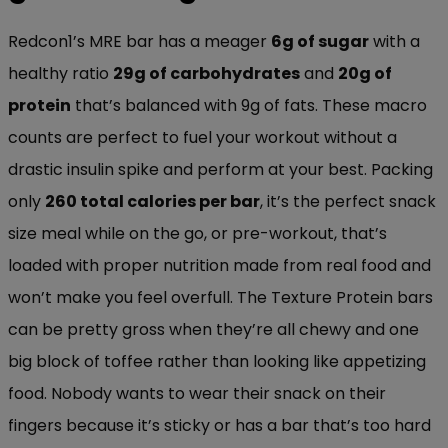
Redcon1’s MRE bar has a meager
6g of sugar
with a
healthy ratio
29g of carbohydrates
and
20g of
protein
that’s balanced with 9g of fats. These macro
counts are perfect to fuel your workout without a
drastic insulin spike and perform at your best. Packing
only
260 total calories per bar
, it’s the perfect snack
size meal while on the go, or pre-workout, that’s
loaded with proper nutrition made from real food and
won’t make you feel overfull. The Texture Protein bars
can be pretty gross when they’re all chewy and one
big block of toffee rather than looking like appetizing
food. Nobody wants to wear their snack on their
fingers because it’s sticky or has a bar that’s too hard