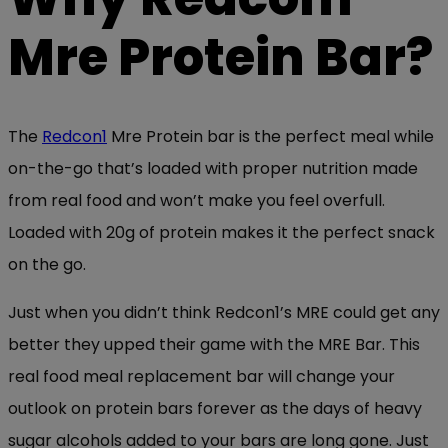
Mre Protein Bar?
The
Redcon1
Mre Protein bar is the perfect meal while
on-the-go that’s loaded with proper nutrition made
from real food and won’t make you feel overfull.
Loaded with 20g of protein makes it the perfect snack
on the go.
Just when you didn’t think Redcon1’s MRE could get any
better they upped their game with the MRE Bar. This
real food meal replacement bar will change your
outlook on protein bars forever as the days of heavy
sugar alcohols added to your bars are long gone. Just