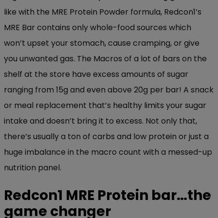
like with the MRE Protein Powder formula, Redcon1’s
MRE Bar contains only whole-food sources which
won’t upset your stomach, cause cramping, or give
you unwanted gas. The Macros of a lot of bars on the
shelf at the store have excess amounts of sugar
ranging from 15g and even above 20g per bar! A snack
or meal replacement that’s healthy limits your sugar
intake and doesn’t bring it to excess. Not only that,
there’s usually a ton of carbs and low protein or just a
huge imbalance in the macro count with a messed-up
nutrition panel.
Redcon1 MRE Protein bar…the
game changer