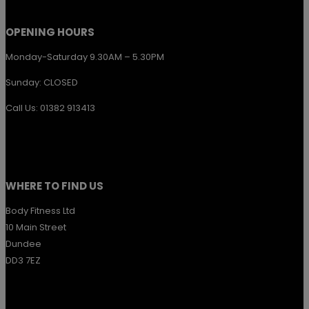
product
page
OPENING HOURS
Monday-Saturday 9.30AM – 5.30PM
Sunday: CLOSED
Call Us: 01382 913413
WHERE TO FIND US
Body Fitness Ltd
10 Main Street
Dundee
DD3 7EZ