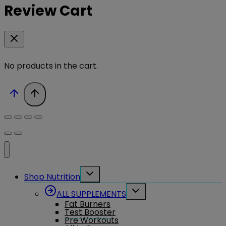
Review Cart
No products in the cart.
Toggle
Shop Nutrition
child
menu
Toggle
ALL SUPPLEMENTS
child
Fat Burners
menu
Test Booster
Pre Workouts