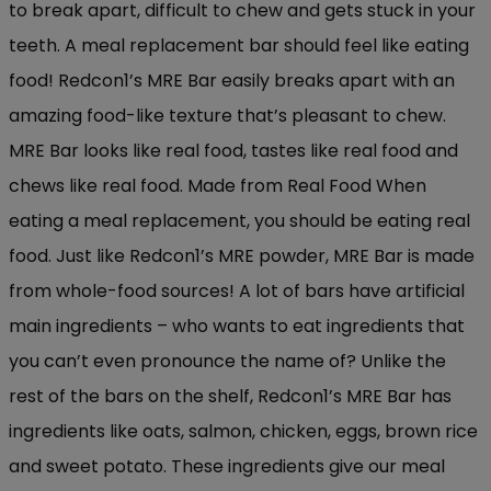
to break apart, difficult to chew and gets stuck in your
teeth. A meal replacement bar should feel like eating
food! Redcon1’s MRE Bar easily breaks apart with an
amazing food-like texture that’s pleasant to chew.
MRE Bar looks like real food, tastes like real food and
chews like real food. Made from Real Food When
eating a meal replacement, you should be eating real
food. Just like Redcon1’s MRE powder, MRE Bar is made
from whole-food sources! A lot of bars have artificial
main ingredients – who wants to eat ingredients that
you can’t even pronounce the name of? Unlike the
rest of the bars on the shelf, Redcon1’s MRE Bar has
ingredients like oats, salmon, chicken, eggs, brown rice
and sweet potato. These ingredients give our meal