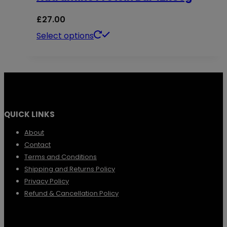
product
The
£
27.00
page
options
This
Select options
may
product
be
has
chosen
multiple
on
variants.
the
QUICK LINKS
The
product
options
About
page
Contact
may
Terms and Conditions
be
Shipping and Returns Policy
chosen
Privacy Policy
Refund & Cancellation Policy
on
the