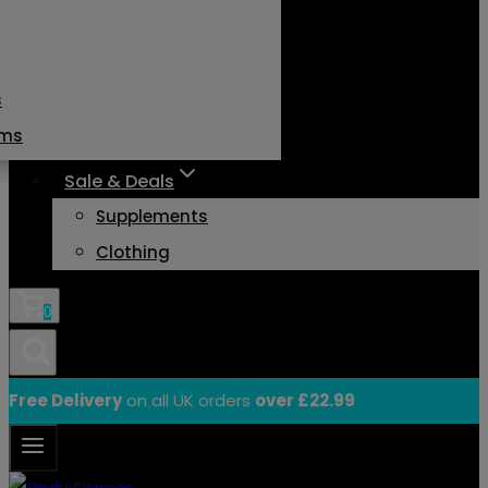
s
ams
Sale & Deals
Supplements
Clothing
0
Free Delivery
on all UK orders
over £22.99