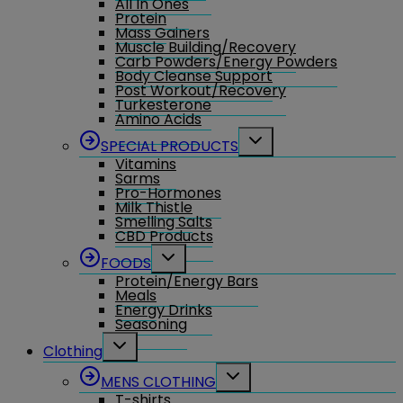
All In Ones
Protein
Mass Gainers
Muscle Building/Recovery
Carb Powders/Energy Powders
Body Cleanse Support
Post Workout/Recovery
Turkesterone
Amino Acids
Toggle
SPECIAL PRODUCTS
child
Vitamins
menu
Sarms
Pro-Hormones
Milk Thistle
Smelling Salts
CBD Products
Toggle
FOODS
child
Protein/Energy Bars
menu
Meals
Energy Drinks
Seasoning
Toggle
Clothing
child
menu
Toggle
MENS CLOTHING
child
T-shirts
menu