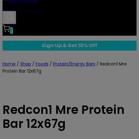
Body Fitness
0
Sign Up & Get 10% Off
Home
/
Shop
/
Foods
/
Protein/Energy Bars
/
Redcon1 Mre
Protein Bar 12x67g
Redcon1 Mre Protein
Bar 12x67g