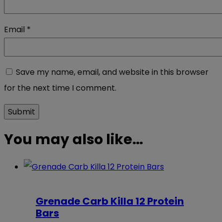
Email
*
Save my name, email, and website in this browser
for the next time I comment.
You may also like…
Grenade Carb Killa 12 Protein
Bars