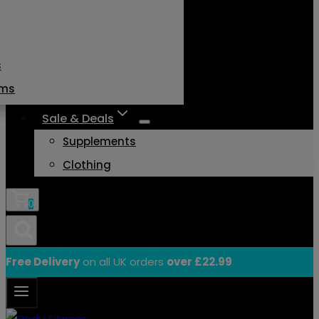
s
ams
Sale & Deals
Supplements
Clothing
0
Free Delivery
on all UK orders
over £22.99