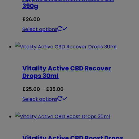
390g
£
26.00
This
Select options
product
has
multiple
Vitality Active CBD Recover
variants.
Drops 30ml
The
options
Price
£
25.00
–
£
35.00
may
range:
This
Select options
be
£25.00
product
chosen
through
has
on
£35.00
multiple
Vitality Active CBD Boost Drops
the
variants.