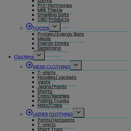
Sarms
Pro-Hormones
Milk Thistle
Smelling Salts
CBD Products
Toggle
FOODS
child
Protein/Energy Bars
menu
Meals
Energy Drinks
Seasoning
Toggle
Clothing
child
menu
Toggle
MENS CLOTHING
child
T-shirts
menu
Hoodies/Jackets
Vests
Jeans/Pants
Shorts
Caps/Beanies
Posing Trunks
Hats/Caps
Toggle
LADIES CLOTHING
child
Pants/Hotpants
menu
T-shirts
Short Tops