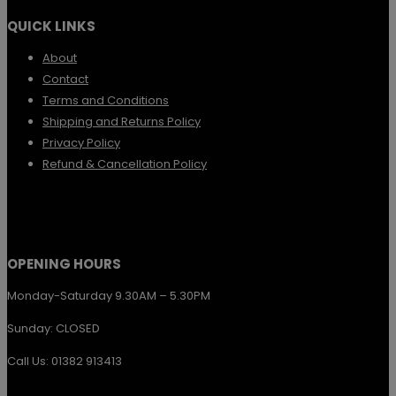
the
QUICK LINKS
product
page
About
Contact
Terms and Conditions
Shipping and Returns Policy
Privacy Policy
Refund & Cancellation Policy
OPENING HOURS
Monday-Saturday 9.30AM – 5.30PM
Sunday: CLOSED
Call Us: 01382 913413