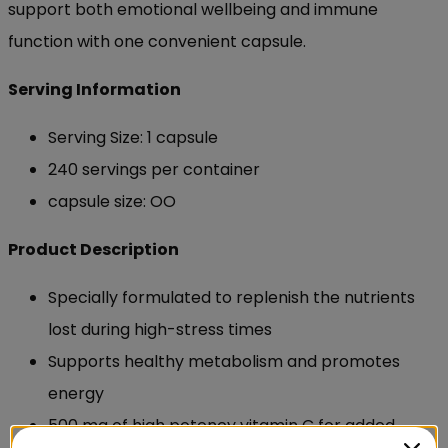
support both emotional wellbeing and immune
function with one convenient capsule.
Serving Information
Serving Size: 1 capsule
240 servings per container
capsule size: OO
Product Description
Specially formulated to replenish the nutrients
lost during high-stress times
Supports healthy metabolism and promotes
energy
500 mg of high potency vitamin C for added