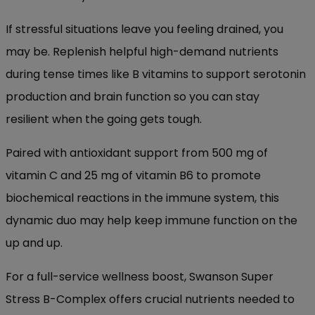
If stressful situations leave you feeling drained, you
may be. Replenish helpful high-demand nutrients
during tense times like B vitamins to support serotonin
production and brain function so you can stay
resilient when the going gets tough.
Paired with antioxidant support from 500 mg of
vitamin C and 25 mg of vitamin B6 to promote
biochemical reactions in the immune system, this
dynamic duo may help keep immune function on the
up and up.
For a full-service wellness boost, Swanson Super
Stress B-Complex offers crucial nutrients needed to