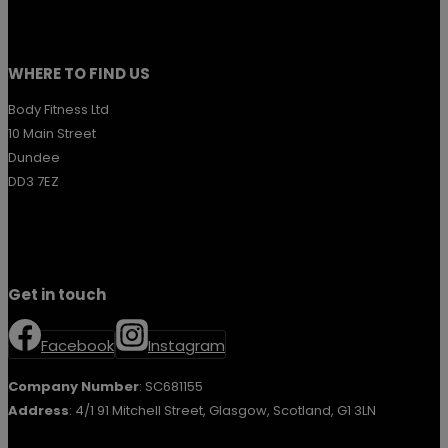
WHERE TO FIND US
Body Fitness Ltd
10 Main Street
Dundee
DD3 7EZ
Get in touch
Facebook
Instagram
Company Number
: SC681155
Address
: 4/1 91 Mitchell Street, Glasgow, Scotland, G1 3LN