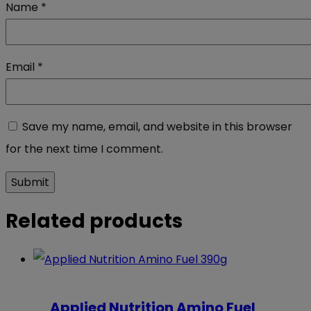
Name
*
Email
*
Save my name, email, and website in this browser
for the next time I comment.
Related products
Applied Nutrition Amino Fuel