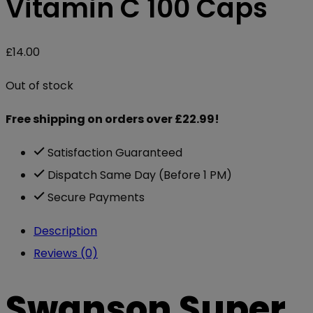
Vitamin C 100 Caps
£
14.00
Out of stock
Free shipping on orders over £22.99!
Satisfaction Guaranteed
Dispatch Same Day (Before 1 PM)
Secure Payments
Description
Reviews (0)
Swanson Super