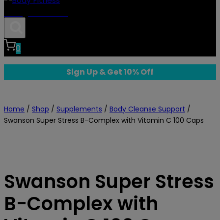
Body Fitness
0
Sign Up & Get 10% Off
Home
/
Shop
/
Supplements
/
Body Cleanse Support
/
Swanson Super Stress B-Complex with Vitamin C 100 Caps
Swanson Super Stress
B-Complex with