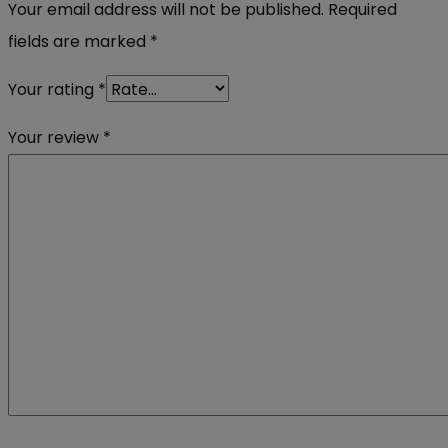
Your email address will not be published.
Required
fields are marked
*
Your rating
*
Your review
*