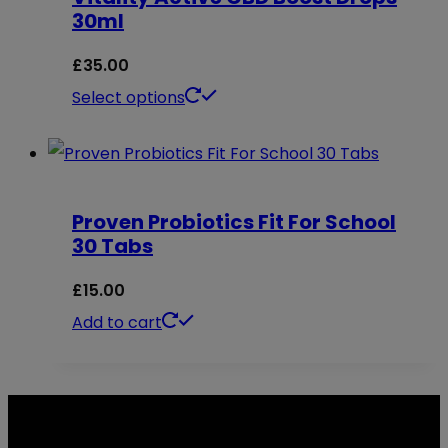
30ml
product
The
page
options
£
35.00
may
This
Select options
be
product
chosen
has
on
multiple
Proven Probiotics Fit For School
the
variants.
30 Tabs
product
The
page
options
£
15.00
may
Add to cart
be
chosen
on