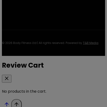
© 2026 Body Fitness Ltd | All rights reserved. Powered by
T&B Media
Review Cart
No products in the cart.