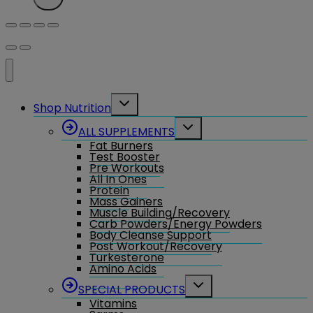
Toggle
Shop Nutrition
child
menu
Toggle
ALL SUPPLEMENTS
child
Fat Burners
menu
Test Booster
Pre Workouts
All In Ones
Protein
Mass Gainers
Muscle Building/Recovery
Carb Powders/Energy Powders
Body Cleanse Support
Post Workout/Recovery
Turkesterone
Amino Acids
Toggle
SPECIAL PRODUCTS
child
Vitamins
menu