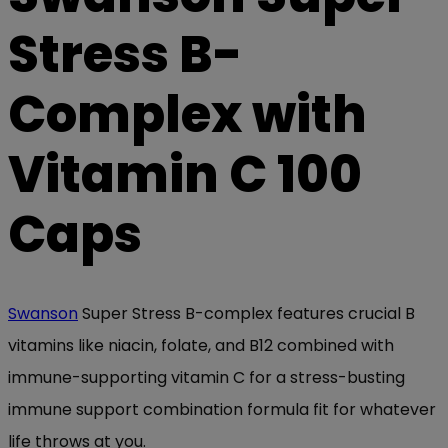
Stress B-
Complex with
Vitamin C 100
Caps
Swanson
Super Stress B-complex features crucial B
vitamins like niacin, folate, and B12 combined with
immune-supporting vitamin C for a stress-busting
immune support combination formula fit for whatever
life throws at you.