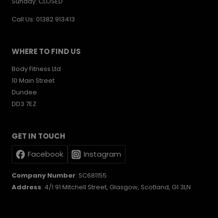
Sunday: CLOSED
Call Us: 01382 913413
WHERE TO FIND US
Body Fitness Ltd
10 Main Street
Dundee
DD3 7EZ
GET IN TOUCH
Facebook
Instagram
Company Number
: SC681155
Address
: 4/1 91 Mitchell Street, Glasgow, Scotland, G1 3LN