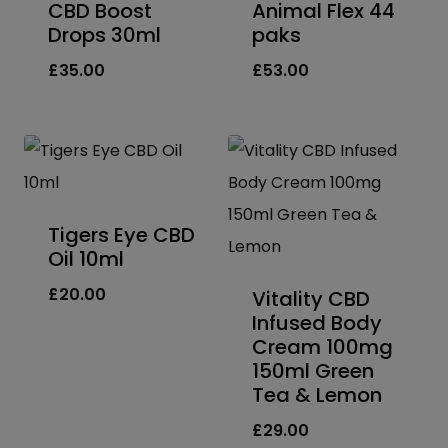
CBD Boost
Animal Flex 44
Drops 30ml
paks
£
35.00
£
53.00
Tigers Eye CBD
Oil 10ml
£
20.00
Vitality CBD
Infused Body
Cream 100mg
150ml Green
Tea & Lemon
£
29.00