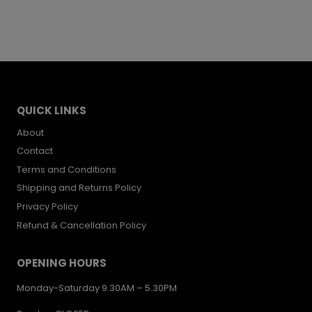
QUICK LINKS
About
Contact
Terms and Conditions
Shipping and Returns Policy
Privacy Policy
Refund & Cancellation Policy
OPENING HOURS
Monday-Saturday 9.30AM – 5.30PM