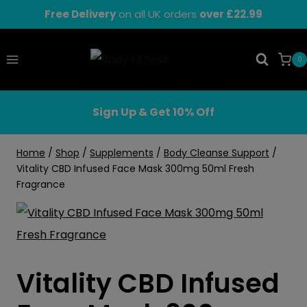
Skip
Free Delivery
on all UK orders
over £22.99
to
content
0
Sign Up & Get 10% Off
Home
/
Shop
/
Supplements
/
Body Cleanse Support
/
Vitality CBD Infused Face Mask 300mg 50ml Fresh
Fragrance
Vitality CBD Infused