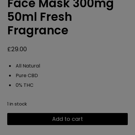
Face Mask 300mg
50ml Fresh
Fragrance
£
29.00
All Natural
Pure CBD
0% THC
1 in stock
Vitality
Add to cart
CBD