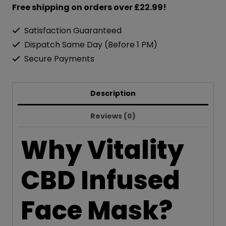
Infused
Free shipping on orders over £22.99!
Face
Satisfaction Guaranteed
Mask
Dispatch Same Day (Before 1 PM)
300mg
Secure Payments
50ml
Fresh
Description
Fragrance
quantity
Reviews (0)
Why Vitality
CBD Infused
Face Mask?